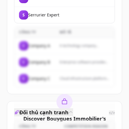
S
Serrurier Expert
CÔNG TY
MÔ TẢ
C
Company A
A technology company...
C
Company B
Enterprise software provider...
C
Company C
Cloud infrastructure platform...
Đối thủ cạnh tranh
</>
Discover
Bouygues Immobilier
's
customers
CÔNG TY
COMPETITION REASON