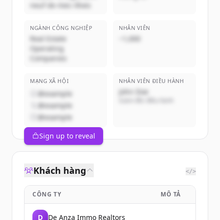
neuf de mes rêves
NGÀNH CÔNG NGHIỆP
NHÂN VIÊN
Real Estate
~1,000
Operating
Companies
MẠNG XÃ HỘI
NHÂN VIÊN ĐIỀU HÀNH
John Doe
@example
Giám đốc điều hành
@example
@example
Sign up to reveal
Khách hàng
</>
CÔNG TY
MÔ TẢ
D
De Anza Immo Realtors