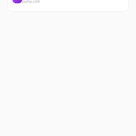
puma.com