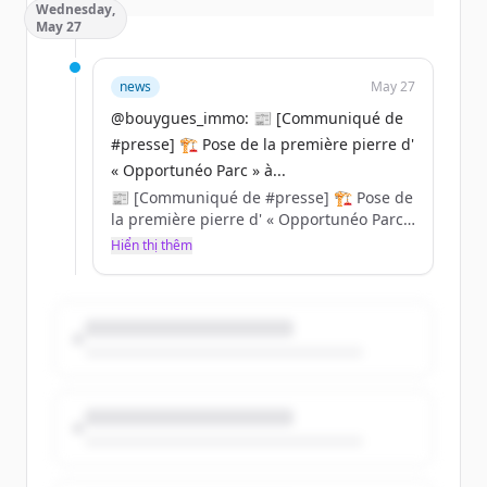
Wednesday,
May 27
news
May 27
@bouygues_immo: 📰 [Communiqué de
#presse] 🏗️ Pose de la première pierre d'
« Opportunéo Parc » à...
Une offre immanquable pour devenir
📰 [Communiqué de #presse] 🏗️ Pose de
propriétaire dans le neuf
la première pierre d' « Opportunéo Parc »
à La Roche-sur-Yon ! Aux côtés de la Ville
Hiển thị thêm
Jusqu'au 30 juin profitez des frais de
& des Associés de Duret Promoteur, notre
notaire offerts et jusqu'à 7 000 € de
Directeur d'Agence Loire-Océan Clément
remise par pièce* !
Depond et ses équipes ont officiellement
lancé les travaux de cette nouvelle
résidence située au cœur du quartier
Éclosia Parc 🌿.
...
+ d'infos : https://t.co/uKBC5Cg2F9