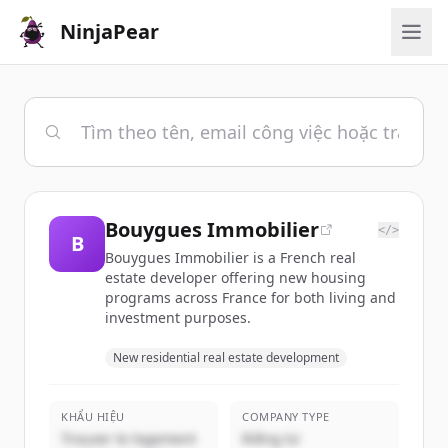
NinjaPear
Bouygues Immobilier
</>
B
Bouygues Immobilier is a French real
estate developer offering new housing
programs across France for both living and
investment purposes.
New residential real estate development
KHẨU HIỆU
COMPANY TYPE
Trouver le logement
Riêng tư