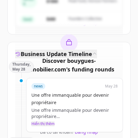
$18M
Peak Fund, Horizon Partners
A
Create Free Account
$4M
Founders Collective
Seed
Đã có tài khoản?
Đăng nhập
Business Update Timeline
Discover
bouygues-
Thursday,
immobilier.com
's
funding rounds
May 28
Sign up for free to view all
funding
news
May 28
rounds
of
bouygues-immobilier.com
.
New accounts include trial credits to
Une offre immanquable pour devenir
get started.
propriétaire
Une offre immanquable pour devenir
propriétaire
Create Free Account
a.jacques
Hiển thị thêm
jeu 28/05/2026 - 11:45
Đã có tài khoản?
Đăng nhập