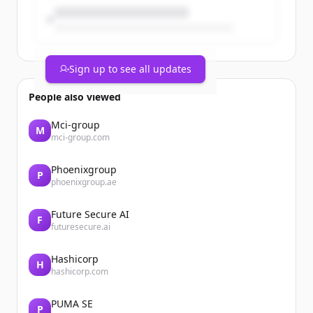
Sign up to see all updates
People also viewed
Mci-group
M
mci-group.com
Phoenixgroup
P
phoenixgroup.ae
Future Secure AI
F
futuresecure.ai
Hashicorp
H
hashicorp.com
PUMA SE
P