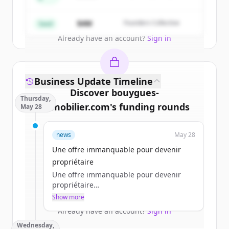
Partners
Create Free Account
$4M
Founders Collective
Seed
Already have an account?
Sign in
Business Update Timeline
Discover
bouygues-
Thursday,
immobilier.com
's
funding rounds
May 28
Sign up for free to view all
funding
news
May 28
rounds
of
bouygues-immobilier.com
.
New accounts include trial credits to
Une offre immanquable pour devenir
get started.
propriétaire
Une offre immanquable pour devenir
propriétaire
Create Free Account
a.jacques
Show more
jeu 28/05/2026 - 11:45
Already have an account?
Sign in
Wednesday,