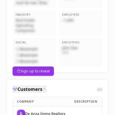
neuf de mes rêves
INDUSTRY
EMPLOYEES
Real Estate
~1,000
Operating
Companies
SOCIAL
EXECUTIVES
John Doe
@example
CEO
@example
@example
Sign up to reveal
Customers
</>
COMPANY
DESCRIPTION
D
De Anza Immo Realtors