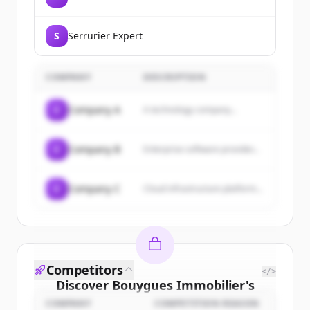
S
Serrurier Expert
COMPANY
DESCRIPTION
C
Company A
A technology company...
C
Company B
Enterprise software provider...
C
Company C
Cloud infrastructure platform...
Competitors
</>
Discover
Bouygues Immobilier
's
customers
COMPANY
COMPETITION REASON