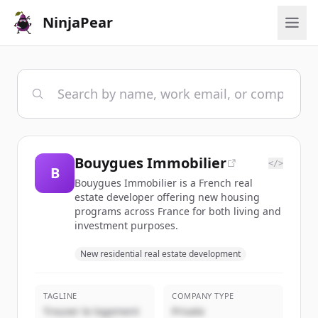
NinjaPear
Bouygues Immobilier
</>
B
Bouygues Immobilier is a French real
estate developer offering new housing
programs across France for both living and
investment purposes.
New residential real estate development
TAGLINE
COMPANY TYPE
Trouver le logement
Private