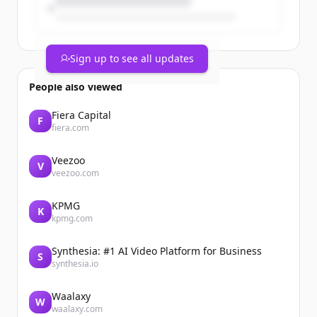
Sign up to see all updates
People also viewed
Fiera Capital
F
fiera.com
Veezoo
V
veezoo.com
KPMG
K
kpmg.com
Synthesia: #1 AI Video Platform for Business
S
synthesia.io
Waalaxy
W
waalaxy.com