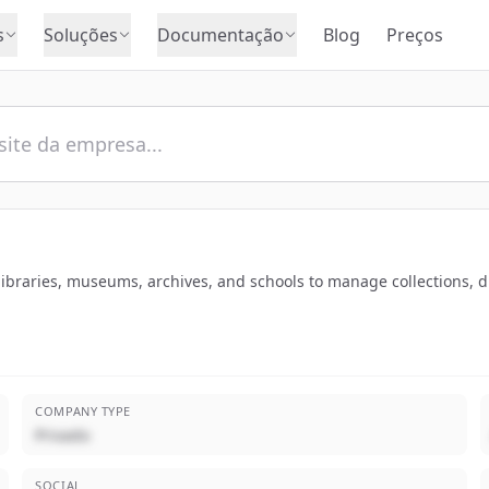
s
Soluções
Documentação
Blog
Preços
 libraries, museums, archives, and schools to manage collections, di
COMPANY TYPE
Privado
SOCIAL