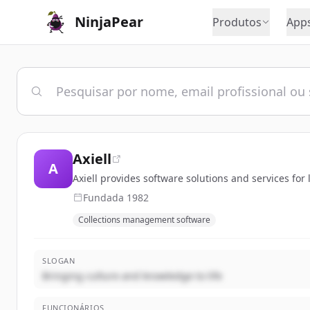
NinjaPear
Produtos
App
Axiell
A
Axiell provides software solutions and services for
Fundada
1982
Collections management software
SLOGAN
Bringing culture and knowledge to life
FUNCIONÁRIOS