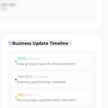
John Doe
CEO
Business Update Timeline
BLOG
há 2 horas
New product launch announcement
POST DO X
5 horas atrás
Industry partnership revealed
SITE
Ontem
Pricing page updated with new tiers