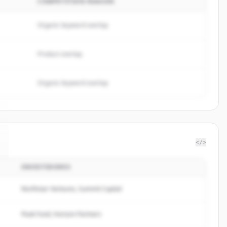
COMPETITION REASON
Organic keyword overlap
Product overlap
Organic keyword overlap
</>
INVESTIDORES
Northstar Ventures, Summit Capital
Peak Fund, Horizon Partners