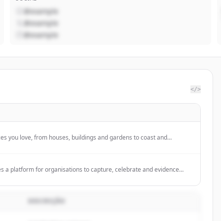
@example
@example
@example
</>
ces you love, from houses, buildings and gardens to coast and
and help protect them.
es a platform for organisations to capture, celebrate and evidence
ing digital media, sharing stories, collaborating, and growing their
DESCRIÇÃO