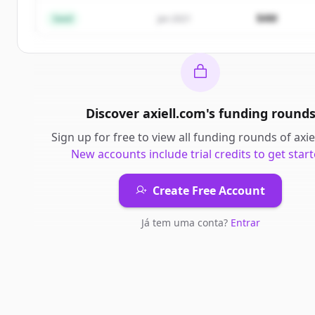
Já tem uma conta?
Entrar
$4M
Seed
Jan 2021
Discover
axiell.com
's
funding round
Sign up for free to view all
funding rounds
of
axie
New accounts include trial credits to get start
Create Free Account
Já tem uma conta?
Entrar