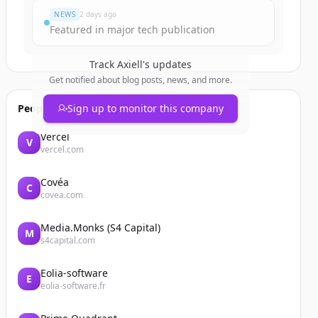
NEWS
2 days ago
Featured in major tech publication
Track
Axiell
's updates
Get notified about blog posts, news, and more.
People also viewed
Sign up to monitor this company
Vercel
V
vercel.com
Covéa
C
covea.com
Media.Monks (S4 Capital)
M
s4capital.com
Eolia-software
E
eolia-software.fr