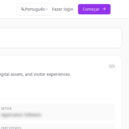
Português
Fazer login
Começar
</>
gital assets, and visitor experiences.
SETOR
Application Software
EXECUTIVOS