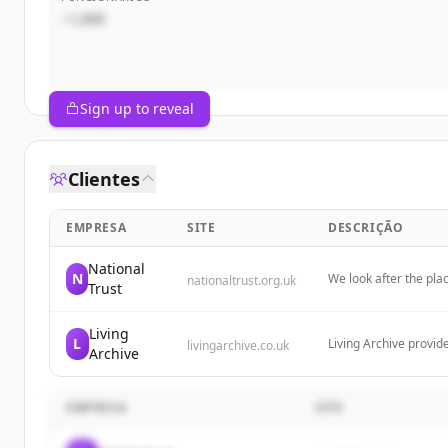
~1,000
Sign up to reveal
Clientes
EMPRESA
SITE
DESCRIÇÃO
National
N
We look after the pla
nationaltrust.org.uk
Trust
countryside. Join us 
Living
L
Living Archive provid
livingarchive.co.uk
Archive
their impact by manag
legacy.
EMPRESA
SITE