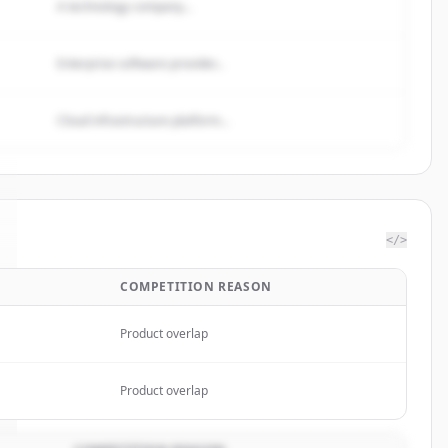
A technology company...
Enterprise software provider...
Cloud infrastructure platform...
</>
COMPETITION REASON
Product overlap
Product overlap