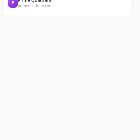
Prime Quadrant
P
primequadrant.com