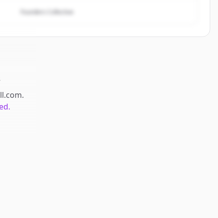
Founders Collective
s
ll.com
.
ed.