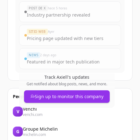
New accounts include trial credits to
POST DE X
hace 5 horas
get started.
Industry partnership revealed
Create Free Account
SITIO WEB
Ayer
Pricing page updated with new tiers
¿Ya tienes una cuenta?
Iniciar sesión
NEWS
2 days ago
Featured in major tech publication
Track
Axiell
's updates
Get notified about blog posts, news, and more.
People also viewed
Sign up to monitor this company
Venchi
V
venchi.com
Groupe Michelin
G
michelin.com