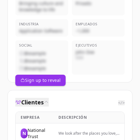
Bringing culture and
Privado
knowledge to life
INDUSTRIA
EMPLEADOS
Application Software
~1,000
SOCIAL
EJECUTIVOS
John Doe
@example
CEO
@example
@example
Sign up to reveal
Clientes
</>
EMPRESA
DESCRIPCIÓN
National
N
We look after the places you love,
Trust
from houses, buildings and