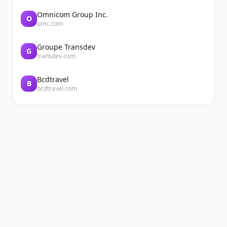
Omnicom Group Inc.
O
omc.com
Groupe Transdev
G
transdev.com
Bcdtravel
B
bcdtravel.com