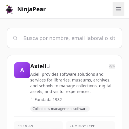
NinjaPear
Axiell
</>
A
Axiell provides software solutions and
services for libraries, museums, archives,
and schools to manage collections, digital
assets, and visitor experiences.
Fundada
1982
Collections management software
ESLOGAN
COMPANY TYPE