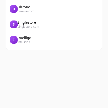
Hirevue
H
hirevue.com
Singlestore
S
singlestore.com
Intelligo
I
intelligo.ai