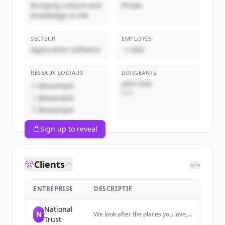
Bringing culture and
Privée
knowledge to life
SECTEUR
EMPLOYÉS
Application Software
~1,000
RÉSEAUX SOCIAUX
DIRIGEANTS
John Doe
@example
CEO
@example
@example
Sign up to reveal
Clients
</>
ENTREPRISE
DESCRIPTIF
National
N
We look after the places you love,
Trust
from houses, buildings and