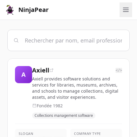
NinjaPear
Axiell
</>
A
Axiell provides software solutions and
services for libraries, museums, archives,
and schools to manage collections, digital
assets, and visitor experiences.
Fondée
1982
Collections management software
SLOGAN
COMPANY TYPE