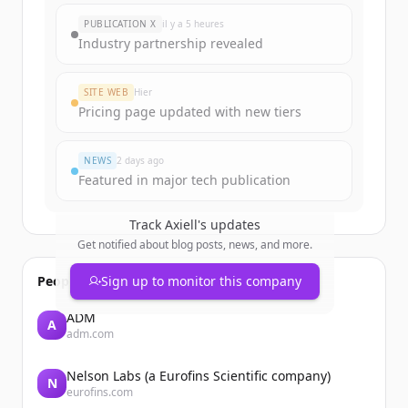
New accounts include trial credits to
PUBLICATION X
il y a 5 heures
get started.
Industry partnership revealed
Create Free Account
SITE WEB
Hier
Pricing page updated with new tiers
Vous avez déjà un compte ?
Se connecter
NEWS
2 days ago
Featured in major tech publication
Track
Axiell
's updates
Get notified about blog posts, news, and more.
People also viewed
Sign up to monitor this company
ADM
A
adm.com
Nelson Labs (a Eurofins Scientific company)
N
eurofins.com