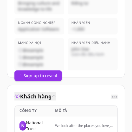
Bringing culture and
Riêng tư
knowledge to life
NGÀNH CÔNG NGHIỆP
NHÂN VIÊN
Application Software
~1,000
MẠNG XÃ HỘI
NHÂN VIÊN ĐIỀU HÀNH
John Doe
@example
Giám đốc điều hành
@example
@example
Sign up to reveal
Khách hàng
</>
CÔNG TY
MÔ TẢ
National
N
We look after the places you love,
Trust
from houses, buildings and