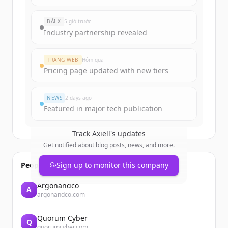
rounds
of
axiell.com
.
New accounts include trial credits to
BÀI X
5 giờ trước
get started.
Industry partnership revealed
Create Free Account
TRANG WEB
Hôm qua
Pricing page updated with new tiers
Đã có tài khoản?
Đăng nhập
NEWS
2 days ago
Featured in major tech publication
Track
Axiell
's updates
Get notified about blog posts, news, and more.
People also viewed
Sign up to monitor this company
Argonandco
A
argonandco.com
Quorum Cyber
Q
quorumcyber.com