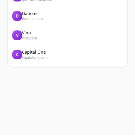
Danone
D
danone.com
Vino
V
vino.com
Capital One
C
capitalone.com