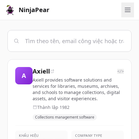
NinjaPear
Axiell
</>
A
Axiell provides software solutions and
services for libraries, museums, archives,
and schools to manage collections, digital
assets, and visitor experiences.
Thành lập
1982
Collections management software
KHẨU HIỆU
COMPANY TYPE