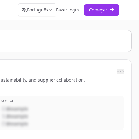
Português
Fazer login
Começar
</>
tainability, and supplier collaboration.
SOCIAL
@example
@example
@example