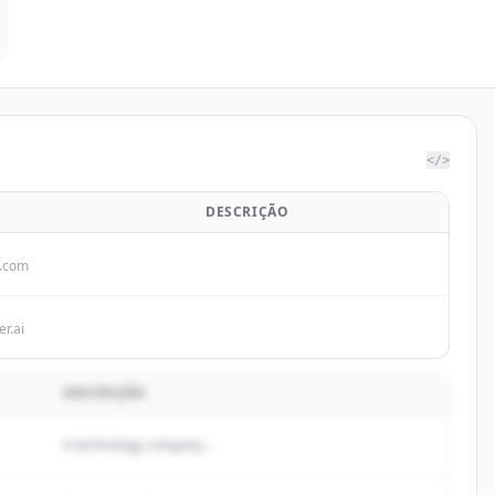
</>
DESCRIÇÃO
p.com
r.ai
DESCRIÇÃO
A technology company...