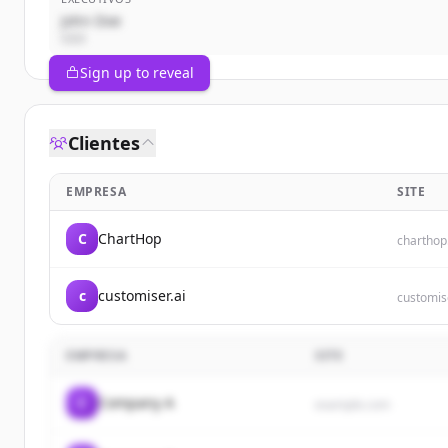
John Doe
CEO
Sign up to reveal
Clientes
EMPRESA
SITE
C
ChartHop
chartho
c
customiser.ai
customise
EMPRESA
SITE
C
Company A
example.com