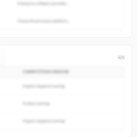
Enterprise software provider...
Cloud infrastructure platform...
</>
COMPETITION REASON
Organic keyword overlap
Product overlap
Organic keyword overlap