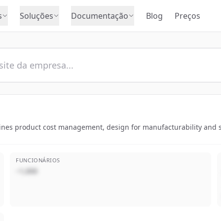
s
Soluções
Documentação
Blog
Preços
ines product cost management, design for manufacturability and sus
FUNCIONÁRIOS
~1,000