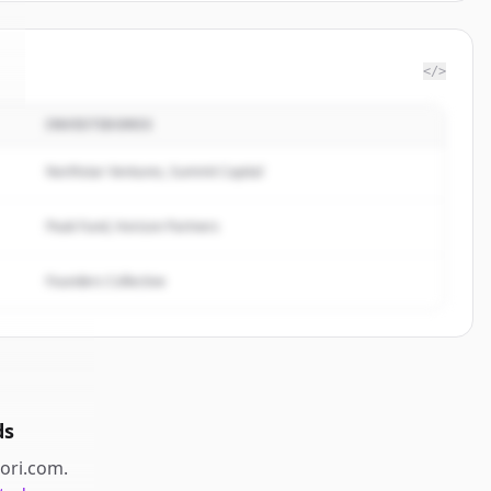
</>
INVESTIDORES
Northstar Ventures, Summit Capital
Peak Fund, Horizon Partners
Founders Collective
ds
iori.com
.