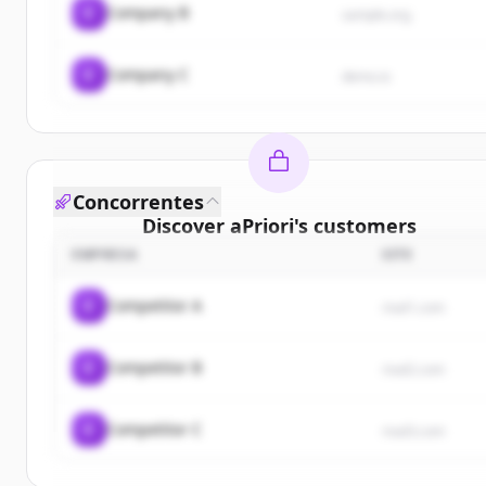
C
Company B
sample.org
C
Company C
demo.io
Concorrentes
Discover
aPriori
's
customers
EMPRESA
SITE
Sign up for free to view all
customers
of
aPriori
.
New accounts include trial credits to get started.
C
Competitor A
rival1.com
Create Free Account
C
Competitor B
rival2.com
Já tem uma conta?
Entrar
C
Competitor C
rival3.com