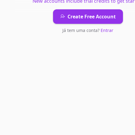
New accounts include trial credits to get star
Create Free Account
Já tem uma conta?
Entrar