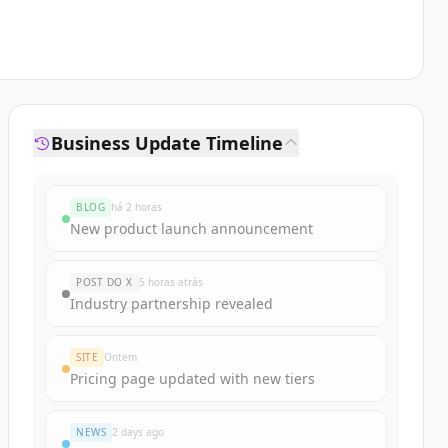
Business Update Timeline
BLOG
há 2 horas
New product launch announcement
POST DO X
5 horas atrás
Industry partnership revealed
SITE
Ontem
Pricing page updated with new tiers
NEWS
2 days ago