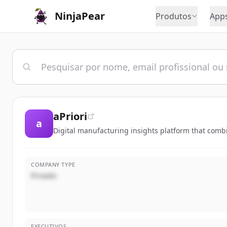
NinjaPear
Produtos
App
aPriori
a
Digital manufacturing insights platform that comb
COMPANY TYPE
Privado
EXECUTIVOS