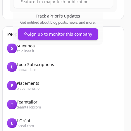
Featured in major tech publication
Track
aPriori
's updates
Get notified about blog posts, news, and more.
People also viewed
Sign up to monitor this company
Stilolinea
S
stilolinea.it
Loop Subscriptions
L
loopwork.co
Placements
P
placements.io
Teamtailor
T
teamtailor.com
L'Oréal
L
loreal.com