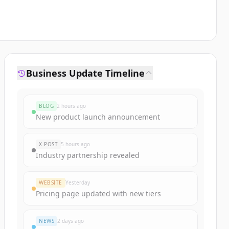
Business Update Timeline
BLOG
2 hours ago
New product launch announcement
X POST
5 hours ago
Industry partnership revealed
WEBSITE
Yesterday
Pricing page updated with new tiers
NEWS
2 days ago