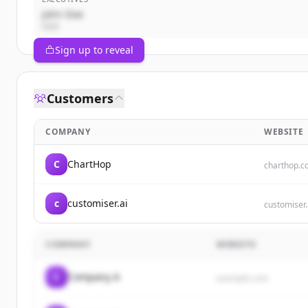
John Doe
CEO
Sign up to reveal
Customers
COMPANY
WEBSITE
C
ChartHop
charthop.
c
customiser.ai
customiser.
COMPANY
WEBSITE
C
Company A
example.com