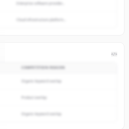
Enterprise software provider...
Cloud infrastructure platform...
</>
COMPETITION REASON
Organic keyword overlap
Product overlap
Organic keyword overlap