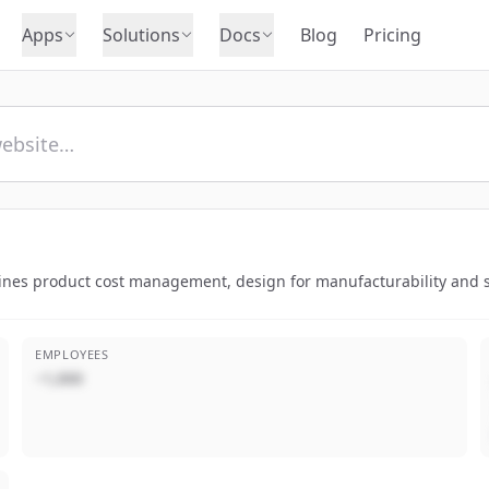
Apps
Solutions
Docs
Blog
Pricing
ines product cost management, design for manufacturability and sus
EMPLOYEES
~1,000