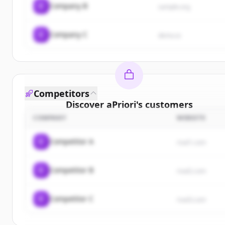
C
Company B
sample.org
C
Company C
demo.io
Competitors
Discover
aPriori
's
customers
COMPANY
WEBSITE
Sign up for free to view all
customers
of
aPriori
.
New accounts include trial credits to get started.
C
Competitor A
rival1.com
Create Free Account
C
Competitor B
rival2.com
Already have an account?
Sign in
C
Competitor C
rival3.com