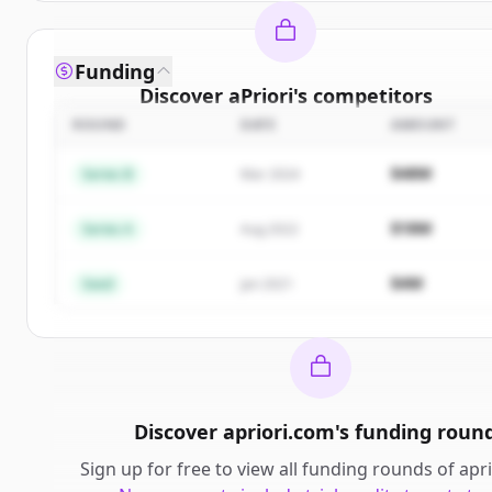
Funding
Discover
aPriori
's
competitors
ROUND
DATE
AMOUNT
Sign up for free to view all
competitors
of
aPriori
.
New accounts include trial credits to get started.
$48M
Series B
Mar 2024
Create Free Account
$18M
Series A
Aug 2022
Already have an account?
Sign in
$4M
Seed
Jan 2021
Discover
apriori.com
's
funding roun
Sign up for free to view all
funding rounds
of
apr