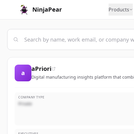
NinjaPear
Products
aPriori
a
Digital manufacturing insights platform that comb
COMPANY TYPE
Private
EXECUTIVES