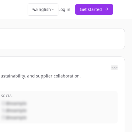
English
Log in
Get started
</>
tainability, and supplier collaboration.
SOCIAL
@example
@example
@example