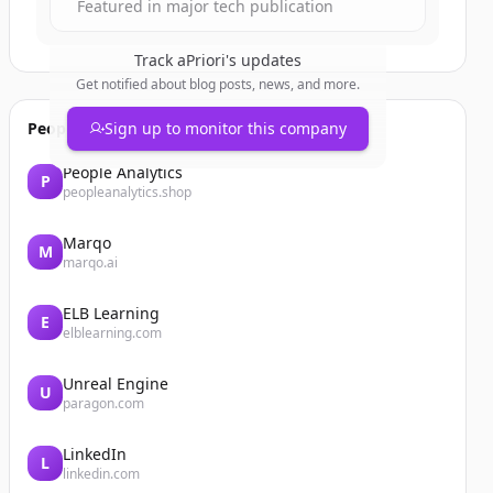
Featured in major tech publication
Track
aPriori
's updates
Get notified about blog posts, news, and more.
People also viewed
Sign up to monitor this company
People Analytics
P
peopleanalytics.shop
Marqo
M
marqo.ai
ELB Learning
E
elblearning.com
Unreal Engine
U
paragon.com
LinkedIn
L
linkedin.com