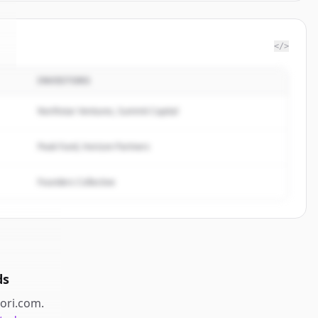
</>
INVESTORS
Northstar Ventures, Summit Capital
Peak Fund, Horizon Partners
Founders Collective
ds
iori.com
.