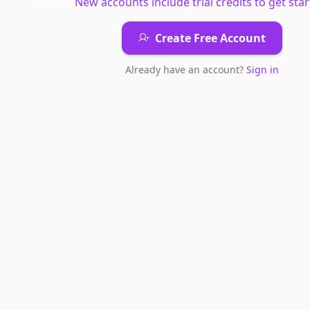
New accounts include trial credits to get star
Create Free Account
Already have an account?
Sign in