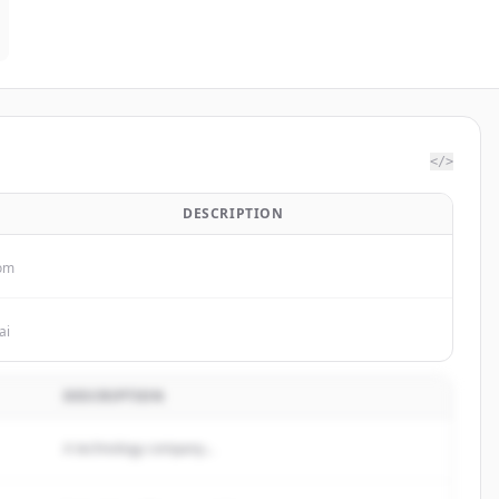
</>
DESCRIPTION
com
ai
DESCRIPTION
A technology company...