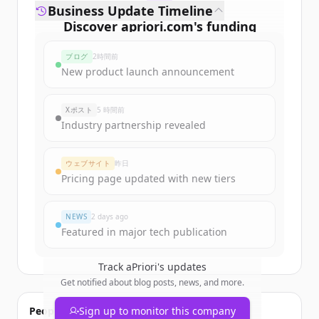
Business Update Timeline
Discover
apriori.com
's
funding
rounds
ブログ
2時間前
Sign up for free to view all
funding
New product launch announcement
rounds
of
apriori.com
.
New accounts include trial credits to
Xポスト
5 時間前
get started.
Industry partnership revealed
Create Free Account
ウェブサイト
昨日
Pricing page updated with new tiers
すでにアカウントをお持ちですか？
サインイン
NEWS
2 days ago
Featured in major tech publication
Track
aPriori
's updates
Get notified about blog posts, news, and more.
People also viewed
Sign up to monitor this company