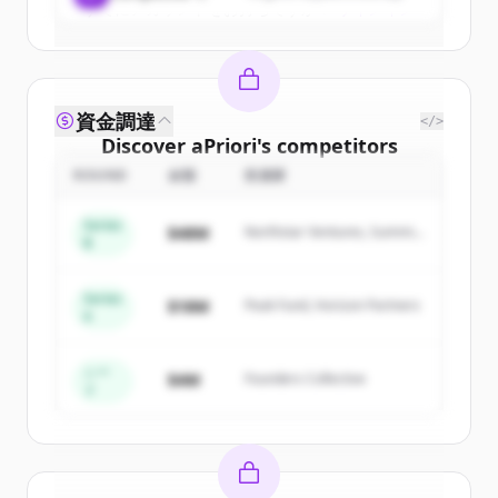
すでにアカウントをお持ちですか？
サインイン
資金調達
</>
Discover
aPriori
's
competitors
ROUND
金額
投資家
Sign up for free to view all
competitors
of
aPriori
.
Series
$48M
Northstar Ventures, Summit
New accounts include trial credits to
B
Capital
get started.
Series
$18M
Peak Fund, Horizon Partners
A
Create Free Account
すでにアカウントをお持ちですか？
サインイン
シー
$4M
Founders Collective
ド