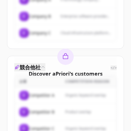
C
Company B
Enterprise software provider...
C
Company C
Cloud infrastructure platform...
競合他社
</>
Discover
aPriori
's
customers
企業
COMPETITION REASON
Sign up for free to view all
customers
of
aPriori
.
C
Competitor A
Organic keyword overlap
New accounts include trial credits to
get started.
C
Competitor B
Product overlap
Create Free Account
C
Competitor C
Organic keyword overlap