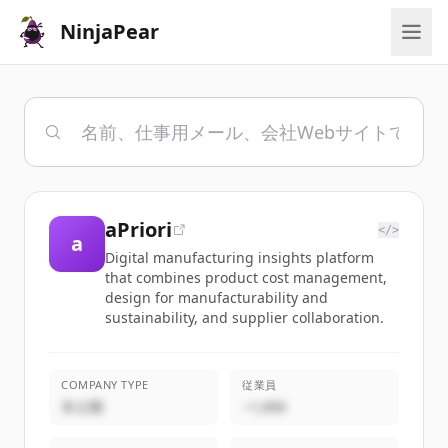
NinjaPear
aPriori
</>
a
Digital manufacturing insights platform
that combines product cost management,
design for manufacturability and
sustainability, and supplier collaboration.
COMPANY TYPE
従業員
非公開
~1,000