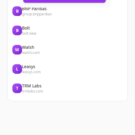
BNP Paribas
B
group.bnpparibas
Bolt
B
bolt.new
Walsh
W
walsh.com
Leasys
L
leasys.com
TRM Labs
T
trmlabs.com