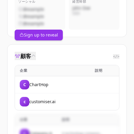
ソーシャル
経営幹部
John Doe
@example
CEO
@example
@example
Sign up to reveal
顧客
</>
企業
説明
C
ChartHop
c
customiser.ai
企業
説明
C
Company A
A technology company...