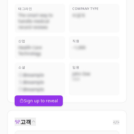
태그라인
COMPANY TYPE
The smart way to
비공개
handle medical
record reviews
산업
직원
Health Care
~1,000
Technology
소셜
임원
John Doe
@example
CEO
@example
@example
Sign up to reveal
고객
</>