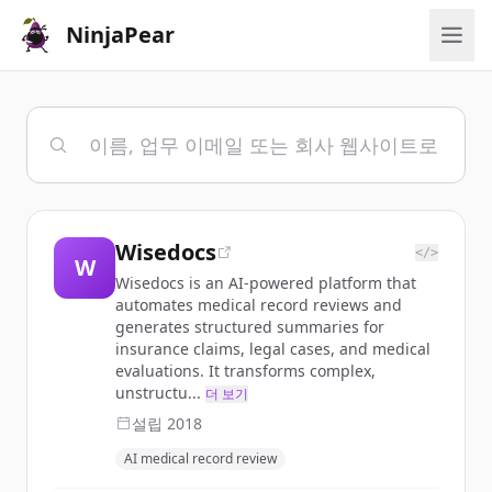
NinjaPear
Wisedocs
</>
W
Wisedocs is an AI-powered platform that
automates medical record reviews and
generates structured summaries for
insurance claims, legal cases, and medical
evaluations. It transforms complex,
unstructu...
더 보기
설립
2018
AI medical record review