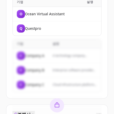
기업
설명
O
Ocean Virtual Assistant
Q
Questpro
기업
설명
C
Company A
A technology company...
C
Company B
Enterprise software provider...
C
Company C
Cloud infrastructure platform...