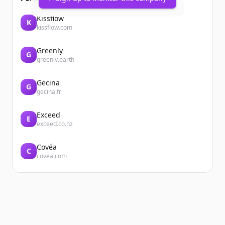
Kissflow
K
kissflow.com
Greenly
G
greenly.earth
Gecina
G
gecina.fr
Exceed
E
exceed.co.nz
Covéa
C
covea.com