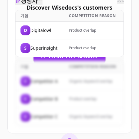
경쟁사
</>
Discover
Wisedocs
's
customers
기업
COMPETITION REASON
Sign up for free to view all
customers
of
Wisedocs
.
D
Digitalowl
Product overlap
New accounts include trial credits to
get started.
S
Superinsight
Product overlap
Create Free Account
기업
COMPETITION REASON
이미 계정이 있나요?
로그인
C
Competitor A
Organic keyword overlap
C
Competitor B
Product overlap
C
Competitor C
Organic keyword overlap