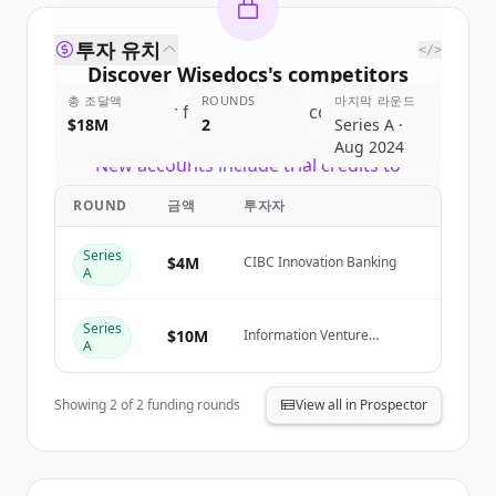
투자 유치
</>
Discover
Wisedocs
's
competitors
총 조달액
ROUNDS
마지막 라운드
Sign up for free to view all
competitors
$18M
2
Series A ·
of
Wisedocs
.
Aug 2024
New accounts include trial credits to
get started.
ROUND
금액
투자자
Create Free Account
Series
$4M
CIBC Innovation Banking
A
이미 계정이 있나요?
로그인
Series
$10M
Information Venture
A
Partners, Thomson Reuters
Ventures, ManchesterStory
Showing
2
of
2
funding rounds
View all in Prospector