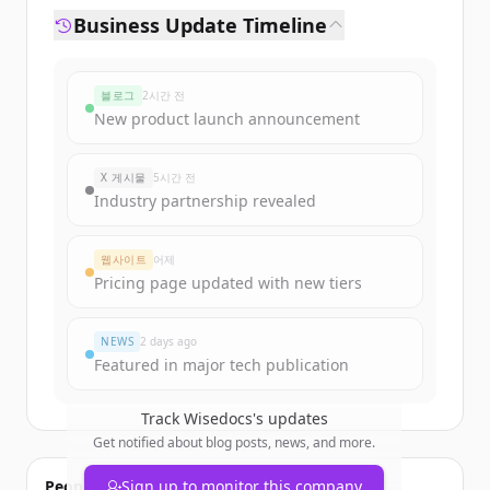
Business Update Timeline
블로그
2시간 전
New product launch announcement
X 게시물
5시간 전
Industry partnership revealed
웹사이트
어제
Pricing page updated with new tiers
NEWS
2 days ago
Featured in major tech publication
Track
Wisedocs
's updates
Get notified about blog posts, news, and more.
People also viewed
Sign up to monitor this company