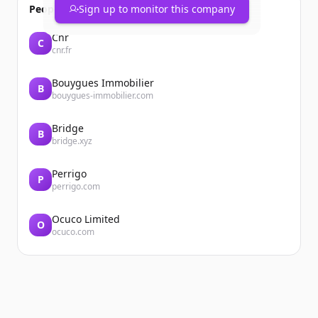
People also viewed
Sign up to monitor this company
Cnr
C
cnr.fr
Bouygues Immobilier
B
bouygues-immobilier.com
Bridge
B
bridge.xyz
Perrigo
P
perrigo.com
Ocuco Limited
O
ocuco.com