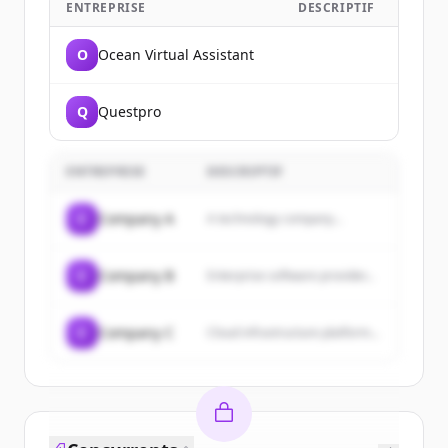
ENTREPRISE
DESCRIPTIF
O
Ocean Virtual Assistant
Q
Questpro
ENTREPRISE
DESCRIPTIF
C
Company A
A technology company...
C
Company B
Enterprise software provider...
C
Company C
Cloud infrastructure platform...