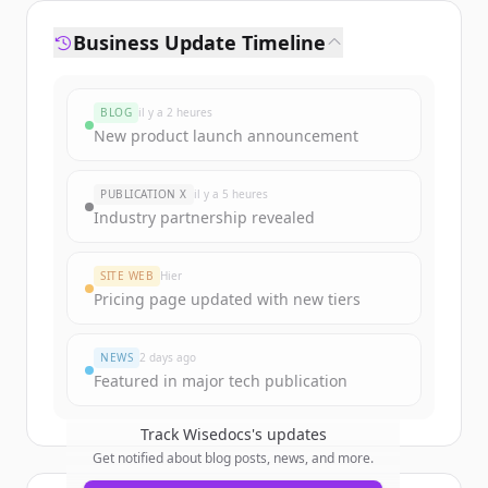
Business Update Timeline
BLOG
il y a 2 heures
New product launch announcement
PUBLICATION X
il y a 5 heures
Industry partnership revealed
SITE WEB
Hier
Pricing page updated with new tiers
NEWS
2 days ago
Featured in major tech publication
Track
Wisedocs
's updates
Get notified about blog posts, news, and more.