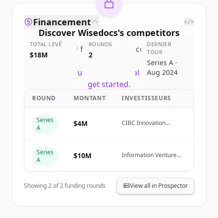
Financement
</>
Discover
Wisedocs
's
competitors
TOTAL LEVÉ
ROUNDS
DERNIER
Sign up for free to view all
competitors
TOUR
$18M
2
of
Wisedocs
.
Series A ·
New accounts include trial credits to
Aug 2024
get started.
ROUND
MONTANT
INVESTISSEURS
Create Free Account
Series
$4M
CIBC Innovation
A
Banking
Vous avez déjà un compte ?
Se connecter
Series
$10M
Information Venture
A
Partners, Thomson
Reuters Ventures,
ManchesterStory
Showing
2
of
2
funding rounds
View all in Prospector