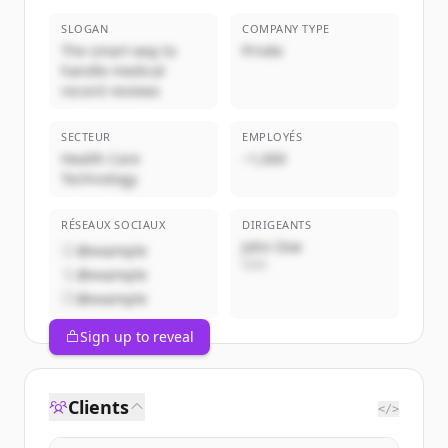
SLOGAN
COMPANY TYPE
The smart way to
Privée
handle medical
record reviews
SECTEUR
EMPLOYÉS
Health Care
~1,000
Technology
RÉSEAUX SOCIAUX
DIRIGEANTS
John Doe
@example
CEO
@example
@example
Sign up to reveal
Clients
</>