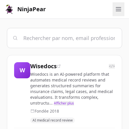
NinjaPear
Wisedocs
</>
W
Wisedocs is an AI-powered platform that
automates medical record reviews and
generates structured summaries for
insurance claims, legal cases, and medical
evaluations. It transforms complex,
unstructu...
Afficher plus
Fondée
2018
AI medical record review