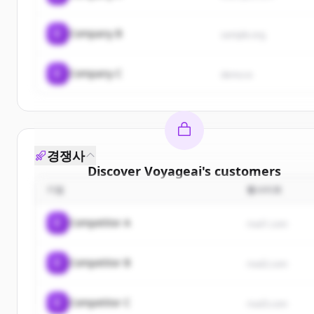
C
Company B
sample.org
C
Company C
demo.io
경쟁사
Discover
Voyageai
's
customers
기업
웹사이트
Sign up for free to view all
customers
of
Voyagea
New accounts include trial credits to get started.
C
Competitor A
rival1.com
Create Free Account
C
Competitor B
rival2.com
이미 계정이 있나요?
로그인
C
Competitor C
rival3.com