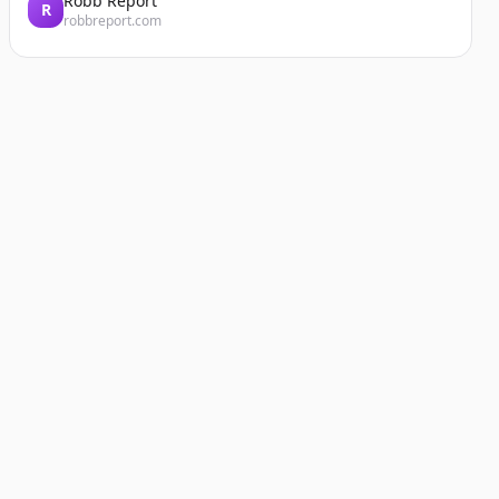
Robb Report
R
robbreport.com