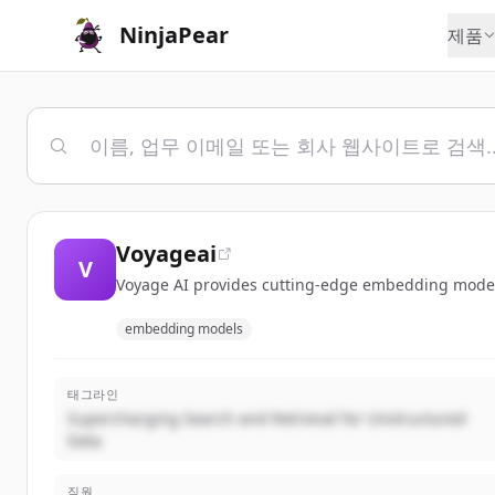
NinjaPear
제품
Voyageai
V
Voyage AI provides cutting-edge embedding models 
embedding models
태그라인
Supercharging Search and Retrieval for Unstructured
Data
직원