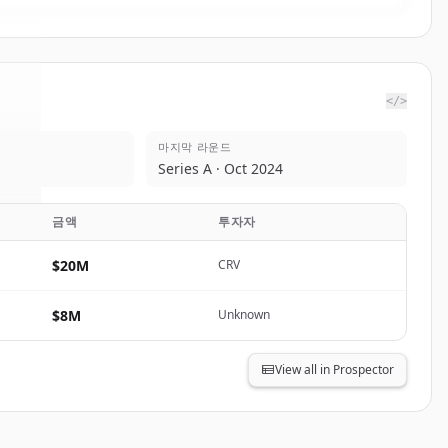
</>
마지막 라운드
ai
.
Series A · Oct 2024
.
금액
투자자
$20M
CRV
$8M
Unknown
View all in Prospector