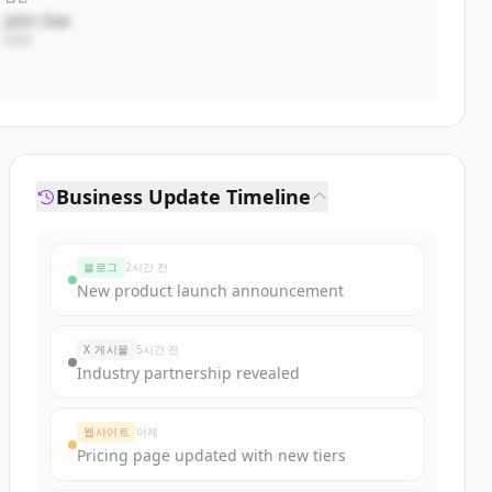
John Doe
CEO
Business Update Timeline
블로그
2시간 전
New product launch announcement
X 게시물
5시간 전
Industry partnership revealed
웹사이트
어제
Pricing page updated with new tiers