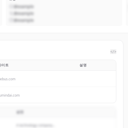
@example
@example
@example
</>
사이트
설명
cebus.com
umindai.com
설명
A technology company...