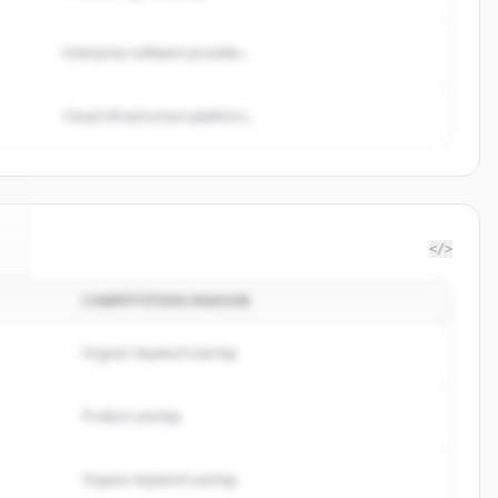
Enterprise software provider...
Cloud infrastructure platform...
</>
COMPETITION REASON
i
.
Organic keyword overlap
Product overlap
Organic keyword overlap