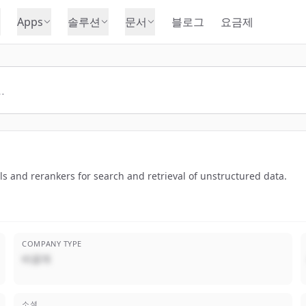
Apps
솔루션
문서
블로그
요금제
and rerankers for search and retrieval of unstructured data.
COMPANY TYPE
비공개
소셜