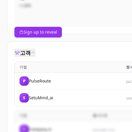
~1,000
Sign up to reveal
고객
기업
웹
P
PulseRoute
pa
S
SetuMind_ai
set
기업
웹사이트
C
Company A
example.com