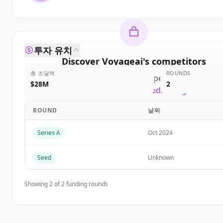
투자 유치
Discover
Voyageai
's
competitors
총 조달액
ROUNDS
Sign up for free to view all
competitors
of
Voyage
$28M
2
New accounts include trial credits to get started
ROUND
날짜
Create Free Account
Series A
Oct 2024
이미 계정이 있나요?
로그인
Seed
Unknown
Showing
2
of
2
funding rounds