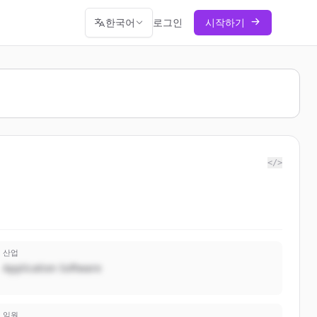
한국어
로그인
시작하기
</>
산업
Application Software
임원