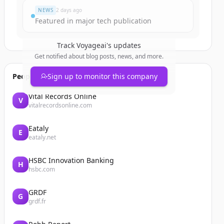
NEWS
2 days ago
Featured in major tech publication
Track
Voyageai
's updates
Get notified about blog posts, news, and more.
People also viewed
Sign up to monitor this company
Vital Records Online
V
vitalrecordsonline.com
Eataly
E
eataly.net
HSBC Innovation Banking
H
hsbc.com
GRDF
G
grdf.fr