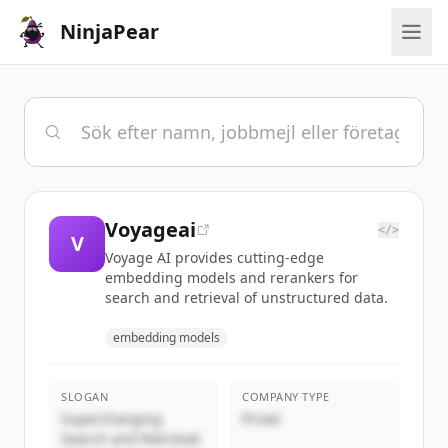
NinjaPear
Voyageai
</>
V
Voyage AI provides cutting-edge
embedding models and rerankers for
search and retrieval of unstructured data.
embedding models
SLOGAN
COMPANY TYPE
Supercharging
Privat
Search and Retrieval