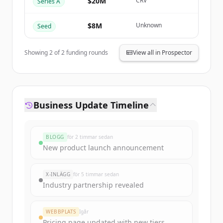
$20M
CRV
Series A
Har du redan ett konto?
Logga in
$8M
Unknown
Seed
Showing
2
of
2
funding rounds
View all in Prospector
Business Update Timeline
BLOGG
för 2 timmar sedan
New product launch announcement
X-INLÄGG
för 5 timmar sedan
Industry partnership revealed
WEBBPLATS
Igår
Pricing page updated with new tiers