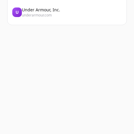
Under Armour, Inc.
U
underarmour.com