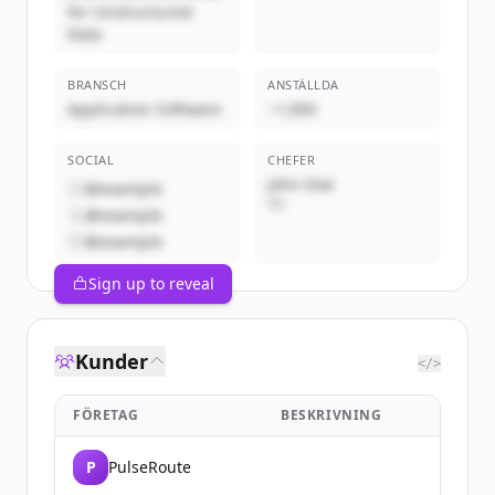
for Unstructured
Data
BRANSCH
ANSTÄLLDA
Application Software
~1,000
SOCIAL
CHEFER
John Doe
@example
VD
@example
@example
Sign up to reveal
Kunder
</>
FÖRETAG
BESKRIVNING
P
PulseRoute