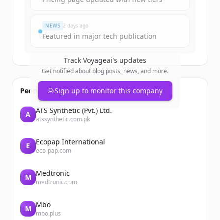
NEWS
2 days ago
Featured in major tech publication
Track
Voyageai
's updates
Get notified about blog posts, news, and more.
People also viewed
Sign up to monitor this company
ATS Synthetic (Pvt.) Ltd.
A
atssynthetic.com.pk
Ecopap International
E
eco-pap.com
Medtronic
M
medtronic.com
Mbo
M
mbo.plus