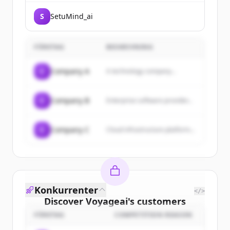
S
SetuMind_ai
FÖRETAG
BESKRIVNING
C
Company A
A technology company...
C
Company B
Enterprise software provider...
C
Company C
Cloud infrastructure platform...
Konkurrenter
</>
Discover
Voyageai
's
customers
FÖRETAG
COMPETITION REASON
Sign up for free to view all
customers