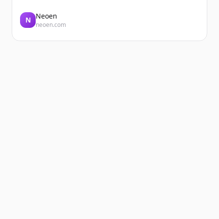
Neoen
N
neoen.com