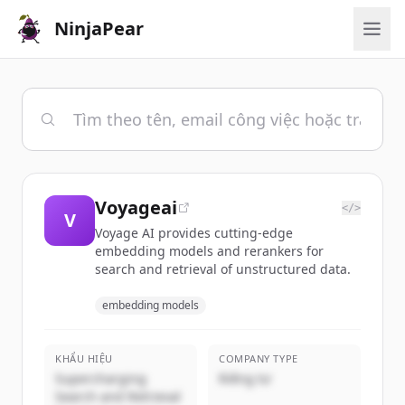
NinjaPear
Voyageai
</>
V
Voyage AI provides cutting-edge
embedding models and rerankers for
search and retrieval of unstructured data.
embedding models
KHẨU HIỆU
COMPANY TYPE
Supercharging
Riêng tư
Search and Retrieval