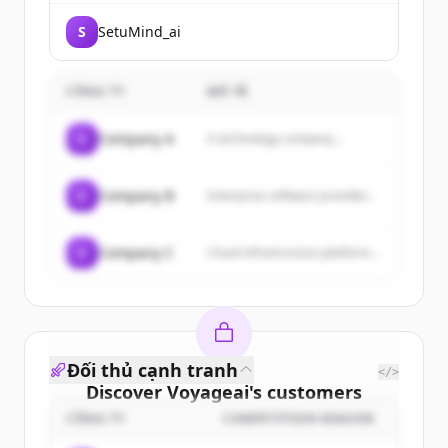
S
SetuMind_ai
CÔNG TY
MÔ TẢ
C
Company A
A technology company...
C
Company B
Enterprise software provider...
C
Company C
Cloud infrastructure platform...
Đối thủ cạnh tranh
</>
Discover
Voyageai
's
customers
CÔNG TY
COMPETITION REASON
Sign up for free to view all
customers