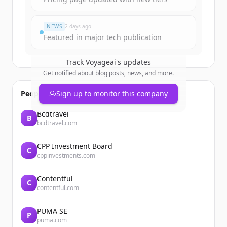
NEWS
2 days ago
Featured in major tech publication
Track
Voyageai
's updates
Get notified about blog posts, news, and more.
People also viewed
Sign up to monitor this company
Bcdtravel
B
bcdtravel.com
CPP Investment Board
C
cppinvestments.com
Contentful
C
contentful.com
PUMA SE
P
puma.com