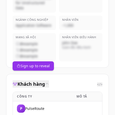
for Unstructured
Data
NGÀNH CÔNG NGHIỆP
NHÂN VIÊN
Application Software
~1,000
MẠNG XÃ HỘI
NHÂN VIÊN ĐIỀU HÀNH
John Doe
@example
Giám đốc điều hành
@example
@example
Sign up to reveal
Khách hàng
</>
CÔNG TY
MÔ TẢ
P
PulseRoute