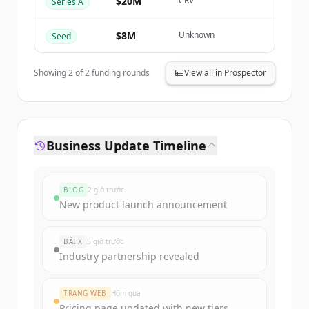
$20M
CRV
Series A
Đã có tài khoản?
Đăng nhập
$8M
Unknown
Seed
Showing
2
of
2
funding rounds
View all in Prospector
Business Update Timeline
BLOG
2 giờ trước
New product launch announcement
BÀI X
5 giờ trước
Industry partnership revealed
TRANG WEB
Hôm qua
Pricing page updated with new tiers