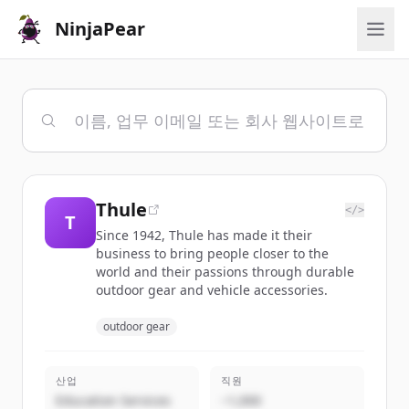
NinjaPear
Thule
</>
T
Since 1942, Thule has made it their
business to bring people closer to the
world and their passions through durable
outdoor gear and vehicle accessories.
outdoor gear
산업
직원
Education Services
~1,000