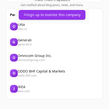
Get notified about blog posts, news, and more.
People also viewed
Sign up to monitor this company
Otta
O
otta.co
Generali
G
generali.fr
Omnicom Group Inc.
O
omnicomgroup.com
ODDO BHF Capital & Markets
O
oddo-bhf.com
IKEA
I
ikea.com