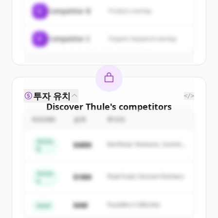
C
Competitor B
Product overlap
Create Free Account
C
Competitor C
Organic keyword overlap
이미 계정이 있나요?
로그인
투자 유치
</>
Discover
Thule
's
competitors
ROUND
금액
투자자
Sign up for free to view all
competitors
of
Thule
.
Series
$48M
Northstar Ventures, Summit
New accounts include trial credits to
B
Capital
get started.
Series
$18M
Peak Fund, Horizon Partners
A
Create Free Account
$4M
Founders Collective
이미 계정이 있나요?
로그인
Seed