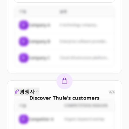
vehicle owners.
기업
설명
C
Company A
A technology company...
C
Company B
Enterprise software provider...
C
Company C
Cloud infrastructure platform...
경쟁사
</>
Discover
Thule
's
customers
기업
COMPETITION REASON
Sign up for free to view all
customers
of
Thule
.
C
Competitor A
Organic keyword overlap
New accounts include trial credits to
get started.