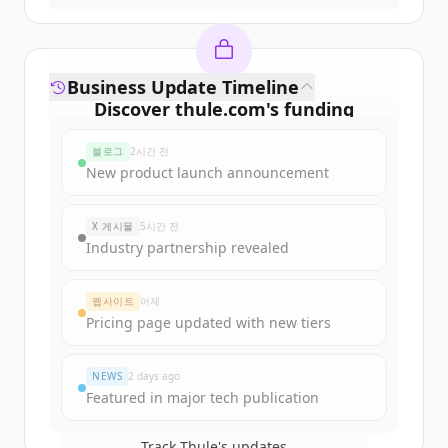
Business Update Timeline
Discover
thule.com
's
funding
rounds
블로그
2시간 전
Sign up for free to view all
funding
New product launch announcement
rounds
of
thule.com
.
New accounts include trial credits to
X 게시물
5시간 전
get started.
Industry partnership revealed
Create Free Account
웹사이트
어제
Pricing page updated with new tiers
이미 계정이 있나요?
로그인
NEWS
2 days ago
Featured in major tech publication
Track
Thule
's updates