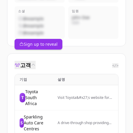
소셜
임원
John Doe
@example
CEO
@example
@example
Sign up to reveal
고객
</>
기업
설명
Toyota
T
South
Visit Toyota&#x27;s website for
new cars, SUVs and bakkies.
Africa
Compare vehicle models, find
Toyota dealers and service
Sparkling
centres, or book a test drive
today!
S
Auto Care
A drive-through shop providing
vehicle washing and minor
Centres
interior and exterior repairs for