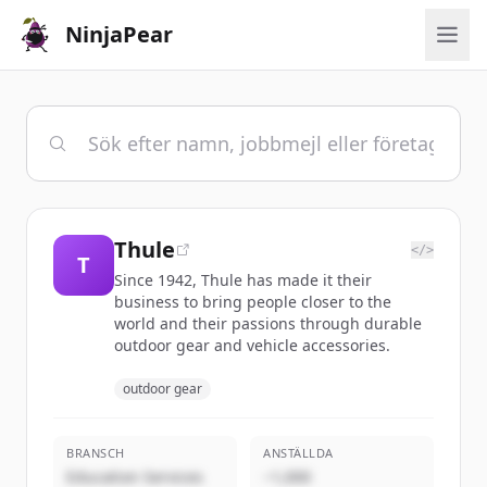
NinjaPear
Thule
</>
T
Since 1942, Thule has made it their
business to bring people closer to the
world and their passions through durable
outdoor gear and vehicle accessories.
outdoor gear
BRANSCH
ANSTÄLLDA
Education Services
~1,000