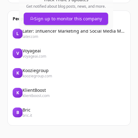
Get notified about blog posts, news, and more.
People also viewed
Sign up to monitor this company
Later: Influencer Marketing and Social Media Management
L
later.com
Voyageai
V
voyageai.com
Kooziegroup
K
kooziegroup.com
KlientBoost
K
klientboost.com
Bric
B
bric.it