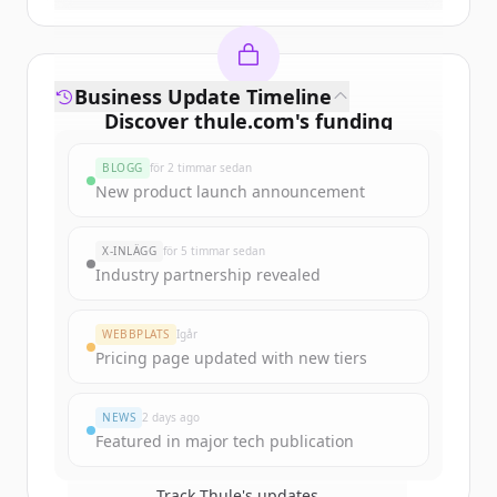
Business Update Timeline
Discover
thule.com
's
funding
rounds
BLOGG
för 2 timmar sedan
Sign up for free to view all
funding
New product launch announcement
rounds
of
thule.com
.
New accounts include trial credits to
X-INLÄGG
för 5 timmar sedan
get started.
Industry partnership revealed
Create Free Account
WEBBPLATS
Igår
Pricing page updated with new tiers
Har du redan ett konto?
Logga in
NEWS
2 days ago
Featured in major tech publication
Track
Thule
's updates