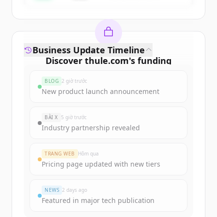
Business Update Timeline
Discover
thule.com
's
funding
rounds
BLOG
2 giờ trước
Sign up for free to view all
funding
New product launch announcement
rounds
of
thule.com
.
New accounts include trial credits to
BÀI X
5 giờ trước
get started.
Industry partnership revealed
Create Free Account
TRANG WEB
Hôm qua
Pricing page updated with new tiers
Đã có tài khoản?
Đăng nhập
NEWS
2 days ago
Featured in major tech publication