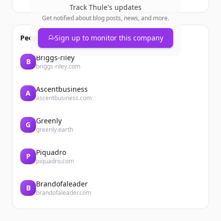
Track
Thule
's updates
Get notified about blog posts, news, and more.
People also viewed
Sign up to monitor this company
Briggs-riley
B
briggs-riley.com
Ascentbusiness
A
ascentbusiness.com
Greenly
G
greenly.earth
Piquadro
P
piquadro.com
Brandofaleader
B
brandofaleader.com