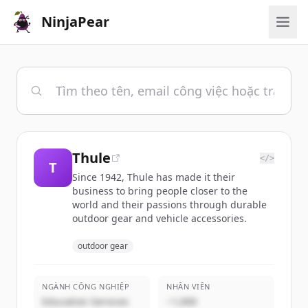
NinjaPear
Thule
</>
T
Since 1942, Thule has made it their
business to bring people closer to the
world and their passions through durable
outdoor gear and vehicle accessories.
outdoor gear
NGÀNH CÔNG NGHIỆP
NHÂN VIÊN
Education Services
~1,000