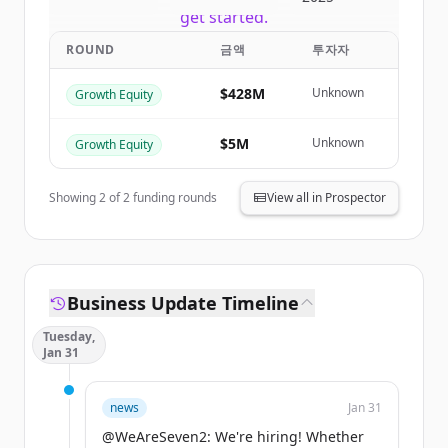
get started.
ROUND
금액
투자자
Create Free Account
$428M
Unknown
Growth Equity
이미 계정이 있나요?
로그인
$5M
Unknown
Growth Equity
Showing
2
of
2
funding rounds
View all in Prospector
Business Update Timeline
Tuesday,
Jan 31
news
Jan 31
@WeAreSeven2: We're hiring! Whether