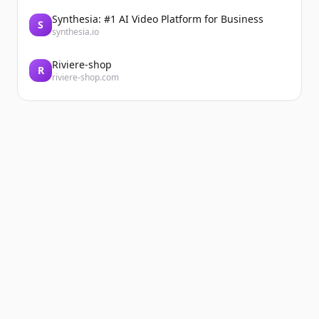
Synthesia: #1 AI Video Platform for Business
S
synthesia.io
Riviere-shop
R
riviere-shop.com