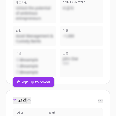
태그라인
COMPANY TYPE
Unlock the potential
비공개
of ambitious
entrepreneurs
산업
직원
Asset Management &
~1,000
Custody Banks
소셜
임원
John Doe
@example
CEO
@example
@example
Sign up to reveal
고객
</>
기업
설명