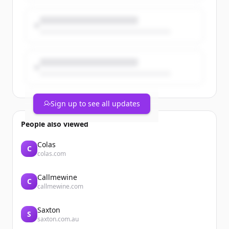
Sign up to see all updates
People also viewed
Colas
C
colas.com
Callmewine
C
callmewine.com
Saxton
S
saxton.com.au