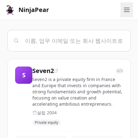
NinjaPear
Seven2
</>
S
Seven2 is a private equity firm in France
and Europe that invests in companies with
strong fundamentals and growth potential,
focusing on value creation and
accelerating ambitious entrepreneurs.
설립
2004
Private equity