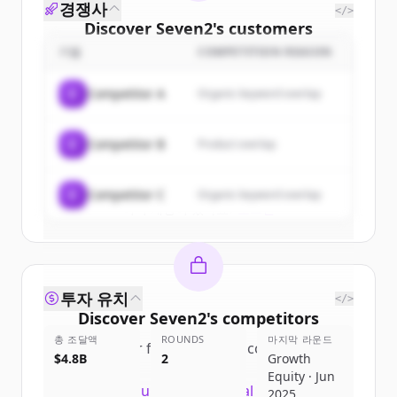
경쟁사
</>
Discover
Seven2
's
customers
기업
COMPETITION REASON
Sign up for free to view all
customers
of
Seven2
.
C
Competitor A
Organic keyword overlap
New accounts include trial credits to
get started.
C
Competitor B
Product overlap
Create Free Account
C
Competitor C
Organic keyword overlap
이미 계정이 있나요?
로그인
투자 유치
</>
Discover
Seven2
's
competitors
총 조달액
ROUNDS
마지막 라운드
Sign up for free to view all
competitors
$4.8B
2
Growth
of
Seven2
.
Equity · Jun
New accounts include trial credits to
2025