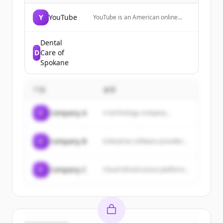
Y
YouTube
YouTube is an American online
video-sharing platform where
users can watch, upload, and
share videos with friends, family,
Dental
and the world.
D
Care of
Spokane
기업
설명
C
Company A
A technology company...
C
Company B
Enterprise software provider...
C
Company C
Cloud infrastructure platform...