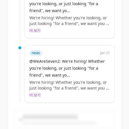
you're looking, or just looking "for a
friend", we want yo...
We're hiring! Whether you're looking, or
just looking "for a friend", we want you to
help us… https://t.co/XjN0ah7OlM
더 보기
news
Jan 31
@WeAreSeven2: We're hiring! Whether
you're looking, or just looking "for a
friend", we want yo...
We're hiring! Whether you're looking, or
just looking "for a friend", we want you to
help us… https://t.co/XjN0ah7OlM
더 보기