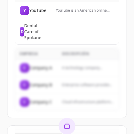
Y
YouTube
YouTube is an American online
video-sharing platform where
users can watch, upload, and
share videos with friends, family,
Dental
and the world.
D
Care of
Spokane
EMPRESA
DESCRIPCIÓN
C
Company A
A technology company...
C
Company B
Enterprise software provider...
C
Company C
Cloud infrastructure platform...