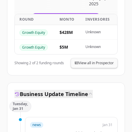
2025
get started.
ROUND
MONTO
INVERSORES
Create Free Account
$428M
Unknown
Growth Equity
¿Ya tienes una cuenta?
Iniciar sesión
$5M
Unknown
Growth Equity
Showing
2
of
2
funding rounds
View all in Prospector
Business Update Timeline
Tuesday,
Jan 31
news
Jan 31