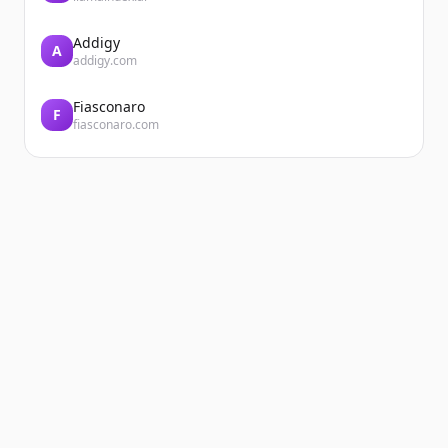
Addigy
A
addigy.com
Fiasconaro
F
fiasconaro.com