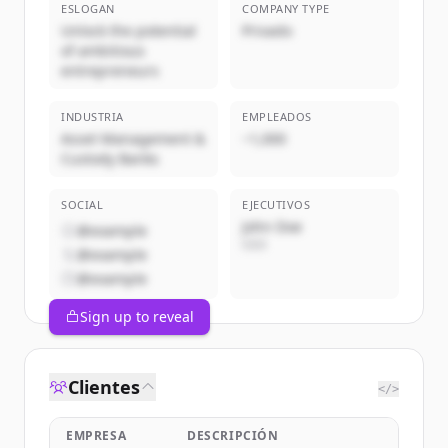
ESLOGAN
COMPANY TYPE
Unlock the potential
Privado
of ambitious
entrepreneurs
INDUSTRIA
EMPLEADOS
Asset Management &
~1,000
Custody Banks
SOCIAL
EJECUTIVOS
John Doe
@example
CEO
@example
@example
Sign up to reveal
Clientes
</>
EMPRESA
DESCRIPCIÓN