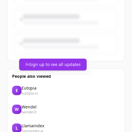
Sign up to see all updates
People also viewed
Eutopia
E
eutopia.vc
Wendel
W
wendel.fr
Llamaindex
L
llamaindex.ai