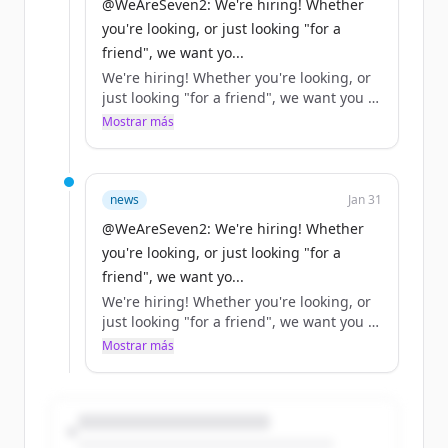
@WeAreSeven2: We're hiring! Whether
you're looking, or just looking "for a
friend", we want yo...
We're hiring! Whether you're looking, or
just looking "for a friend", we want you to
help us… https://t.co/XjN0ah7OlM
Mostrar más
news
Jan 31
@WeAreSeven2: We're hiring! Whether
you're looking, or just looking "for a
friend", we want yo...
We're hiring! Whether you're looking, or
just looking "for a friend", we want you to
help us… https://t.co/XjN0ah7OlM
Mostrar más