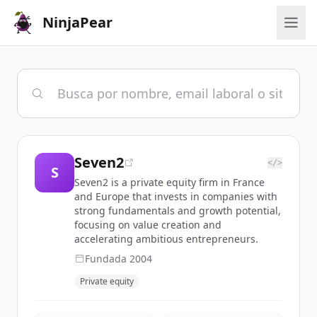
NinjaPear
Seven2
</>
S
Seven2 is a private equity firm in France
and Europe that invests in companies with
strong fundamentals and growth potential,
focusing on value creation and
accelerating ambitious entrepreneurs.
Fundada
2004
Private equity