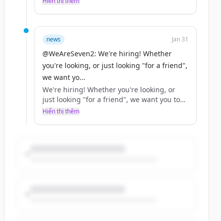
Hiển thị thêm
news
Jan 31
@WeAreSeven2: We're hiring! Whether
you're looking, or just looking "for a friend",
we want yo...
We're hiring! Whether you're looking, or
just looking "for a friend", we want you to
help us… https://t.co/XjN0ah7OlM
Hiển thị thêm