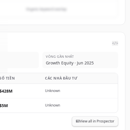
Organic keyword overlap
</>
VÒNG GẦN NHẤT
.
Growth Equity · Jun 2025
SỐ TIỀN
CÁC NHÀ ĐẦU TƯ
$428M
Unknown
$5M
Unknown
View all in Prospector