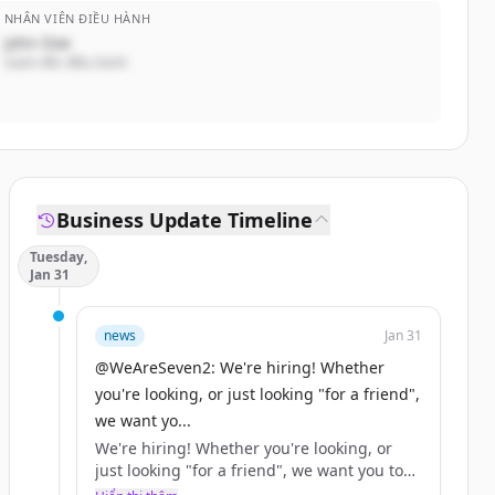
NHÂN VIÊN ĐIỀU HÀNH
John Doe
Giám đốc điều hành
Business Update Timeline
Tuesday,
Jan 31
news
Jan 31
@WeAreSeven2: We're hiring! Whether
you're looking, or just looking "for a friend",
we want yo...
We're hiring! Whether you're looking, or
just looking "for a friend", we want you to
help us… https://t.co/XjN0ah7OlM