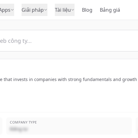
Apps
Giải pháp
Tài liệu
Blog
Bảng giá
pe that invests in companies with strong fundamentals and growth 
COMPANY TYPE
Riêng tư