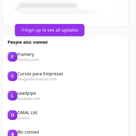
Sign up to see all updates
People also viewed
Framery
F
framery.com
Cursos para Empresas
C
imaginaformacion.com
Leadpipe
L
leadpipe.com
OMAL Ltd.
O
omal.in
Blc-conseil
B