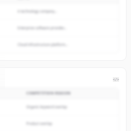
A technology company...
Enterprise software provider...
Cloud infrastructure platform...
</>
COMPETITION REASON
Organic keyword overlap
Product overlap