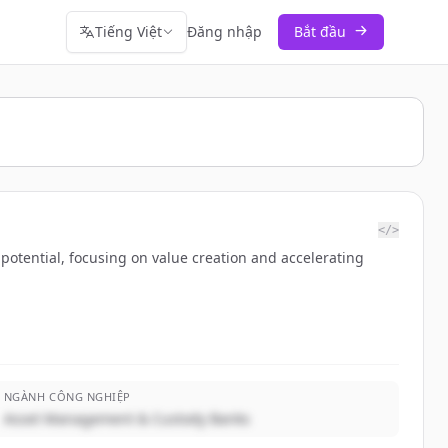
Tiếng Việt
Đăng nhập
Bắt đầu
</>
potential, focusing on value creation and accelerating
NGÀNH CÔNG NGHIỆP
Asset Management & Custody Banks