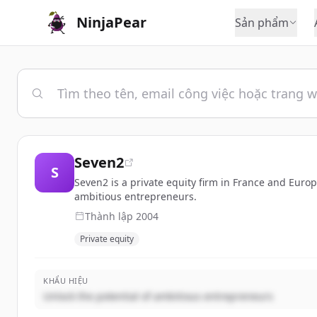
NinjaPear
Sản phẩm
Seven2
S
Seven2 is a private equity firm in France and Euro
ambitious entrepreneurs.
Thành lập
2004
Private equity
KHẨU HIỆU
Unlock the potential of ambitious entrepreneurs