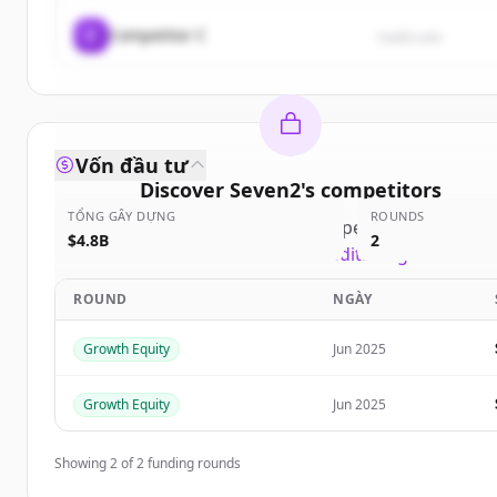
C
Competitor C
rival3.com
Vốn đầu tư
Discover
Seven2
's
competitors
TỔNG GÂY DỰNG
ROUNDS
Sign up for free to view all
competitors
of
Seven2
$4.8B
2
New accounts include trial credits to get started.
ROUND
NGÀY
Create Free Account
Growth Equity
Jun 2025
Đã có tài khoản?
Đăng nhập
Growth Equity
Jun 2025
Showing
2
of
2
funding rounds