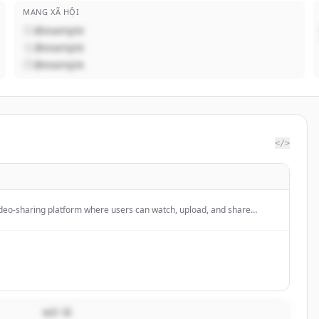
MẠNG XÃ HỘI
@example
@example
@example
</>
ideo-sharing platform where users can watch, upload, and share
ers worldwide. It enables content creators to distribute their work and
us features for community engagement and content discovery.
MÔ TẢ