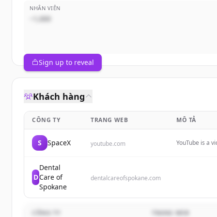
NHÂN VIÊN
~1,000
Sign up to reveal
Khách hàng
CÔNG TY
TRANG WEB
MÔ TẢ
S
SpaceX
YouTube is a v
youtube.com
videos with oth
provides vario
Dental
D
Care of
dentalcareofspokane.com
Spokane
CÔNG TY
TRANG WEB