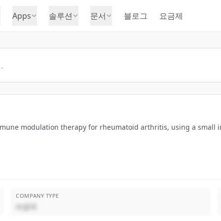
Apps
솔루션
문서
블로그
요금제
une modulation therapy for rheumatoid arthritis, using a small i
COMPANY TYPE
비공개