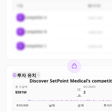
기업
웹사이트
C
Competitor A
rival1.com
C
Competitor B
rival2.com
C
Competitor C
rival3.com
투자 유치
Discover
SetPoint Medical
's
competit
총 조달액
ROUNDS
Sign up for free to view all
competitors
of
Se
$581M
2
Medical
.
New accounts include trial credits to get sta
ROUND
날짜
금액
투자