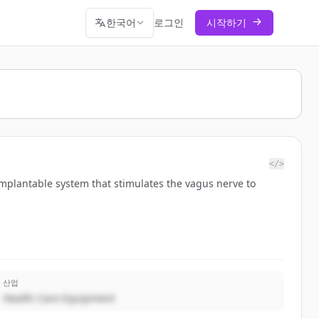
한국어
로그인
시작하기
</>
mplantable system that stimulates the vagus nerve to
산업
Health Care Equipment