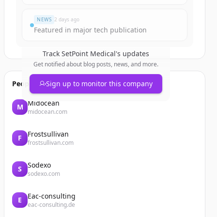
NEWS
2 days ago
Featured in major tech publication
Track
SetPoint Medical
's updates
Get notified about blog posts, news, and more.
People also viewed
Sign up to monitor this company
Midocean
M
midocean.com
Frostsullivan
F
frostsullivan.com
Sodexo
S
sodexo.com
Eac-consulting
E
eac-consulting.de