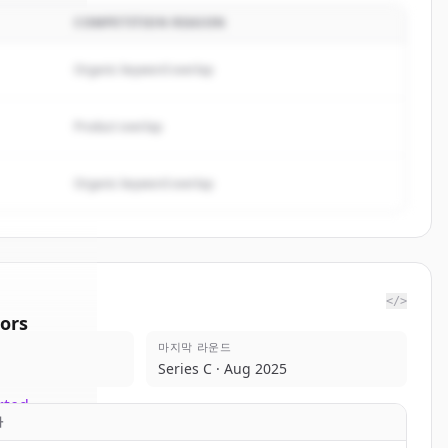
COMPETITION REASON
Organic keyword overlap
Product overlap
Organic keyword overlap
</>
ors
마지막 라운드
tPoint
Series C · Aug 2025
rted.
자