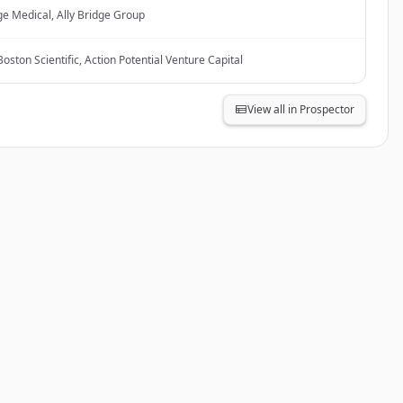
ge Medical, Ally Bridge Group
oston Scientific, Action Potential Venture Capital
View all in Prospector