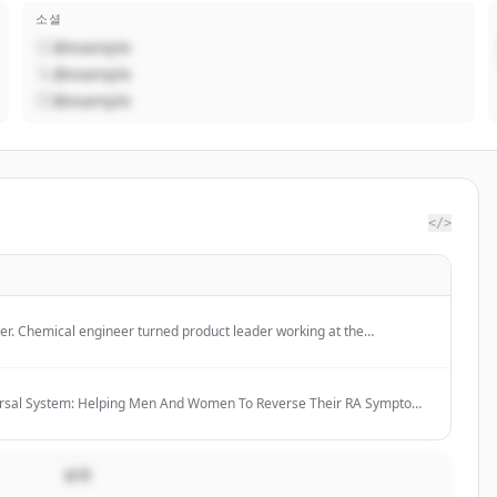
소셜
@example
@example
@example
</>
er. Chemical engineer turned product leader working at the
hardware innovation, and go-to-market.
ersal System: Helping Men And Women To Reverse Their RA Symptoms
dications Within 6-12 Months
설명