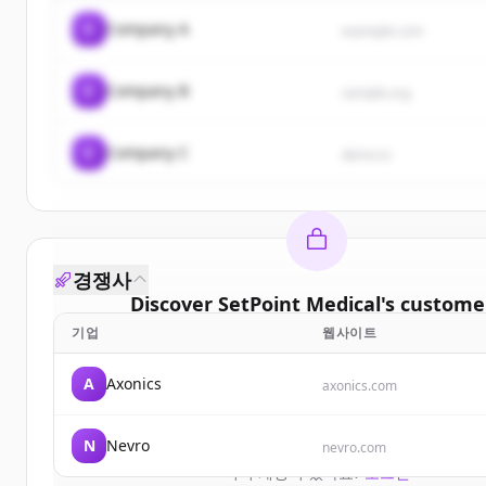
C
Company A
example.com
C
Company B
sample.org
C
Company C
demo.io
경쟁사
Discover
SetPoint Medical
's
custome
기업
웹사이트
Sign up for free to view all
customers
of
SetPoint
New accounts include trial credits to get star
A
Axonics
axonics.com
Create Free Account
N
Nevro
nevro.com
이미 계정이 있나요?
로그인