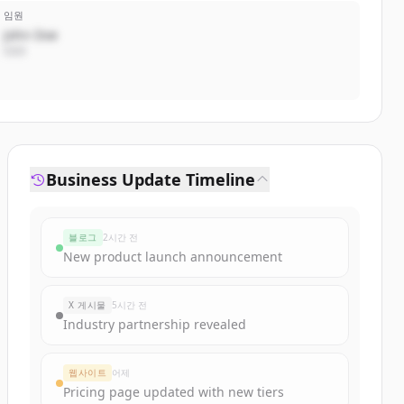
임원
John Doe
CEO
Business Update Timeline
블로그
2시간 전
New product launch announcement
X 게시물
5시간 전
Industry partnership revealed
웹사이트
어제
Pricing page updated with new tiers