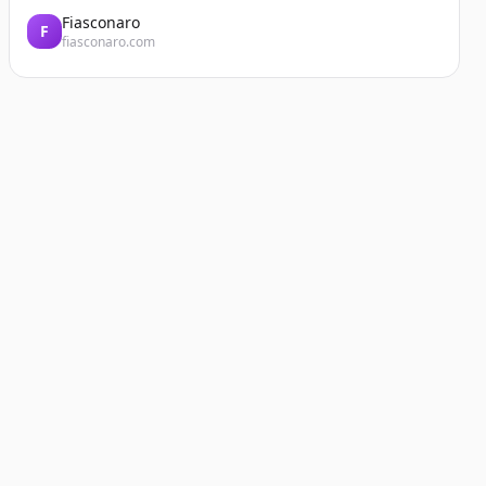
Fiasconaro
F
fiasconaro.com