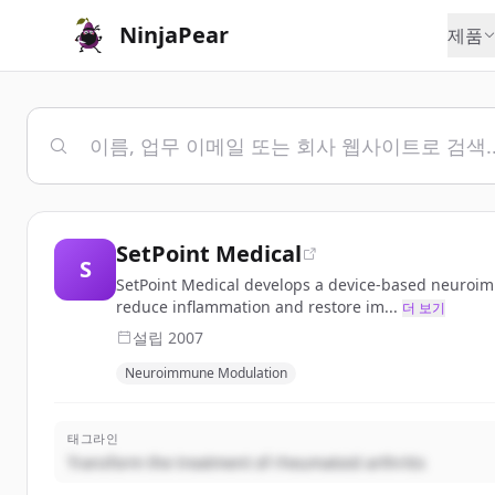
NinjaPear
제품
SetPoint Medical
S
SetPoint Medical develops a device-based neuroimm
reduce inflammation and restore im...
더 보기
설립
2007
Neuroimmune Modulation
태그라인
Transform the treatment of rheumatoid arthritis