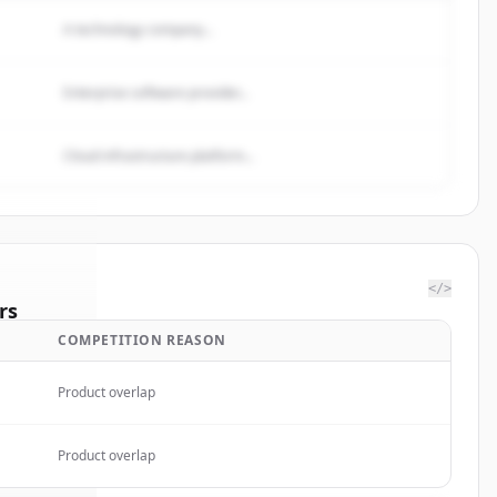
A technology company...
Enterprise software provider...
Cloud infrastructure platform...
</>
rs
COMPETITION REASON
 Medical
.
ted.
Product overlap
Product overlap