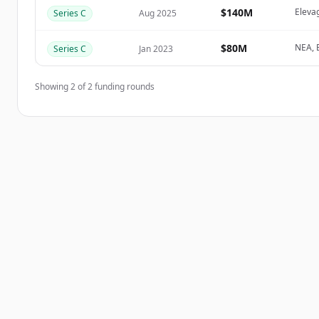
Create Free Account
$140M
Eleva
Series C
Aug 2025
이미 계정이 있나요?
로그인
$80M
NEA, B
Series C
Jan 2023
Showing
2
of
2
funding rounds