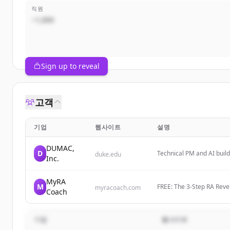
직원
~1,000
Sign up to reveal
고객
기업
웹사이트
설명
DUMAC,
D
Technical PM and AI build
duke.edu
Inc.
intersection of Edge AI, 
MyRA
M
FREE: The 3-Step RA Rev
myracoach.com
Coach
Naturally And Get Off Me
기업
웹사이트