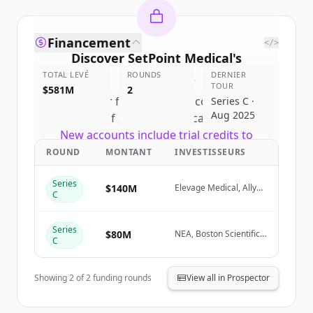
Financement
</>
Discover
SetPoint Medical
's
TOTAL LEVÉ
competitors
ROUNDS
DERNIER
TOUR
$581M
2
Sign up for free to view all
competitors
Series C ·
Aug 2025
of
SetPoint Medical
.
New accounts include trial credits to
get started.
ROUND
MONTANT
INVESTISSEURS
Series
Create Free Account
$140M
Elevage Medical, Ally
C
Bridge Group
Vous avez déjà un compte ?
Se connecter
Series
$80M
NEA, Boston Scientific,
C
Action Potential
Venture Capital
Showing
2
of
2
funding rounds
View all in Prospector