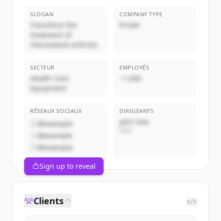
SLOGAN
COMPANY TYPE
Transform the
Privée
treatment of
rheumatoid arthritis
SECTEUR
EMPLOYÉS
Health Care
~1,000
Equipment
RÉSEAUX SOCIAUX
DIRIGEANTS
John Doe
@example
CEO
@example
@example
Sign up to reveal
Clients
</>