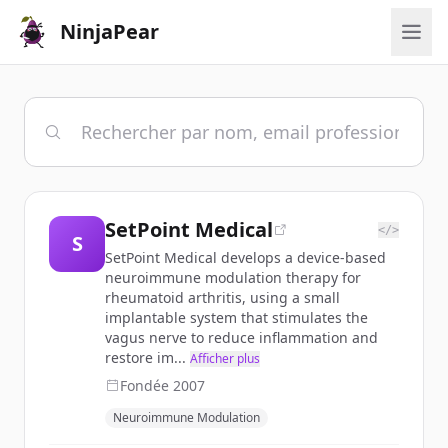
NinjaPear
SetPoint Medical
</>
S
SetPoint Medical develops a device-based
neuroimmune modulation therapy for
rheumatoid arthritis, using a small
implantable system that stimulates the
vagus nerve to reduce inflammation and
restore im...
Afficher plus
Fondée
2007
Neuroimmune Modulation