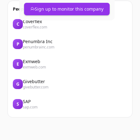
People also viewed
Sign up to monitor this company
Coverflex
C
coverflex.com
Penumbra Inc
P
penumbrainc.com
Exmweb
E
exmweb.com
Givebutter
G
givebutter.com
SAP
S
sap.com