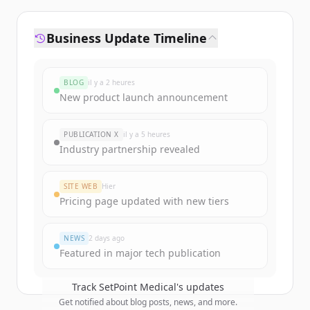
Business Update Timeline
BLOG
il y a 2 heures
New product launch announcement
PUBLICATION X
il y a 5 heures
Industry partnership revealed
SITE WEB
Hier
Pricing page updated with new tiers
NEWS
2 days ago
Featured in major tech publication
Track
SetPoint Medical
's updates
Get notified about blog posts, news, and more.