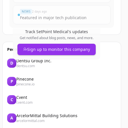
NEWS
2 days ago
Featured in major tech publication
Track
SetPoint Medical
's updates
Get notified about blog posts, news, and more.
People also viewed
Sign up to monitor this company
Dentsu Group Inc.
D
dentsu.com
Pinecone
P
pinecone.io
Cvent
C
cvent.com
ArcelorMittal Building Solutions
A
arcelormittal.com