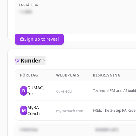
ANSTÄLLDA
~1,000
Sign up to reveal
Kunder
FÖRETAG
WEBBPLATS
BESKRIVNING
DUMAC,
D
Technical PM and AI build
duke.edu
Inc.
intersection of Edge AI, 
MyRA
M
FREE: The 3-Step RA Rev
myracoach.com
Coach
Naturally And Get Off Me
FÖRETAG
WEBBPLATS