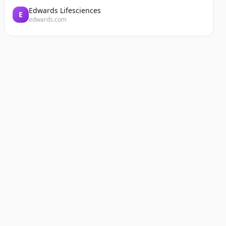
Edwards Lifesciences
E
edwards.com