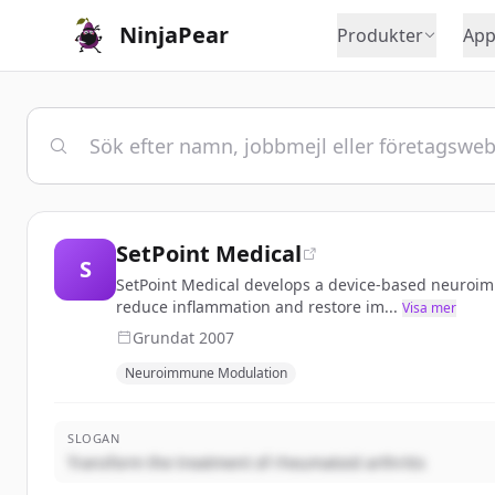
NinjaPear
Produkter
App
SetPoint Medical
S
SetPoint Medical develops a device-based neuroimm
reduce inflammation and restore im...
Visa mer
Grundat
2007
Neuroimmune Modulation
SLOGAN
Transform the treatment of rheumatoid arthritis