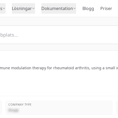
s
Lösningar
Dokumentation
Blogg
Priser
une modulation therapy for rheumatoid arthritis, using a small i
COMPANY TYPE
Privat