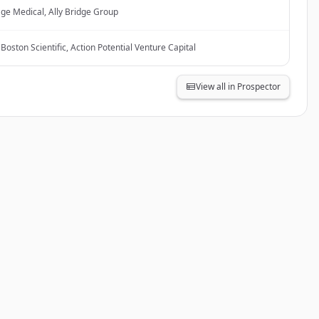
ge Medical, Ally Bridge Group
Boston Scientific, Action Potential Venture Capital
View all in Prospector