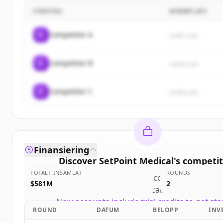
FÖRETAG
WEBBPLATS
C
Competitor A
rival1.com
C
Competitor B
rival2.com
C
Competitor C
rival3.com
Finansiering
Discover
SetPoint Medical
's
competit
TOTALT INSAMLAT
ROUNDS
Sign up for free to view all
competitors
of
Se
$581M
2
Medical
.
New accounts include trial credits to get sta
ROUND
DATUM
BELOPP
INV