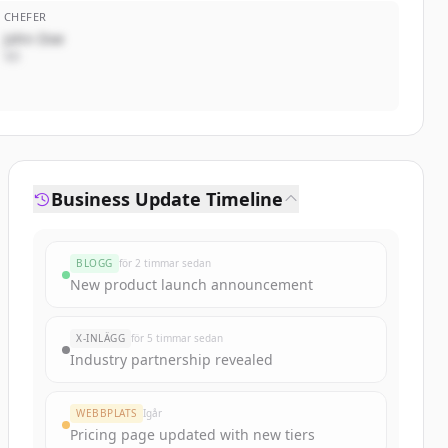
CHEFER
John Doe
VD
Business Update Timeline
BLOGG
för 2 timmar sedan
New product launch announcement
X-INLÄGG
för 5 timmar sedan
Industry partnership revealed
WEBBPLATS
Igår
Pricing page updated with new tiers