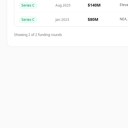
Create Free Account
$140M
Eleva
Series C
Aug 2025
Har du redan ett konto?
Logga in
$80M
NEA, 
Series C
Jan 2023
Showing
2
of
2
funding rounds