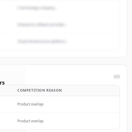
A technology company...
Enterprise software provider...
Cloud infrastructure platform...
</>
rs
COMPETITION REASON
 Medical
.
ted.
Product overlap
Product overlap