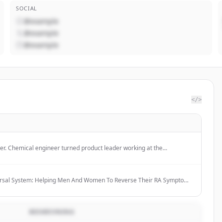
SOCIAL
@example
@example
@example
</>
er. Chemical engineer turned product leader working at the
hardware innovation, and go-to-market.
ersal System: Helping Men And Women To Reverse Their RA Symptoms
dications Within 6-12 Months
BESKRIVNING