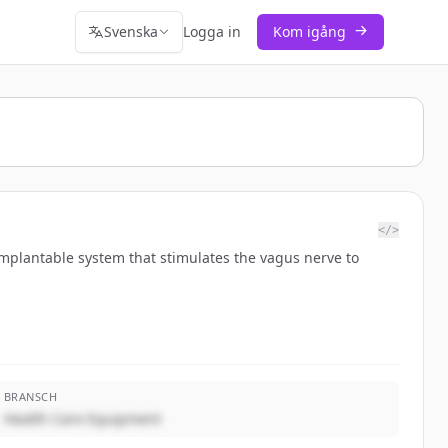
Svenska
Logga in
Kom igång
</>
mplantable system that stimulates the vagus nerve to
BRANSCH
Health Care Equipment