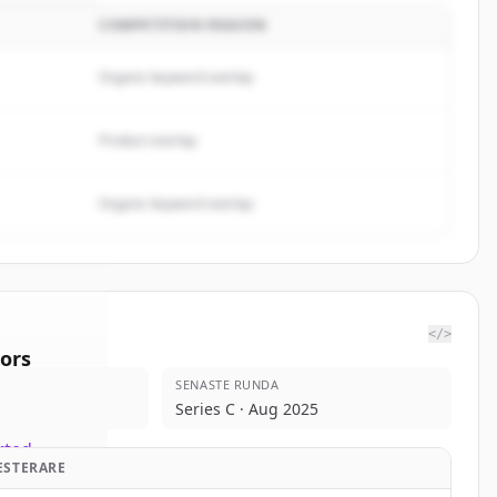
COMPETITION REASON
Organic keyword overlap
Product overlap
Organic keyword overlap
</>
ors
SENASTE RUNDA
tPoint
Series C · Aug 2025
rted.
ESTERARE