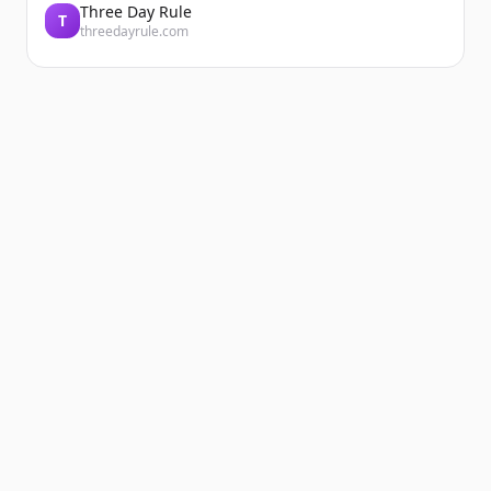
Three Day Rule
T
threedayrule.com