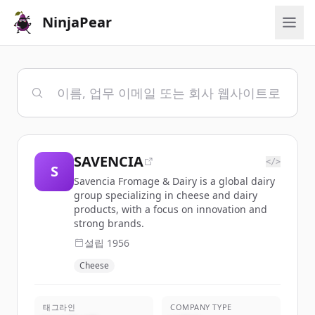
NinjaPear
SAVENCIA
</>
S
Savencia Fromage & Dairy is a global dairy
group specializing in cheese and dairy
products, with a focus on innovation and
strong brands.
설립
1956
Cheese
태그라인
COMPANY TYPE