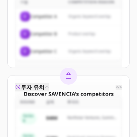
기업
COMPETITION REASON
Sign up for free to view all
customers
of
SAVENCIA
.
C
Competitor A
Organic keyword overlap
New accounts include trial credits to
get started.
C
Competitor B
Product overlap
Create Free Account
C
Competitor C
Organic keyword overlap
이미 계정이 있나요?
로그인
투자 유치
</>
Discover
SAVENCIA
's
competitors
ROUND
금액
투자자
Sign up for free to view all
competitors
of
SAVENCIA
.
Series
$48M
Northstar Ventures, Summit
New accounts include trial credits to
B
Capital
get started.
Series