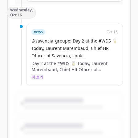
Sustainability &amp; Carbon
Wednesday,
Certification). ​
Oct 16
Cette innovation permet d’économiser
377 tonnes de plastique fossile chaque
année. https://t.co/GESA0Z1aya
news
Oct 16
@savencia_groupe: Day 2 at the #WDS 🥛
Today, Laurent Marembaud, Chief HR
Officer of Savencia, spok...
Day 2 at the #WDS 🥛 Today, Laurent
Marembaud, Chief HR Officer of
Savencia, spoke at the World Dairy
더 보기
Summit 2024 to discuss the various
recruitment challenges in the dairy
industry and to highlight the values
promoted by Savencia. 🗨️ Throwback to
his speech ⤵️
@cniel @FIL_IDF https://t.co/4FwX9KrRIa