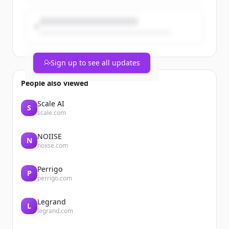
Sign up to see all updates
People also viewed
Scale AI
S
scale.com
NOIISE
N
noiise.com
Perrigo
P
perrigo.com
Legrand
L
legrand.com