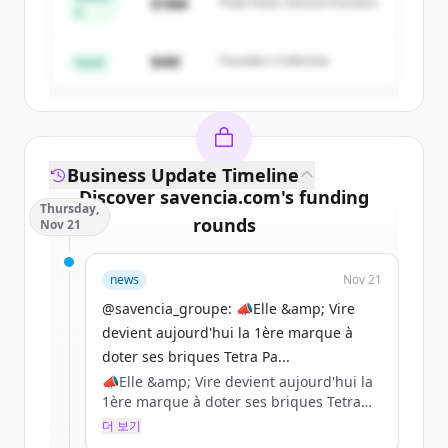
$18M
Peak Fund, Horizon Partners
A
Create Free Account
$4M
Founders Collective
이미 계정이 있나요?
로그인
Seed
Business Update Timeline
Discover
savencia.com
's
funding
Thursday,
rounds
Nov 21
Sign up for free to view all
funding
news
Nov 21
rounds
of
savencia.com
.
New accounts include trial credits to
@savencia_groupe: 📣Elle &amp; Vire
get started.
devient aujourd'hui la 1ère marque à
doter ses briques Tetra Pa...
📣Elle &amp; Vire devient aujourd'hui la
Create Free Account
1ère marque à doter ses briques Tetra
Pak de bouchons en plastique 100 %
더 보기
이미 계정이 있나요?
로그인
recyclé certifié par l’ISCC (International