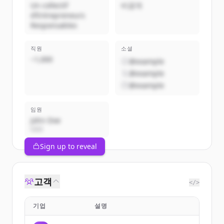
Un collectif
비공개
d’Entrepreneurs
Responsables
직원
소셜
~1,000
@example
@example
@example
임원
John Doe
CEO
Sign up to reveal
고객
</>
기업
설명