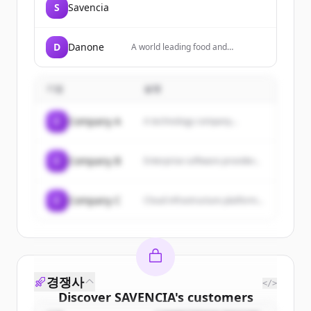
S
Savencia
D
Danone
A world leading food and
beverage company focused on
Essential Dairy & Plant-Based
products, Waters, and Specialized
기업
설명
Nutrition, present in over 120
countries.
C
Company A
A technology company...
C
Company B
Enterprise software provider...
C
Company C
Cloud infrastructure platform...
경쟁사
</>
Discover
SAVENCIA
's
customers