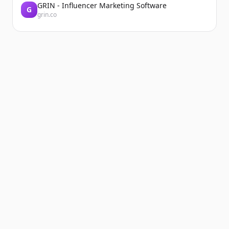
GRIN - Influencer Marketing Software
G
grin.co