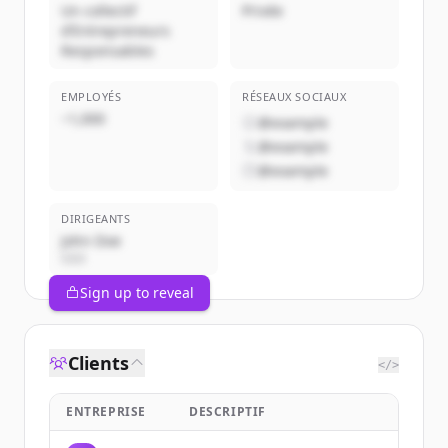
Un collectif
Privée
d’Entrepreneurs
Responsables
EMPLOYÉS
RÉSEAUX SOCIAUX
~1,000
@example
@example
@example
DIRIGEANTS
John Doe
CEO
Sign up to reveal
Clients
</>
ENTREPRISE
DESCRIPTIF