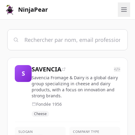
NinjaPear
SAVENCIA
</>
S
Savencia Fromage & Dairy is a global dairy
group specializing in cheese and dairy
products, with a focus on innovation and
strong brands.
Fondée
1956
Cheese
SLOGAN
COMPANY TYPE