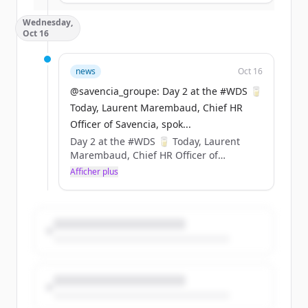
Sustainability &amp; Carbon
Wednesday,
Certification). ​
Oct 16
Cette innovation permet d’économiser
377 tonnes de plastique fossile chaque
année. https://t.co/GESA0Z1aya
news
Oct 16
@savencia_groupe: Day 2 at the #WDS 🥛
Today, Laurent Marembaud, Chief HR
Officer of Savencia, spok...
Day 2 at the #WDS 🥛 Today, Laurent
Marembaud, Chief HR Officer of
Savencia, spoke at the World Dairy
Afficher plus
Summit 2024 to discuss the various
recruitment challenges in the dairy
industry and to highlight the values
promoted by Savencia. 🗨️ Throwback to
his speech ⤵️
@cniel @FIL_IDF https://t.co/4FwX9KrRIa