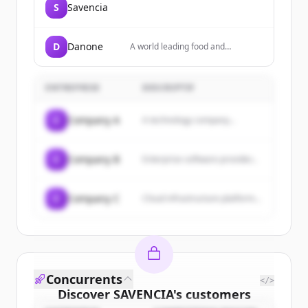
S
Savencia
D
Danone
A world leading food and
beverage company focused on
Essential Dairy & Plant-Based
products, Waters, and Specialized
ENTREPRISE
DESCRIPTIF
Nutrition, present in over 120
countries.
C
Company A
A technology company...
C
Company B
Enterprise software provider...
C
Company C
Cloud infrastructure platform...
Concurrents
</>
Discover
SAVENCIA
's
customers