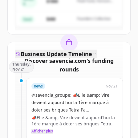
$18M
Peak Fund, Horizon
A
Create Free Account
Partners
$4M
Founders Collective
Vous avez déjà un compte ?
Se connecter
Seed
Business Update Timeline
Discover
savencia.com
's
funding
Thursday,
rounds
Nov 21
Sign up for free to view all
funding
news
Nov 21
rounds
of
savencia.com
.
New accounts include trial credits to
@savencia_groupe: 📣Elle &amp; Vire
get started.
devient aujourd'hui la 1ère marque à
doter ses briques Tetra Pa...
📣Elle &amp; Vire devient aujourd'hui la
Create Free Account
1ère marque à doter ses briques Tetra
Pak de bouchons en plastique 100 %
Afficher plus
Vous avez déjà un compte ?
Se connecter
recyclé certifié par l’ISCC (International