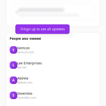
Sign up to see all updates
People also viewed
Semcon
S
semcon.com
Lee Enterprises
L
lee.net
AbbVie
A
abbvie.com
Sevendos
S
sevendos.com