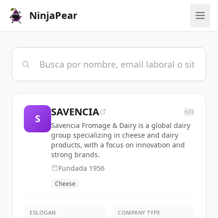
NinjaPear
SAVENCIA
</>
S
Savencia Fromage & Dairy is a global dairy
group specializing in cheese and dairy
products, with a focus on innovation and
strong brands.
Fundada
1956
Cheese
ESLOGAN
COMPANY TYPE