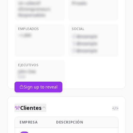
Un collectif
Privado
d’Entrepreneurs
Responsables
EMPLEADOS
SOCIAL
~1,000
@example
@example
@example
EJECUTIVOS
John Doe
CEO
Sign up to reveal
Clientes
</>
EMPRESA
DESCRIPCIÓN