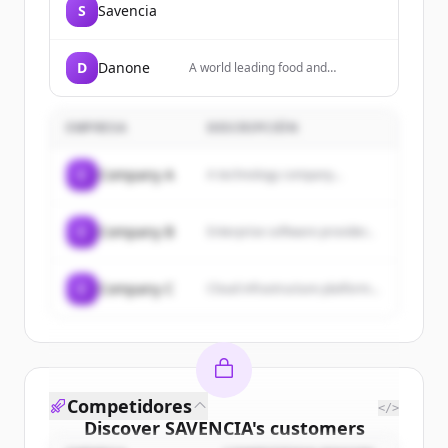
S
Savencia
D
Danone
A world leading food and
beverage company focused on
Essential Dairy & Plant-Based
products, Waters, and Specialized
EMPRESA
DESCRIPCIÓN
Nutrition, present in over 120
countries.
C
Company A
A technology company...
C
Company B
Enterprise software provider...
C
Company C
Cloud infrastructure platform...
Competidores
</>
Discover
SAVENCIA
's
customers