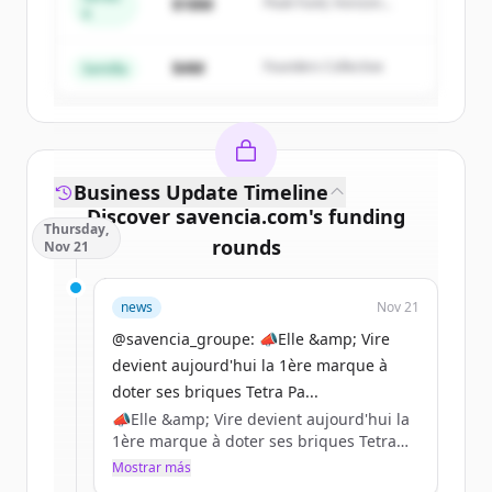
$18M
Peak Fund, Horizon
A
Create Free Account
Partners
$4M
Founders Collective
¿Ya tienes una cuenta?
Iniciar sesión
Semilla
Business Update Timeline
Discover
savencia.com
's
funding
Thursday,
rounds
Nov 21
Sign up for free to view all
funding
news
Nov 21
rounds
of
savencia.com
.
New accounts include trial credits to
@savencia_groupe: 📣Elle &amp; Vire
get started.
devient aujourd'hui la 1ère marque à
doter ses briques Tetra Pa...
📣Elle &amp; Vire devient aujourd'hui la
Create Free Account
1ère marque à doter ses briques Tetra
Pak de bouchons en plastique 100 %
Mostrar más
¿Ya tienes una cuenta?
Iniciar sesión
recyclé certifié par l’ISCC (International