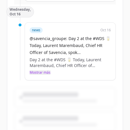
Sustainability &amp; Carbon
Wednesday,
Certification). ​
Oct 16
Cette innovation permet d’économiser
377 tonnes de plastique fossile chaque
année. https://t.co/GESA0Z1aya
news
Oct 16
@savencia_groupe: Day 2 at the #WDS 🥛
Today, Laurent Marembaud, Chief HR
Officer of Savencia, spok...
Day 2 at the #WDS 🥛 Today, Laurent
Marembaud, Chief HR Officer of
Savencia, spoke at the World Dairy
Mostrar más
Summit 2024 to discuss the various
recruitment challenges in the dairy
industry and to highlight the values
promoted by Savencia. 🗨️ Throwback to
his speech ⤵️
@cniel @FIL_IDF https://t.co/4FwX9KrRIa