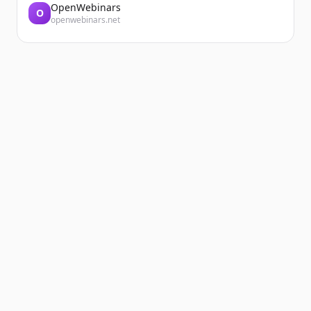
OpenWebinars
O
openwebinars.net