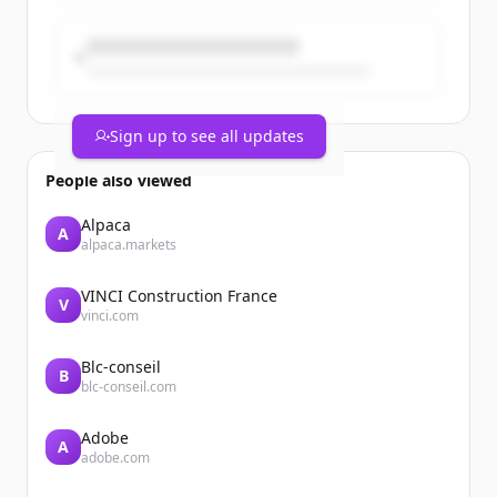
Sign up to see all updates
People also viewed
Alpaca
A
alpaca.markets
VINCI Construction France
V
vinci.com
Blc-conseil
B
blc-conseil.com
Adobe
A
adobe.com