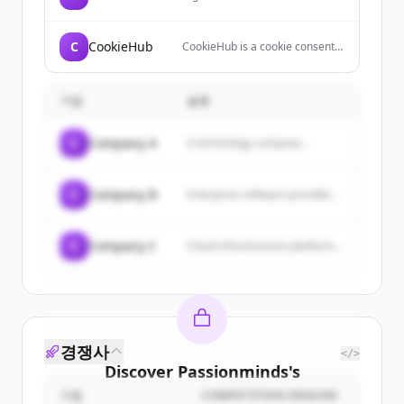
company that combines
technology and recruiter
engagement to help people find
C
CookieHub
CookieHub is a cookie consent
jobs and companies hire
management platform (CMP)
candidates.
that helps websites comply with
data privacy regulations like
기업
설명
GDPR, CCPA, and LGPD through
automated cookie scanning,
geo-targeted banners, and
C
Company A
A technology company...
customizable consent
interfaces.
C
Company B
Enterprise software provider...
C
Company C
Cloud infrastructure platform...
경쟁사
</>
Discover
Passionminds
's
customers
기업
COMPETITION REASON