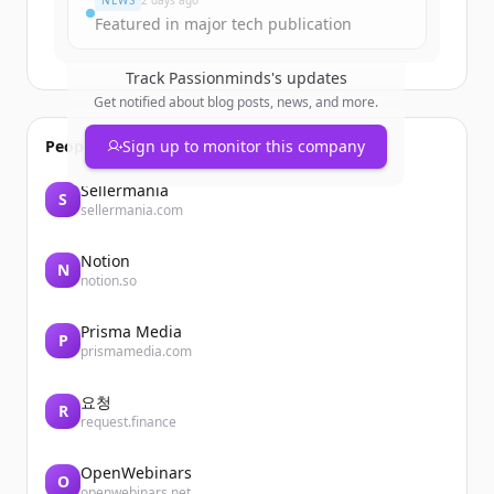
NEWS
2 days ago
Featured in major tech publication
Track
Passionminds
's updates
Get notified about blog posts, news, and more.
People also viewed
Sign up to monitor this company
Sellermania
S
sellermania.com
Notion
N
notion.so
Prisma Media
P
prismamedia.com
요청
R
request.finance
OpenWebinars
O
openwebinars.net