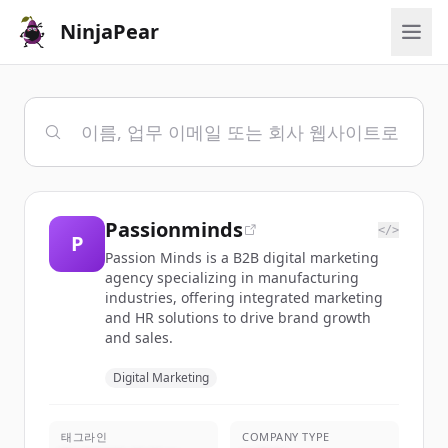
NinjaPear
Passionminds
</>
P
Passion Minds is a B2B digital marketing
agency specializing in manufacturing
industries, offering integrated marketing
and HR solutions to drive brand growth
and sales.
Digital Marketing
태그라인
COMPANY TYPE