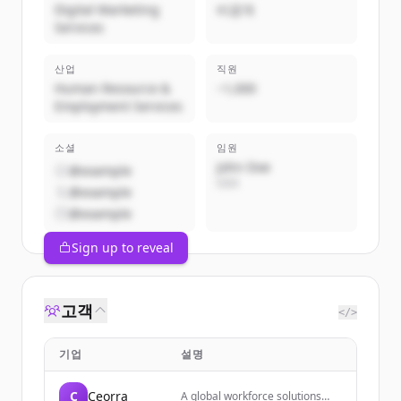
Digital Marketing
비공개
Services
산업
직원
Human Resource &
~1,000
Employment Services
소셜
임원
John Doe
@example
CEO
@example
@example
Sign up to reveal
고객
</>
기업
설명
C
Ceorra
A global workforce solutions