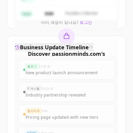
Create Free Account
$4M
Founders Collective
Seed
이미 계정이 있나요?
로그인
Business Update Timeline
Discover
passionminds.com
's
funding rounds
블로그
2시간 전
Sign up for free to view all
funding
New product launch announcement
rounds
of
passionminds.com
.
New accounts include trial credits to
X 게시물
5시간 전
get started.
Industry partnership revealed
Create Free Account
웹사이트
어제
Pricing page updated with new tiers
이미 계정이 있나요?
로그인