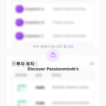
Sign up for free to view all
customers
C
Competitor A
Organic keyword overlap
of
Passionminds
.
New accounts include trial credits to
C
Competitor B
Product overlap
get started.
Create Free Account
C
Competitor C
Organic keyword overlap
이미 계정이 있나요?
로그인
투자 유치
</>
Discover
Passionminds
's
competitors
ROUND
금액
투자자
Sign up for free to view all
competitors
Series
$48M
Northstar Ventures, Summit
of
Passionminds
.
B
Capital
New accounts include trial credits to
get started.
Series
$18M
Peak Fund, Horizon Partners
A