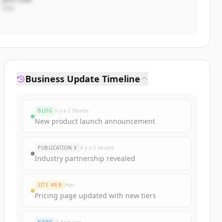
CEO
Business Update Timeline
BLOG
il y a 2 heures
New product launch announcement
PUBLICATION X
il y a 5 heures
Industry partnership revealed
SITE WEB
Hier
Pricing page updated with new tiers