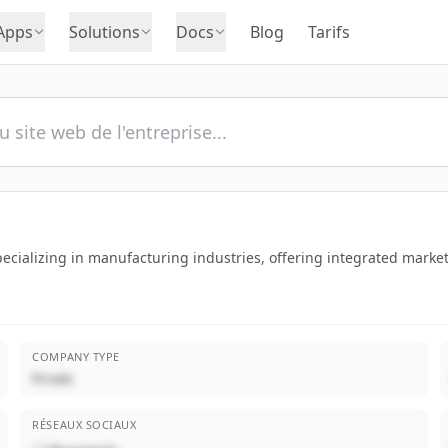
Apps
Solutions
Docs
Blog
Tarifs
ecializing in manufacturing industries, offering integrated marke
COMPANY TYPE
Privée
RÉSEAUX SOCIAUX