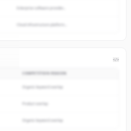
Enterprise software provider...
Cloud infrastructure platform...
</>
COMPETITION REASON
minds
.
ed.
Organic keyword overlap
Product overlap
Organic keyword overlap