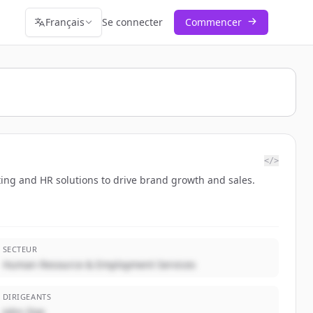
Français
Se connecter
Commencer
</>
ting and HR solutions to drive brand growth and sales.
SECTEUR
Human Resource & Employment Services
DIRIGEANTS
John Doe