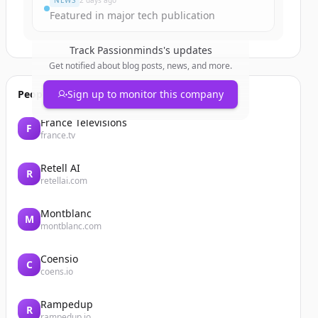
NEWS
2 days ago
Featured in major tech publication
Track
Passionminds
's updates
Get notified about blog posts, news, and more.
People also viewed
Sign up to monitor this company
France Télévisions
F
france.tv
Retell AI
R
retellai.com
Montblanc
M
montblanc.com
Coensio
C
coens.io
Rampedup
R
rampedup.io