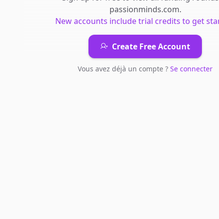
passionminds.com
.
New accounts include trial credits to get sta
Create Free Account
Vous avez déjà un compte ?
Se connecter