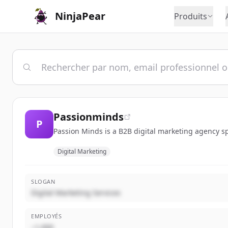
NinjaPear
Produits
Passionminds
P
Passion Minds is a B2B digital marketing agency sp
Digital Marketing
SLOGAN
Digital Marketing Services
EMPLOYÉS
~1,000