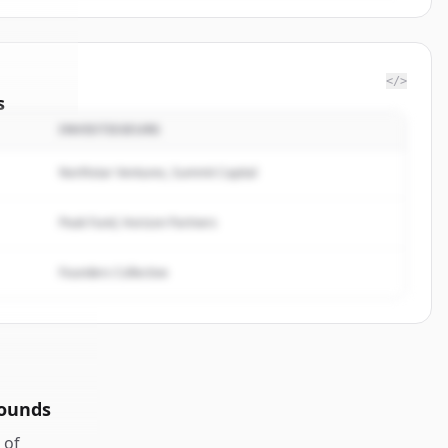
</>
s
INVESTISSEURS
nminds
.
ted.
Northstar Ventures, Summit Capital
Peak Fund, Horizon Partners
Founders Collective
rounds
of