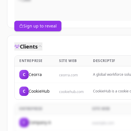
Sign up to reveal
Clients
ENTREPRISE
SITE WEB
DESCRIPTIF
C
Ceorra
A global workforce sol
ceorra.com
to help people find job
C
CookieHub
CookieHub is a cookie 
cookiehub.com
data privacy regulatio
geo-targeted banners, 
ENTREPRISE
SITE WEB
C
Company A
example.com