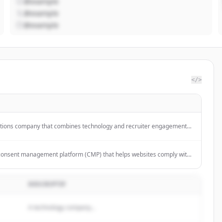
@example
@example
@example
</>
utions company that combines technology and recruiter engagement
s and companies hire candidates.
consent management platform (CMP) that helps websites comply with
ns like GDPR, CCPA, and LGPD through automated cookie scanning,
and customizable consent interfaces.
DESCRIPTIF
A technology company...