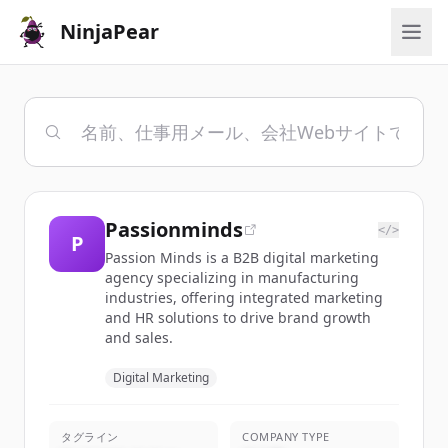
NinjaPear
Passionminds
</>
P
Passion Minds is a B2B digital marketing
agency specializing in manufacturing
industries, offering integrated marketing
and HR solutions to drive brand growth
and sales.
Digital Marketing
タグライン
COMPANY TYPE