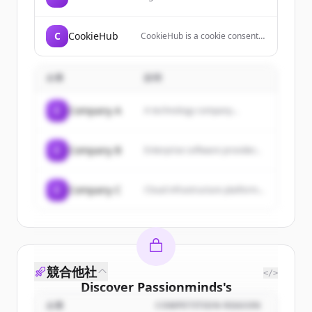
company that combines
technology and recruiter
engagement to help people find
C
CookieHub
CookieHub is a cookie consent
jobs and companies hire
management platform (CMP)
candidates.
that helps websites comply with
data privacy regulations like
企業
説明
GDPR, CCPA, and LGPD through
automated cookie scanning,
geo-targeted banners, and
C
Company A
A technology company...
customizable consent
interfaces.
C
Company B
Enterprise software provider...
C
Company C
Cloud infrastructure platform...
競合他社
</>
Discover
Passionminds
's
customers
企業
COMPETITION REASON