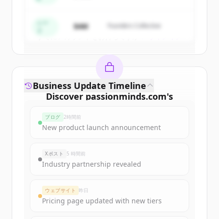
Create Free Account
シー
$4M
Founders Collective
ド
すでにアカウントをお持ちですか？
サインイン
Business Update Timeline
Discover
passionminds.com
's
funding rounds
ブログ
2時間前
Sign up for free to view all
funding
New product launch announcement
rounds
of
passionminds.com
.
New accounts include trial credits to
Xポスト
5 時間前
get started.
Industry partnership revealed
Create Free Account
ウェブサイト
昨日
Pricing page updated with new tiers
すでにアカウントをお持ちですか？
サインイン