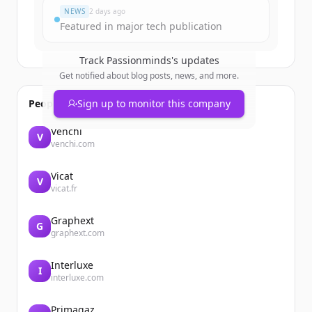
NEWS
2 days ago
Featured in major tech publication
Track
Passionminds
's updates
Get notified about blog posts, news, and more.
People also viewed
Sign up to monitor this company
Venchi
V
venchi.com
Vicat
V
vicat.fr
Graphext
G
graphext.com
Interluxe
I
interluxe.com
Primagaz