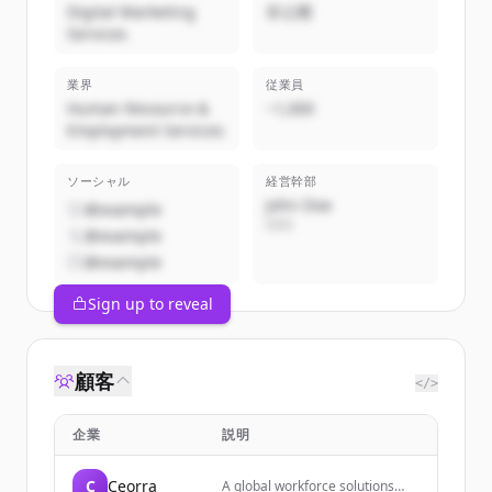
Digital Marketing
非公開
Services
業界
従業員
Human Resource &
~1,000
Employment Services
ソーシャル
経営幹部
John Doe
@example
CEO
@example
@example
Sign up to reveal
顧客
</>
企業
説明
C
Ceorra
A global workforce solutions