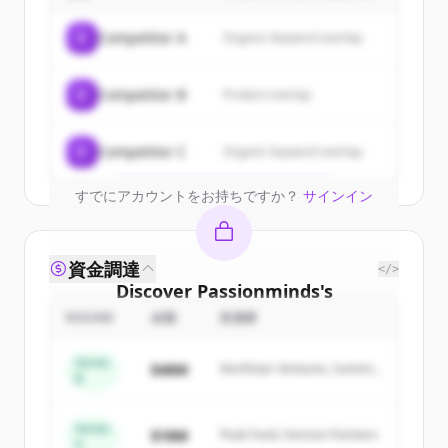
Sign up for free to view all
customers
C
Competitor A
Organic keyword overlap
of
Passionminds
.
New accounts include trial credits to
C
Competitor B
Product overlap
get started.
Create Free Account
C
Competitor C
Organic keyword overlap
すでにアカウントをお持ちですか？
サインイン
資金調達
</>
Discover
Passionminds
's
competitors
ROUND
金額
投資家
Sign up for free to view all
competitors
Series
$48M
Northstar Ventures, Summit
of
Passionminds
.
B
Capital
New accounts include trial credits to
get started.
Series
$18M
Peak Fund, Horizon Partners
A