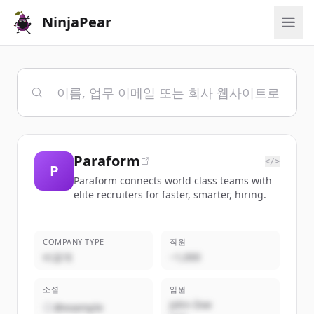
NinjaPear
Paraform
</>
P
Paraform connects world class teams with
elite recruiters for faster, smarter, hiring.
COMPANY TYPE
직원
비공개
~1,000
소셜
임원
John Doe
@example