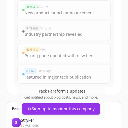
rounds
블로그
2시간 전
Sign up for free to view all
funding
New product launch announcement
rounds
of
paraform.com
.
New accounts include trial credits to
X 게시물
5시간 전
get started.
Industry partnership revealed
Create Free Account
웹사이트
어제
Pricing page updated with new tiers
이미 계정이 있나요?
로그인
NEWS
2 days ago
Featured in major tech publication
Track
Paraform
's updates
Get notified about blog posts, news, and more.
People also viewed
Sign up to monitor this company
Stryker
S
stryker.com