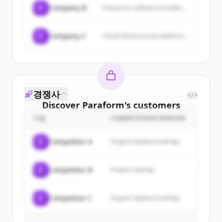
C
Company B
Enterprise software provider...
C
Company C
Cloud infrastructure platform...
경쟁사
</>
Discover
Paraform
's
customers
기업
COMPETITION REASON
Sign up for free to view all
customers
of
Paraform
.
C
Competitor A
Organic keyword overlap
New accounts include trial credits to
get started.
C
Competitor B
Product overlap
Create Free Account
C
Competitor C
Organic keyword overlap
이미 계정이 있나요?
로그인