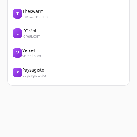
Theswarm
T
theswarm.com
L'Oréal
L
loreal.com
Vercel
V
vercel.com
Paysagiste
P
paysagiste.be