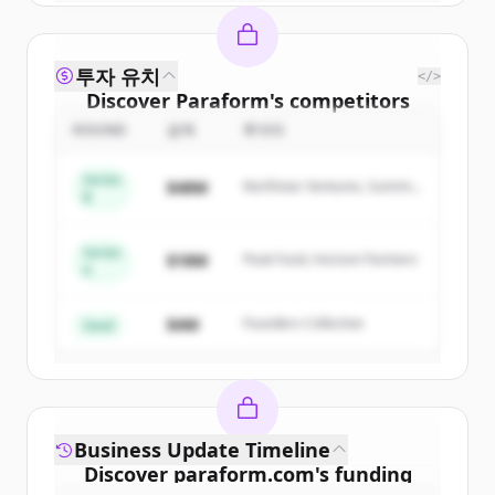
투자 유치
</>
Discover
Paraform
's
competitors
ROUND
금액
투자자
Sign up for free to view all
competitors
of
Paraform
.
Series
$48M
Northstar Ventures, Summit
New accounts include trial credits to
B
Capital
get started.
Series
$18M
Peak Fund, Horizon Partners
A
Create Free Account
$4M
Founders Collective
이미 계정이 있나요?
로그인
Seed
Business Update Timeline
Discover
paraform.com
's
funding