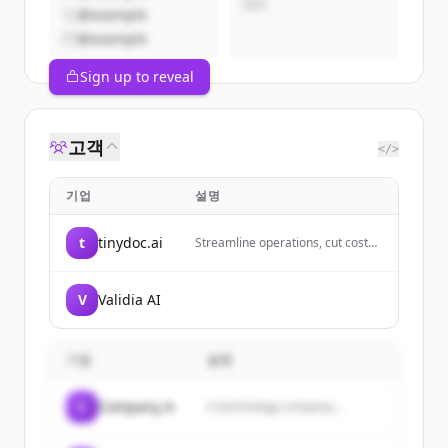
CEO
@example
@example
Sign up to reveal
고객
</>
기업
설명
t
tinydoc.ai
Streamline operations, cut costs,
and boost efficiency with
advanced AI-driven document
processing. Tinydoc is designed
V
Validia AI
with your ongoing processes in
mind, making automation a no-
brainer. So you can focus on what
matters, your Growth.
기업
설명
C
Company A
A technology company...