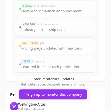
rounds
BLOGG
för 2 timmar sedan
Sign up for free to view all
funding
New product launch announcement
rounds
of
paraform.com
.
New accounts include trial credits to
X-INLÄGG
för 5 timmar sedan
get started.
Industry partnership revealed
Create Free Account
WEBBPLATS
Igår
Pricing page updated with new tiers
Har du redan ett konto?
Logga in
NEWS
2 days ago
Featured in major tech publication
Track
Paraform
's updates
Get notified about blog posts, news, and more.
People also viewed
Sign up to monitor this company
Wellington-Altus
W
wellington-altus.ca