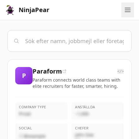
NinjaPear
Paraform
</>
P
Paraform connects world class teams with
elite recruiters for faster, smarter, hiring.
COMPANY TYPE
ANSTÄLLDA
Privat
~1,000
SOCIAL
CHEFER
John Doe
@example