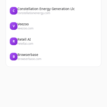
Constellation Energy Generation Llc
C
constellationenergy.com
Veezoo
V
veezoo.com
Retell AI
R
retellai.com
Browserbase
B
browserbase.com