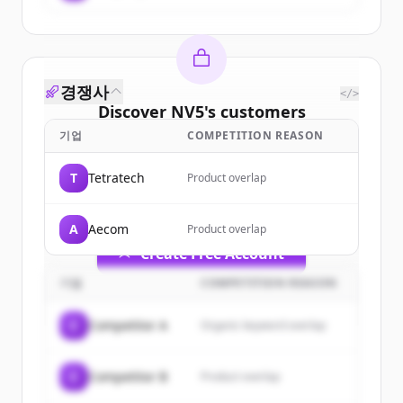
경쟁사
</>
Discover
NV5
's
customers
기업
COMPETITION REASON
Sign up for free to view all
customers
of
NV5
.
T
Tetratech
Product overlap
New accounts include trial credits to
get started.
A
Aecom
Product overlap
Create Free Account
기업
COMPETITION REASON
이미 계정이 있나요?
로그인
C
Competitor A
Organic keyword overlap
C
Competitor B
Product overlap