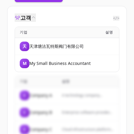
고객
</>
기업
설명
天
天津塘沽瓦特斯阀门有限公司
M
My Small Business Accountant
기업
설명
C
Company A
A technology company...
C
Company B
Enterprise software provider...
C
Company C
Cloud infrastructure platform...