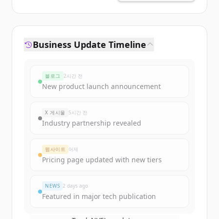
Business Update Timeline
블로그
2시간 전
New product launch announcement
X 게시물
5시간 전
Industry partnership revealed
웹사이트
어제
Pricing page updated with new tiers
NEWS
2 days ago
Featured in major tech publication