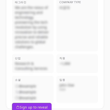
태그라인
COMPANY TYPE
We are the nexus of
비공개
engineering and
technology,
pioneering the tech
revolution by using
innovation to deliver
precise and reliable
solutions to global
challenges.
산업
직원
Research &
~1,000
Consulting Services
소셜
임원
John Doe
@example
CEO
@example
@example
Sign up to reveal