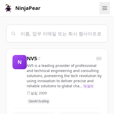
NinjaPear
NV5
</>
N
NV5 is a leading provider of professional
and technical engineering and consulting
solutions, pioneering the tech revolution by
using innovation to deliver precise and
reliable solutions to global cha...
더 보기
설립
2009
GeoAI Scaling