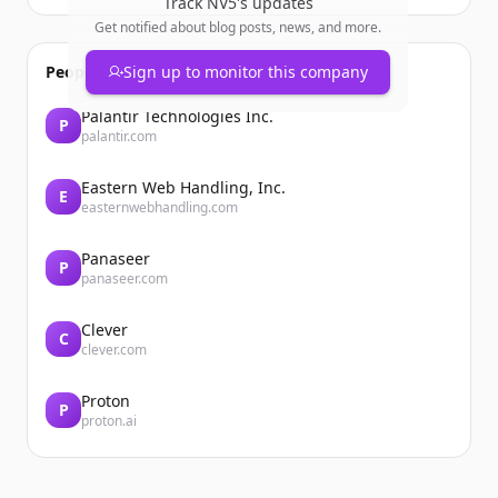
Track
NV5
's updates
Get notified about blog posts, news, and more.
People also viewed
Sign up to monitor this company
Palantir Technologies Inc.
P
palantir.com
Eastern Web Handling, Inc.
E
easternwebhandling.com
Panaseer
P
panaseer.com
Clever
C
clever.com
Proton
P
proton.ai