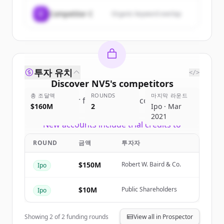
C
Competitor C
Organic keyword overlap
투자 유치
</>
Discover
NV5
's
competitors
총 조달액
ROUNDS
마지막 라운드
Sign up for free to view all
competitors
$160M
2
Ipo · Mar
of
NV5
.
2021
New accounts include trial credits to
get started.
ROUND
금액
투자자
Create Free Account
$150M
Robert W. Baird & Co.
Ipo
이미 계정이 있나요?
로그인
$10M
Public Shareholders
Ipo
Showing
2
of
2
funding rounds
View all in Prospector