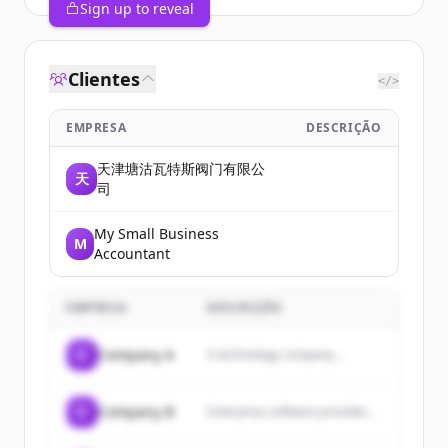
Sign up to reveal
Clientes
</>
EMPRESA
DESCRIÇÃO
天津塘沽瓦特斯阀门有限公
天
司
My Small Business
M
Accountant
EMPRESA
DESCRIÇÃO
C
Company A
A technology company...
C
Company B
Enterprise software provider...