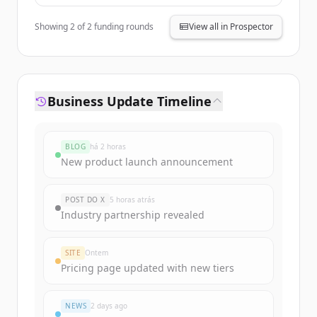
Showing
2
of
2
funding rounds
View all in Prospector
Business Update Timeline
BLOG
há 2 horas
New product launch announcement
POST DO X
5 horas atrás
Industry partnership revealed
SITE
Ontem
Pricing page updated with new tiers
NEWS
2 days ago