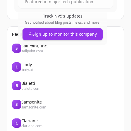
Featured in major tech publication
Track
NV5
's updates
Get notified about blog posts, news, and more.
People also viewed
Sign up to monitor this company
SailPoint, Inc.
S
sailpoint.com
Lindy
L
lindy.ai
Bialetti
B
bialetti.com
Samsonite
S
samsonite.com
Clariane
C
clariane.com