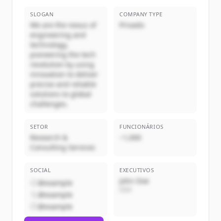
SLOGAN
COMPANY TYPE
We are the nexus of
Privado
engineering and
technology,
pioneering the tech
revolution by using
innovation to deliver
precise and reliable
solutions to global
challenges.
SETOR
FUNCIONÁRIOS
Research &
~1,000
Consulting Services
SOCIAL
EXECUTIVOS
John Doe
@example
CEO
@example
@example