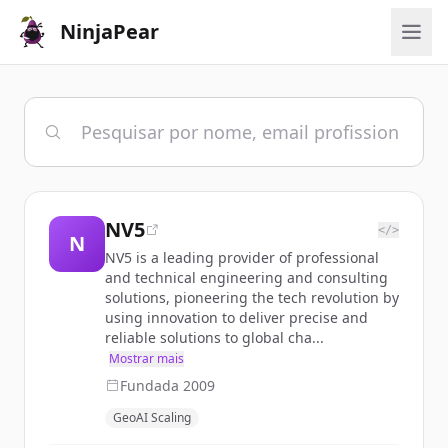
NinjaPear
NV5
</>
N
NV5 is a leading provider of professional
and technical engineering and consulting
solutions, pioneering the tech revolution by
using innovation to deliver precise and
reliable solutions to global cha...
Mostrar mais
Fundada
2009
GeoAI Scaling