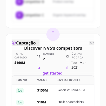
C
Competitor B
Product overlap
C
Competitor C
Organic keyword overlap
Captação
</>
Discover
NV5
's
competitors
TOTAL
ROUNDS
ÚLTIMA
Sign up for free to view all
competitors
CAPTADO
RODADA
2
of
NV5
.
$160M
Ipo · Mar
New accounts include trial credits to
2021
get started.
ROUND
VALOR
INVESTIDORES
Create Free Account
$150M
Robert W. Baird & Co.
Ipo
Já tem uma conta?
Entrar
$10M
Public Shareholders
Ipo