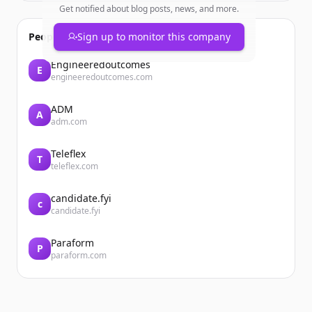
Get notified about blog posts, news, and more.
People also viewed
Sign up to monitor this company
Engineeredoutcomes
E
engineeredoutcomes.com
ADM
A
adm.com
Teleflex
T
teleflex.com
candidate.fyi
c
candidate.fyi
Paraform
P
paraform.com