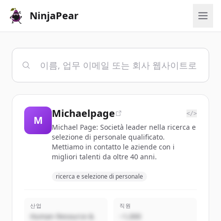
NinjaPear
Michaelpage
</>
M
Michael Page: Società leader nella ricerca e
selezione di personale qualificato.
Mettiamo in contatto le aziende con i
migliori talenti da oltre 40 anni.
ricerca e selezione di personale
산업
직원
Human Resource &
~1,000