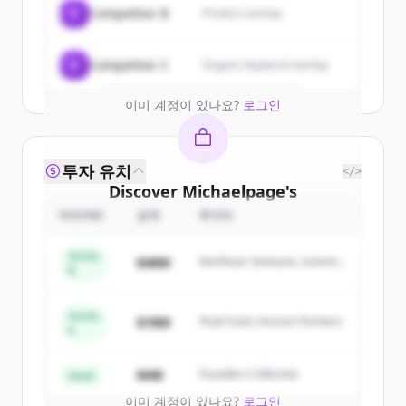
C
Competitor B
Product overlap
get started.
Create Free Account
C
Competitor C
Organic keyword overlap
이미 계정이 있나요?
로그인
투자 유치
</>
Discover
Michaelpage
's
competitors
ROUND
금액
투자자
Sign up for free to view all
competitors
Series
$48M
Northstar Ventures, Summit
of
Michaelpage
.
B
Capital
New accounts include trial credits to
get started.
Series
$18M
Peak Fund, Horizon Partners
A
Create Free Account
$4M
Founders Collective
Seed
이미 계정이 있나요?
로그인