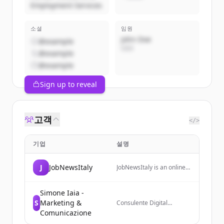
Employment Services
소셜
임원
John Doe
@example
CEO
@example
@example
Sign up to reveal
고객
</>
기업
설명
J
JobNewsItaly
JobNewsItaly is an online
magazine focused on the
world of work, providing
insights and updates on
Simone Iaia -
employment trends,
S
Marketing &
Consulente Digital
renewable energy, and
Marketing che aiuta i
Comunicazione
workplace
business a crescere online
transformations in Italy.