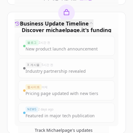
Business Update Timeline
Discover
michaelpage.it
's
funding
rounds
블로그
2시간 전
Sign up for free to view all
funding
New product launch announcement
rounds
of
michaelpage.it
.
New accounts include trial credits to
X 게시물
5시간 전
get started.
Industry partnership revealed
Create Free Account
웹사이트
어제
Pricing page updated with new tiers
이미 계정이 있나요?
로그인
NEWS
2 days ago
Featured in major tech publication
Track
Michaelpage
's updates