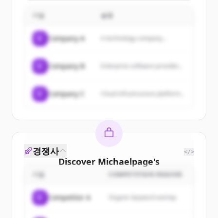
con strategie su misura,
offrendo servizi come
기업
설명
consulenza strategica,
social media
management, content
C
Company A
A technology company...
marketing, SEO, web
design e branding.
C
Company B
Enterprise software provider...
C
Company C
Cloud infrastructure platform...
경쟁사
</>
Discover
Michaelpage
's
customers
기업
COMPETITION REASON
Sign up for free to view all
customers
C
Competitor A
Organic keyword overlap
of
Michaelpage
.
New accounts include trial credits to