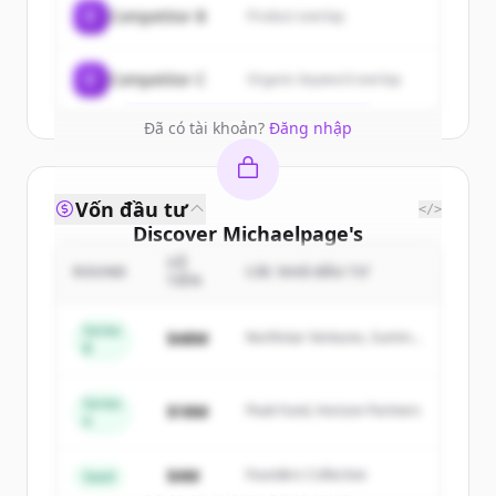
C
Competitor B
Product overlap
get started.
Create Free Account
C
Competitor C
Organic keyword overlap
Đã có tài khoản?
Đăng nhập
Vốn đầu tư
</>
Discover
Michaelpage
's
competitors
SỐ
ROUND
CÁC NHÀ ĐẦU TƯ
TIỀN
Sign up for free to view all
competitors
of
Michaelpage
.
Series
$48M
Northstar Ventures, Summit
B
New accounts include trial credits to
Capital
get started.
Series
$18M
Peak Fund, Horizon Partners
A
Create Free Account
$4M
Founders Collective
Seed
Đã có tài khoản?
Đăng nhập