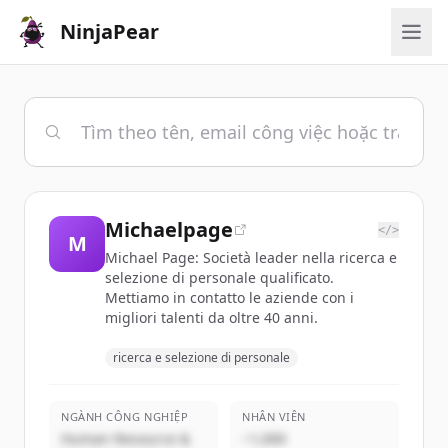
NinjaPear
Michaelpage
</>
M
Michael Page: Società leader nella ricerca e
selezione di personale qualificato.
Mettiamo in contatto le aziende con i
migliori talenti da oltre 40 anni.
ricerca e selezione di personale
NGÀNH CÔNG NGHIỆP
NHÂN VIÊN
Human Resource &
~1,000