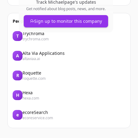
Track
Michaelpage
's updates
Get notified about blog posts, news, and more.
People also viewed
Sign up to monitor this company
Trychroma
T
trychroma.com
Alta Via Applications
A
altaviaa.ai
Roquette
R
roquette.com
Hexa
H
hexa.com
ecoreSearch
e
ecoreservice.com