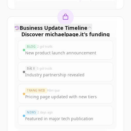
Business Update Timeline
Discover
michaelpage.it
's
funding
rounds
BLOG
2 giờ trước
Sign up for free to view all
funding
New product launch announcement
rounds
of
michaelpage.it
.
New accounts include trial credits to
BÀI X
5 giờ trước
get started.
Industry partnership revealed
Create Free Account
TRANG WEB
Hôm qua
Pricing page updated with new tiers
Đã có tài khoản?
Đăng nhập
NEWS
2 days ago
Featured in major tech publication