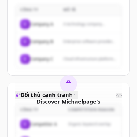
con strategie su misura,
offrendo servizi come
CÔNG TY
MÔ TẢ
consulenza strategica,
social media
management, content
C
Company A
A technology company...
marketing, SEO, web
design e branding.
C
Company B
Enterprise software provider...
C
Company C
Cloud infrastructure platform...
Đối thủ cạnh tranh
</>
Discover
Michaelpage
's
customers
CÔNG TY
COMPETITION REASON
Sign up for free to view all
customers
C
Competitor A
Organic keyword overlap
of
Michaelpage
.
New accounts include trial credits to