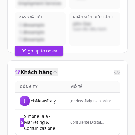
Employment Services
MẠNG XÃ HỘI
NHÂN VIÊN ĐIỀU HÀNH
John Doe
@example
Giám đốc điều hành
@example
@example
Sign up to reveal
Khách hàng
</>
CÔNG TY
MÔ TẢ
J
JobNewsItaly
JobNewsItaly is an online
magazine focused on the
world of work, providing
insights and updates on
Simone Iaia -
employment trends,
S
Marketing &
Consulente Digital
renewable energy, and
Marketing che aiuta i
Comunicazione
workplace
business a crescere online
transformations in Italy.