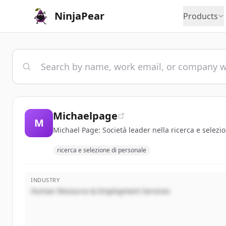
NinjaPear
Products
Michaelpage
M
Michael Page: Società leader nella ricerca e selezio
ricerca e selezione di personale
INDUSTRY
Human Resource & Employment Services