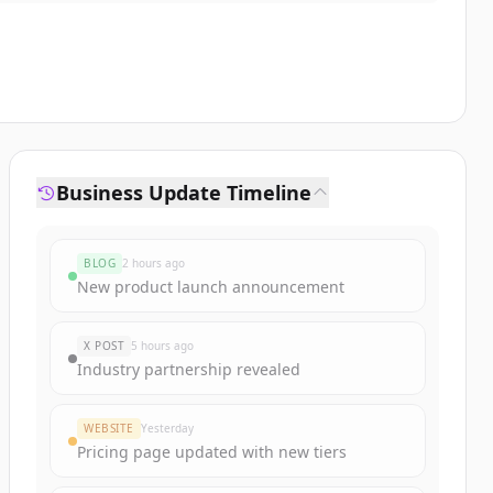
Business Update Timeline
BLOG
2 hours ago
New product launch announcement
X POST
5 hours ago
Industry partnership revealed
WEBSITE
Yesterday
Pricing page updated with new tiers