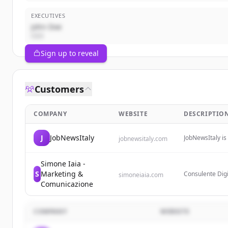
EXECUTIVES
John Doe
CEO
Sign up to reveal
Customers
COMPANY
WEBSITE
DESCRIPTIO
J
JobNewsItaly
JobNewsItaly is
jobnewsitaly.com
and updates on
transformations 
Simone Iaia -
S
Marketing &
Consulente Digi
simoneiaia.com
misura, offren
Comunicazione
content marketi
COMPANY
WEBSITE