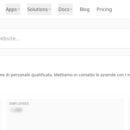
Apps
Solutions
Docs
Blog
Pricing
ne di personale qualificato. Mettiamo in contatto le aziende con i mi
EMPLOYEES
~1,000