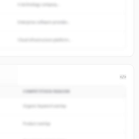
A technology company...
Enterprise software provider...
Cloud infrastructure platform...
</>
COMPETITION REASON
page
.
d.
Organic keyword overlap
Product overlap