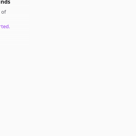
unds
of
rted.