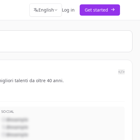
English
Log in
Get started
</>
gliori talenti da oltre 40 anni.
SOCIAL
@example
@example
@example