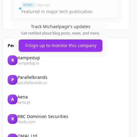
NEWS
2 days ago
Featured in major tech publication
Track
Michaelpage
's updates
Get notified about blog posts, news, and more.
People also viewed
Sign up to monitor this company
Rampedup
R
rampedup.io
Parallelbrands
P
parallelbrands.co
Aena
A
aena.pt
RBC Dominion Securities
R
rbcds.com
OMAL Ltd.