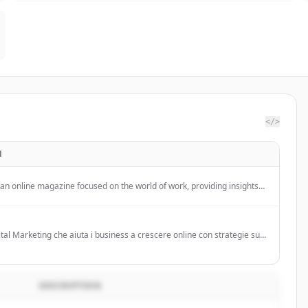
</>
N
 an online magazine focused on the world of work, providing insights
 employment trends, renewable energy, and workplace
in Italy.
tal Marketing che aiuta i business a crescere online con strategie su
do servizi come consulenza strategica, social media management,
ng, SEO, web design e branding.
DESCRIPTION