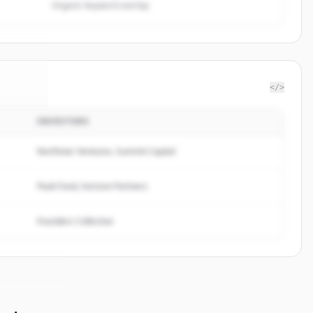
Organic keyword overlap
</>
INVESTORS
lpage
.
ed.
Northstar Ventures, Summit Capital
Peak Fund, Horizon Partners
Founders Collective