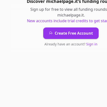
Discover
michaelpage.it
's
funding ro
Sign up for free to view all
funding rounds
michaelpage.it
.
New accounts include trial credits to get sta
Create Free Account
Already have an account?
Sign in