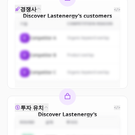
경쟁사
</>
Discover
Lastenergy
's
customers
기업
COMPETITION REASON
Sign up for free to view all
customers
of
Lastenergy
.
C
Competitor A
Organic keyword overlap
New accounts include trial credits to
get started.
C
Competitor B
Product overlap
Create Free Account
C
Competitor C
Organic keyword overlap
이미 계정이 있나요?
로그인
투자 유치
</>
Discover
Lastenergy
's
competitors
ROUND
금액
투자자
Sign up for free to view all
competitors