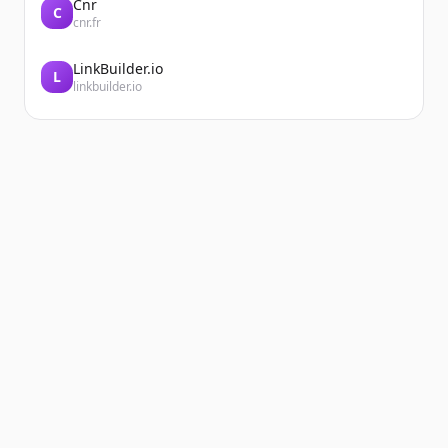
Cnr
C
cnr.fr
LinkBuilder.io
L
linkbuilder.io