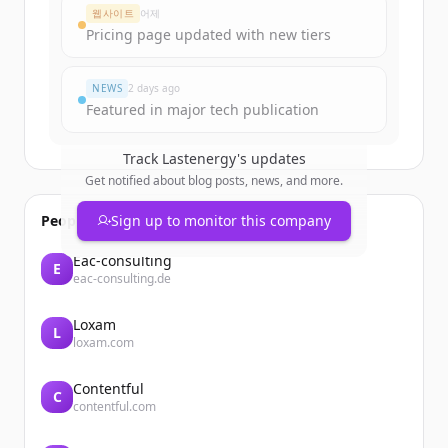
Create Free Account
웹사이트
어제
Pricing page updated with new tiers
이미 계정이 있나요?
로그인
NEWS
2 days ago
Featured in major tech publication
Track
Lastenergy
's updates
Get notified about blog posts, news, and more.
People also viewed
Sign up to monitor this company
Eac-consulting
E
eac-consulting.de
Loxam
L
loxam.com
Contentful
C
contentful.com