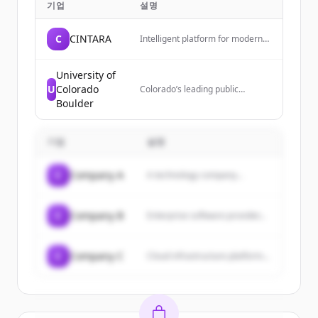
기업
설명
C
CINTARA
Intelligent platform for modern
businesses. Cintara is the
decision layer between AI agents
and your systems, governing
University of
execution before impact.
U
Colorado
Colorado’s leading public
research university,
Boulder
transforming lives since 1876.
기업
설명
C
Company A
A technology company...
C
Company B
Enterprise software provider...
C
Company C
Cloud infrastructure platform...