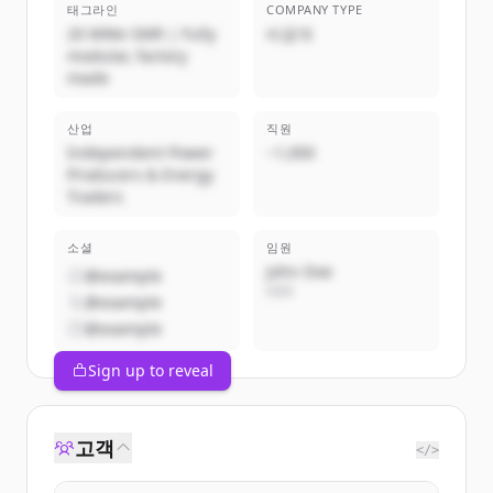
태그라인
COMPANY TYPE
20 MWe SMR | Fully
비공개
modular, factory
made
산업
직원
Independent Power
~1,000
Producers & Energy
Traders
소셜
임원
John Doe
@example
CEO
@example
@example
Sign up to reveal
고객
</>