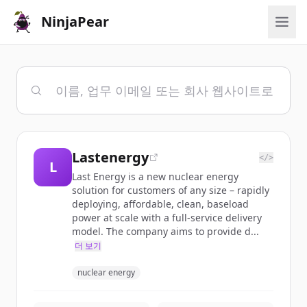
NinjaPear
Lastenergy
</>
L
Last Energy is a new nuclear energy
solution for customers of any size – rapidly
deploying, affordable, clean, baseload
power at scale with a full-service delivery
model. The company aims to provide d...
더 보기
nuclear energy