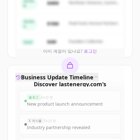
Series
$48M
Northstar Ventures, Summit
of
Lastenergy
.
B
Capital
New accounts include trial credits to
get started.
Series
$18M
Peak Fund, Horizon Partners
A
Create Free Account
$4M
Founders Collective
Seed
이미 계정이 있나요?
로그인
Business Update Timeline
Discover
lastenergy.com
's
funding rounds
블로그
2시간 전
Sign up for free to view all
funding
New product launch announcement
rounds
of
lastenergy.com
.
New accounts include trial credits to
X 게시물
5시간 전
get started.
Industry partnership revealed