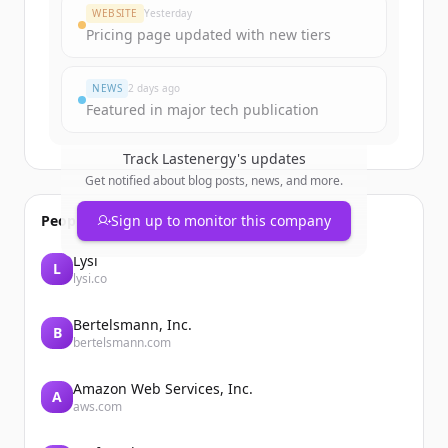
Create Free Account
WEBSITE
Yesterday
Pricing page updated with new tiers
Already have an account?
Sign in
NEWS
2 days ago
Featured in major tech publication
Track
Lastenergy
's updates
Get notified about blog posts, news, and more.
People also viewed
Sign up to monitor this company
Lysi
L
lysi.co
Bertelsmann, Inc.
B
bertelsmann.com
Amazon Web Services, Inc.
A
aws.com