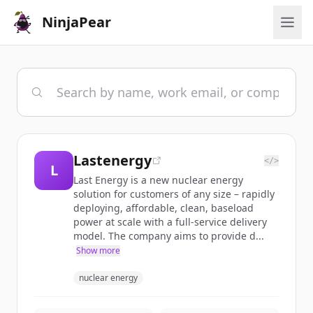
NinjaPear
Lastenergy
</>
L
Last Energy is a new nuclear energy
solution for customers of any size – rapidly
deploying, affordable, clean, baseload
power at scale with a full-service delivery
model. The company aims to provide d...
Show more
nuclear energy