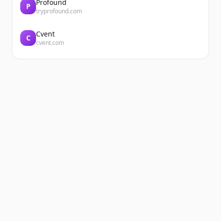
Profound
P
tryprofound.com
Cvent
C
cvent.com