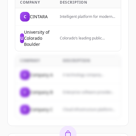
COMPANY
DESCRIPTION
C
CINTARA
Intelligent platform for modern
businesses. Cintara is the
decision layer between AI agents
and your systems, governing
University of
execution before impact.
U
Colorado
Colorado’s leading public
research university,
Boulder
transforming lives since 1876.
COMPANY
DESCRIPTION
C
Company A
A technology company...
C
Company B
Enterprise software provider...
C
Company C
Cloud infrastructure platform...