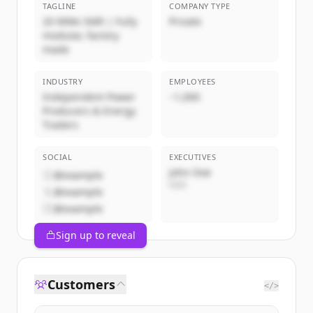
TAGLINE
COMPANY TYPE
20 MWe SMR | Fully
Private
modular, factory
made
INDUSTRY
EMPLOYEES
Independent Power
~1,000
Producers & Energy
Traders
SOCIAL
EXECUTIVES
John Doe
@example
CEO
@example
@example
Sign up to reveal
Customers
</>