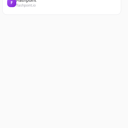
Flashpoint
F
flashpoint.io