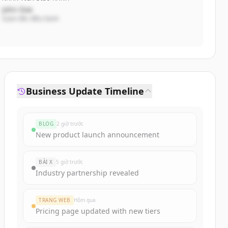
John Doe
Giám đốc điều hành
Business Update Timeline
BLOG
2 giờ trước
New product launch announcement
BÀI X
5 giờ trước
Industry partnership revealed
TRANG WEB
Hôm qua
Pricing page updated with new tiers