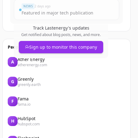
NEWS
2 days ago
Featured in major tech publication
Track
Lastenergy
's updates
Get notified about blog posts, news, and more.
People also viewed
Sign up to monitor this company
Ather Energy
A
atherenergy.com
Greenly
G
greenly.earth
Fama
F
fama.io
HubSpot
H
hubspot.com