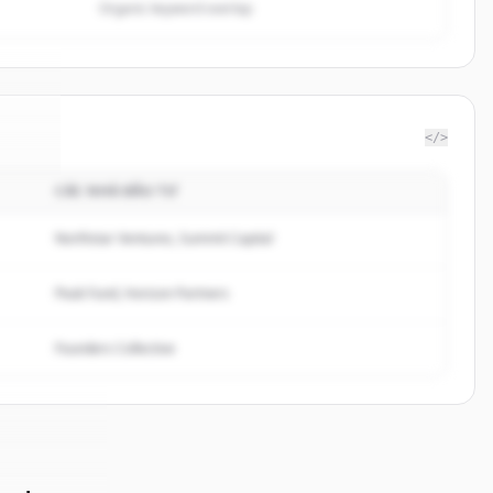
Organic keyword overlap
</>
CÁC NHÀ ĐẦU TƯ
ergy
.
d.
Northstar Ventures, Summit Capital
Peak Fund, Horizon Partners
Founders Collective