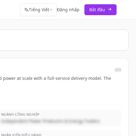
Tiếng Việt
Đăng nhập
Bắt đầu
</>
d power at scale with a full-service delivery model. The
NGÀNH CÔNG NGHIỆP
Independent Power Producers & Energy Traders
NHÂN VIÊN ĐIỀU HÀNH