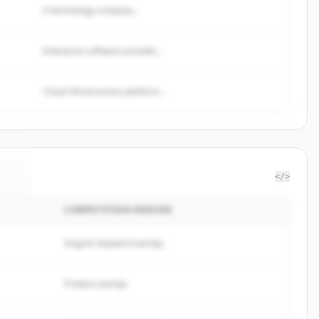
A technology company...
Enterprise software provider...
Cloud infrastructure platform...
</>
COMPETITION REASON
gy
.
.
Organic keyword overlap
Product overlap