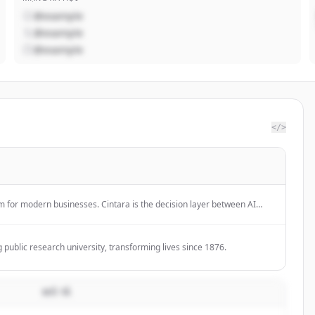
@example
@example
@example
</>
rm for modern businesses. Cintara is the decision layer between AI
ystems, governing execution before impact.
 public research university, transforming lives since 1876.
MÔ TẢ