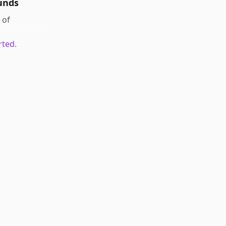
unds
of
rted.