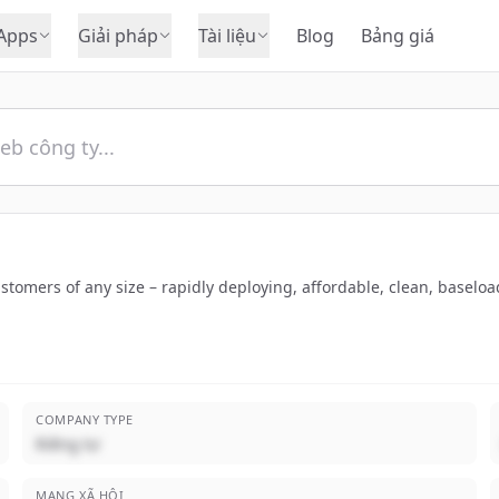
Apps
Giải pháp
Tài liệu
Blog
Bảng giá
stomers of any size – rapidly deploying, affordable, clean, baseloa
COMPANY TYPE
Riêng tư
MẠNG XÃ HỘI