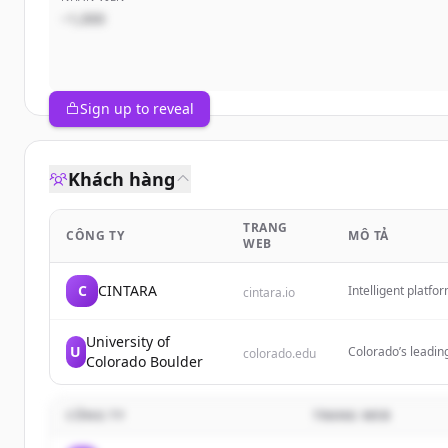
~1,000
Sign up to reveal
Khách hàng
TRANG
CÔNG TY
MÔ TẢ
WEB
C
CINTARA
Intelligent platfo
cintara.io
agents and your s
University of
U
Colorado’s leading
colorado.edu
Colorado Boulder
CÔNG TY
TRANG WEB