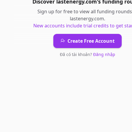
Discover
lastenergy.com
's
funding ro
Sign up for free to view all
funding rounds
lastenergy.com
.
New accounts include trial credits to get sta
Create Free Account
Đã có tài khoản?
Đăng nhập