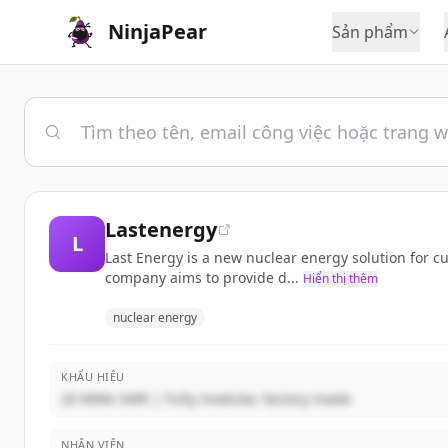
NinjaPear
Sản phẩm
Lastenergy
L
Last Energy is a new nuclear energy solution for cu
company aims to provide d...
Hiển thị thêm
nuclear energy
KHẨU HIỆU
20 MWe SMR | Fully modular, factory made
NHÂN VIÊN