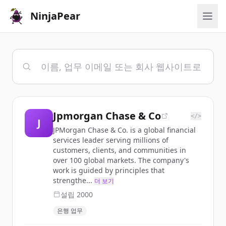
NinjaPear
Jpmorgan Chase & Co
</>
J
JPMorgan Chase & Co. is a global financial
services leader serving millions of
customers, clients, and communities in
over 100 global markets. The company's
work is guided by principles that
strengthe...
더 보기
설립
2000
은행 업무