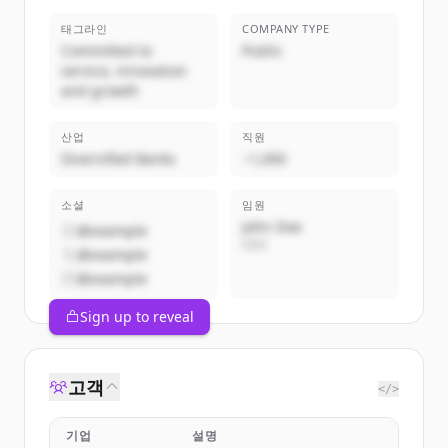
태그라인
COMPANY TYPE
Committed to
Public
service, innovation
and growth
산업
직원
Diversified Banks
~1,000
소셜
임원
John Doe
@example
CEO
@example
@example
Sign up to reveal
고객
</>
기업
설명