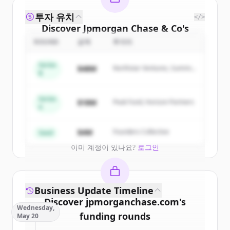
투자 유치
</>
Discover
Jpmorgan Chase & Co
's
competitors
ROUND
금액
투자자
Sign up for free to view all
competitors
Series
$48M
Northstar Ventures, Summit
of
Jpmorgan Chase & Co
.
B
Capital
New accounts include trial credits to
get started.
Series
$18M
Peak Fund, Horizon Partners
A
Create Free Account
$4M
Founders Collective
Seed
이미 계정이 있나요?
로그인
Business Update Timeline
Discover
jpmorganchase.com
's
Wednesday,
funding rounds
May 20