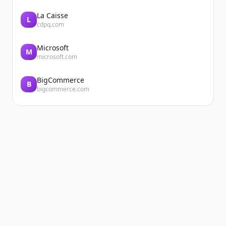
La Caisse
L
cdpq.com
Microsoft
M
microsoft.com
BigCommerce
B
bigcommerce.com