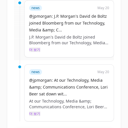
Sign up for free to view all
funding
news
May 20
rounds
of
jpmorganchase.com
.
New accounts include trial credits to
@jpmorgan: J.P. Morgan's David de Boltz
get started.
joined Bloomberg from our Technology,
Media &amp; C...
J.P. Morgan's David de Boltz joined
Create Free Account
Bloomberg from our Technology, Media
&amp; Communications Conference in
더 보기
이미 계정이 있나요?
로그인
Boston to discuss the AI infrastructure
buildout, as well as the opportunities
and risks taking shape across debt
markets. https://t.co/R87pgcuwcC
news
May 20
https://t.co/0OA32obeGS
@jpmorgan: At our Technology, Media
&amp; Communications Conference, Lori
Beer sat down wit...
At our Technology, Media &amp;
Communications Conference, Lori Beer
sat down with Bloomberg to discuss how
더 보기
JPMorganChase is navigating AI’s rapid
acceleration and how we’re putting it to