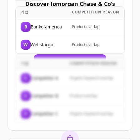
Discover
Jpmorgan Chase & Co
's
customers
기업
COMPETITION REASON
Sign up for free to view all
customers
B
Bankofamerica
Product overlap
of
Jpmorgan Chase & Co
.
New accounts include trial credits to
W
Wellsfargo
Product overlap
get started.
Create Free Account
기업
COMPETITION REASON
이미 계정이 있나요?
로그인
C
Competitor A
Organic keyword overlap
C
Competitor B
Product overlap
C
Competitor C
Organic keyword overlap