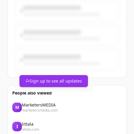
work across the firm.
https://t.co/yJS9n28vb5
https://t.co/K3zmZ6b4Kr
Sign up to see all updates
People also viewed
MarketersMEDIA
M
marketersmedia.com
Iittala
I
iittala.com