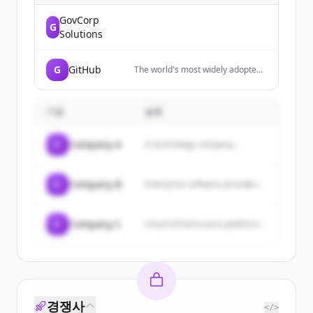
GovCorp
G
Solutions
G
GitHub
The world's most widely adopted,
AI-powered developer platform
where millions of developers,
businesses, and the largest open
기업
설명
source community build software.
C
Company A
A technology company...
C
Company B
Enterprise software provider...
C
Company C
Cloud infrastructure platform...
경쟁사
</>