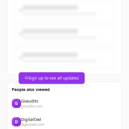
work across the firm.
https://t.co/yJS9n28vb5
https://t.co/K3zmZ6b4Kr
Sign up to see all updates
People also viewed
Goaudits
G
goaudits.com
DigitalOwl
D
digitalowl.com