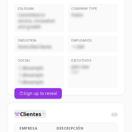
ESLOGAN
COMPANY TYPE
Committed to
Public
service, innovation
and growth
INDUSTRIA
EMPLEADOS
Diversified Banks
~1,000
SOCIAL
EJECUTIVOS
John Doe
@example
CEO
@example
@example
Sign up to reveal
Clientes
</>
EMPRESA
DESCRIPCIÓN