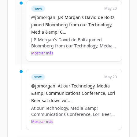
Sign up for free to view all
funding
news
May 20
rounds
of
jpmorganchase.com
.
New accounts include trial credits to
@jpmorgan: J.P. Morgan's David de Boltz
get started.
joined Bloomberg from our Technology,
Media &amp; C...
J.P. Morgan's David de Boltz joined
Create Free Account
Bloomberg from our Technology, Media
&amp; Communications Conference in
Mostrar más
¿Ya tienes una cuenta?
Iniciar sesión
Boston to discuss the AI infrastructure
buildout, as well as the opportunities
and risks taking shape across debt
markets. https://t.co/R87pgcuwcC
news
May 20
https://t.co/0OA32obeGS
@jpmorgan: At our Technology, Media
&amp; Communications Conference, Lori
Beer sat down wit...
At our Technology, Media &amp;
Communications Conference, Lori Beer
sat down with Bloomberg to discuss how
Mostrar más
JPMorganChase is navigating AI’s rapid
acceleration and how we’re putting it to