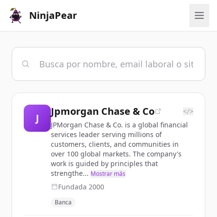
NinjaPear
Jpmorgan Chase & Co
</>
J
JPMorgan Chase & Co. is a global financial
services leader serving millions of
customers, clients, and communities in
over 100 global markets. The company's
work is guided by principles that
strengthe...
Mostrar más
Fundada
2000
Banca