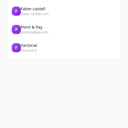
Faber-castell
F
faber-castell.com
Point & Pay
P
pointandpay.com
Factorial
F
factorial.it