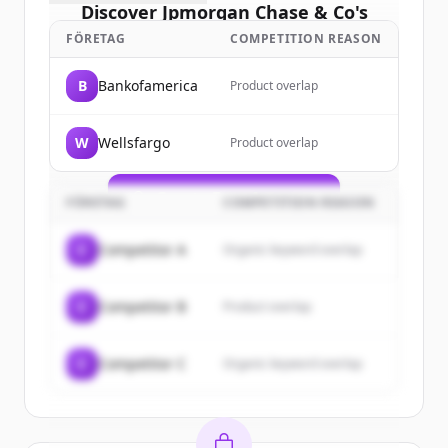
Discover
Jpmorgan Chase & Co
's
customers
FÖRETAG
COMPETITION REASON
Sign up for free to view all
customers
B
Bankofamerica
Product overlap
of
Jpmorgan Chase & Co
.
New accounts include trial credits to
W
Wellsfargo
Product overlap
get started.
Create Free Account
FÖRETAG
COMPETITION REASON
Har du redan ett konto?
Logga in
C
Competitor A
Organic keyword overlap
C
Competitor B
Product overlap
C
Competitor C
Organic keyword overlap