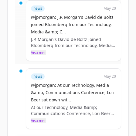
Sign up for free to view all
funding
news
May 20
rounds
of
jpmorganchase.com
.
New accounts include trial credits to
@jpmorgan: J.P. Morgan's David de Boltz
get started.
joined Bloomberg from our Technology,
Media &amp; C...
J.P. Morgan's David de Boltz joined
Create Free Account
Bloomberg from our Technology, Media
&amp; Communications Conference in
Visa mer
Har du redan ett konto?
Logga in
Boston to discuss the AI infrastructure
buildout, as well as the opportunities
and risks taking shape across debt
markets. https://t.co/R87pgcuwcC
news
May 20
https://t.co/0OA32obeGS
@jpmorgan: At our Technology, Media
&amp; Communications Conference, Lori
Beer sat down wit...
At our Technology, Media &amp;
Communications Conference, Lori Beer
sat down with Bloomberg to discuss how
Visa mer
JPMorganChase is navigating AI’s rapid
acceleration and how we’re putting it to