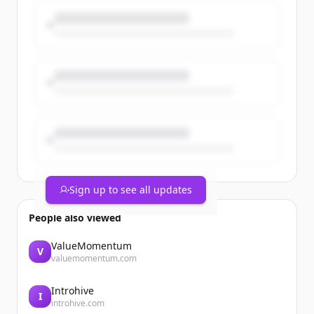
work across the firm.
https://t.co/yJS9n28vb5
https://t.co/K3zmZ6b4Kr
Sign up to see all updates
People also viewed
ValueMomentum
V
valuemomentum.com
Introhive
I
introhive.com