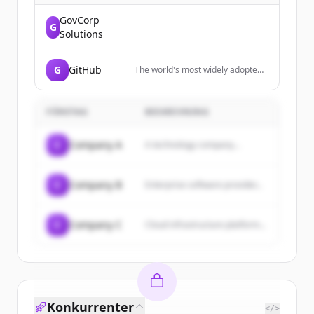
GovCorp
G
Solutions
G
GitHub
The world's most widely adopted,
AI-powered developer platform
where millions of developers,
businesses, and the largest open
FÖRETAG
BESKRIVNING
source community build software.
C
Company A
A technology company...
C
Company B
Enterprise software provider...
C
Company C
Cloud infrastructure platform...
Konkurrenter
</>