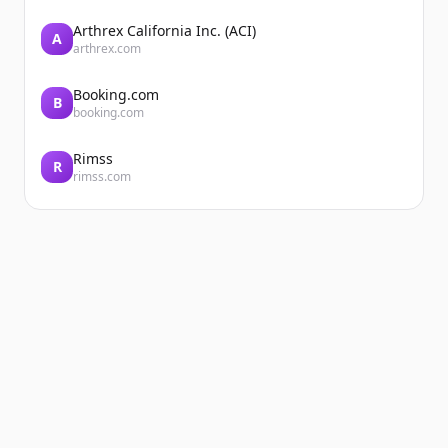
Arthrex California Inc. (ACI)
A
arthrex.com
Booking.com
B
booking.com
Rimss
R
rimss.com