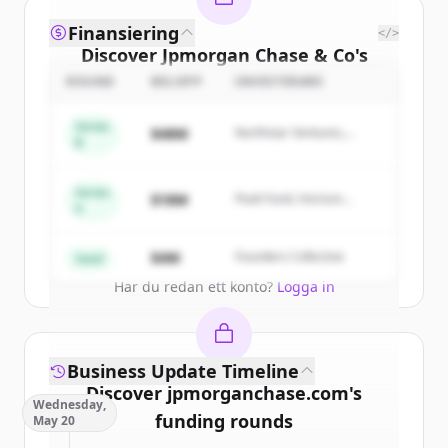
Finansiering
</>
Discover
Jpmorgan Chase & Co
's
competitors
ROUND
BELOPP
INVESTERARE
Sign up for free to view all
competitors
Series
$48M
Northstar Ventures,
of
Jpmorgan Chase & Co
.
B
Summit Capital
New accounts include trial credits to
get started.
Series
$18M
Peak Fund, Horizon
A
Partners
Create Free Account
$4M
Founders Collective
Seed
Har du redan ett konto?
Logga in
Business Update Timeline
Discover
jpmorganchase.com
's
Wednesday,
funding rounds
May 20