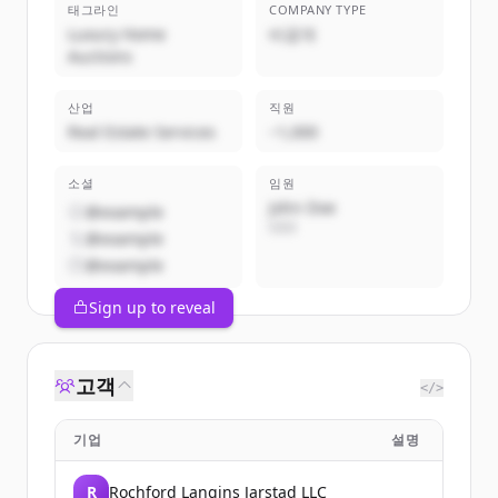
태그라인
COMPANY TYPE
Luxury Home
비공개
Auctions
산업
직원
Real Estate Services
~1,000
소셜
임원
John Doe
@example
CEO
@example
@example
Sign up to reveal
고객
</>
기업
설명
R
Rochford Langins Jarstad LLC