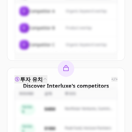
of
Interluxe
.
C
Competitor A
Organic keyword overlap
New accounts include trial credits to
get started.
C
Competitor B
Product overlap
Create Free Account
C
Competitor C
Organic keyword overlap
이미 계정이 있나요?
로그인
투자 유치
</>
Discover
Interluxe
's
competitors
ROUND
금액
투자자
Sign up for free to view all
competitors
of
Interluxe
.
Series
$48M
Northstar Ventures, Summit
New accounts include trial credits to
B
Capital
get started.
Series
$18M
Peak Fund, Horizon Partners
A