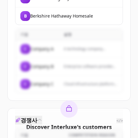
B
Berkshire Hathaway Homesale
기업
설명
C
Company A
A technology company...
C
Company B
Enterprise software provider...
C
Company C
Cloud infrastructure platform...
경쟁사
</>
Discover
Interluxe
's
customers
기업
COMPETITION REASON
Sign up for free to view all
customers