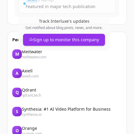
NEWS
2 days ago
Featured in major tech publication
Track
Interluxe
's updates
Get notified about blog posts, news, and more.
People also viewed
Sign up to monitor this company
Meltwater
M
meltwater.com
Axiell
A
axiell.com
Qdrant
Q
qdrant.tech
Synthesia: #1 AI Video Platform for Business
S
synthesia.io
Orange
O
orange.com