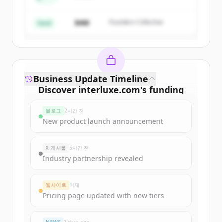
Create Free Account
$4M
Founders Collective
이미 계정이 있나요?
로그인
Seed
Business Update Timeline
Discover
interluxe.com
's
funding
rounds
블로그
2시간 전
Sign up for free to view all
funding
New product launch announcement
rounds
of
interluxe.com
.
New accounts include trial credits to
X 게시물
5시간 전
get started.
Industry partnership revealed
Create Free Account
웹사이트
어제
Pricing page updated with new tiers
이미 계정이 있나요?
로그인