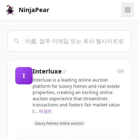
NinjaPear
Interluxe
</>
I
Interluxe is a leading online auction
platform for luxury homes and real estate
properties, creating an exciting online
auction experience that streamlines
transactions and fosters fair market value
t...
더 보기
luxury homes online auction