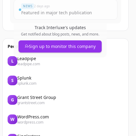
NEWS
2 days ago
Featured in major tech publication
Track
Interluxe
's updates
Get notified about blog posts, news, and more.
People also viewed
Sign up to monitor this company
Leadpipe
L
leadpipe.com
Splunk
S
splunk.com
Grant Street Group
G
grantstreet.com
WordPress.com
W
wordpress.com