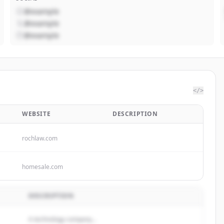
@example
@example
@example
</>
WEBSITE
DESCRIPTION
rochlaw.com
homesale.com
DESCRIPTION
A technology company...