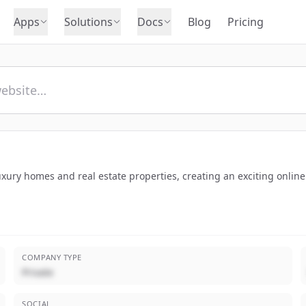
Apps
Solutions
Docs
Blog
Pricing
luxury homes and real estate properties, creating an exciting onli
COMPANY TYPE
Private
SOCIAL