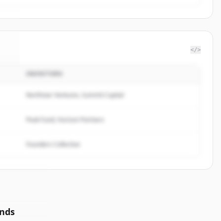
</>
INVESTORS
xe
.
.
Northstar Ventures, Summit Capital
Peak Fund, Horizon Partners
Founders Collective
unds