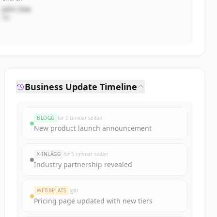
John Doe
VD
Business Update Timeline
BLOGG
för 2 timmar sedan
New product launch announcement
X-INLÄGG
för 5 timmar sedan
Industry partnership revealed
WEBBPLATS
Igår
Pricing page updated with new tiers