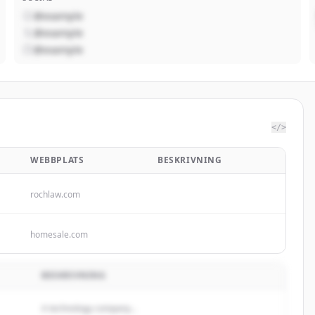
@example
@example
@example
</>
WEBBPLATS
BESKRIVNING
rochlaw.com
homesale.com
BESKRIVNING
A technology company...