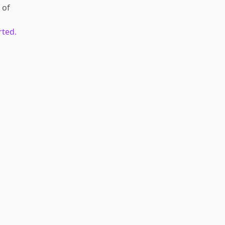
of
rted.