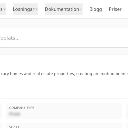
s
Lösningar
Dokumentation
Blogg
Priser
luxury homes and real estate properties, creating an exciting onli
COMPANY TYPE
Privat
SOCIAL