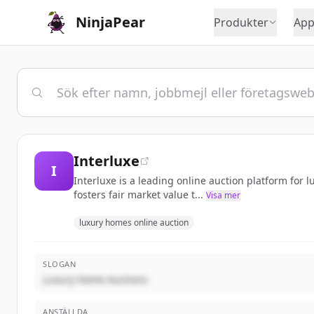
NinjaPear
Produkter
App
Interluxe
I
Interluxe is a leading online auction platform for 
fosters fair market value t...
Visa mer
luxury homes online auction
SLOGAN
Luxury Home Auctions
ANSTÄLLDA