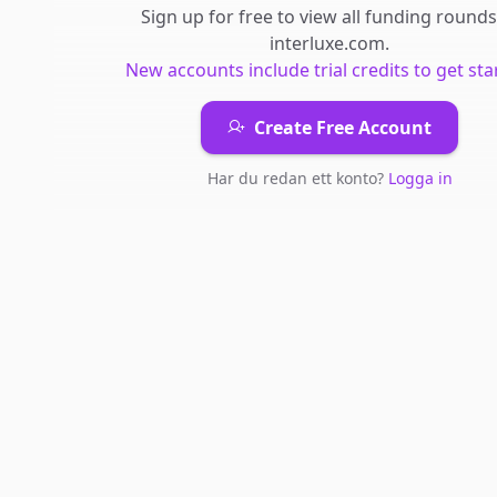
Sign up for free to view all
funding rounds
interluxe.com
.
New accounts include trial credits to get sta
Create Free Account
Har du redan ett konto?
Logga in