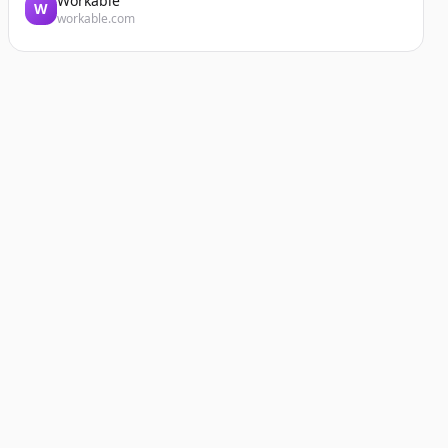
Workable
W
workable.com