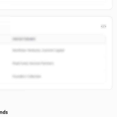
</>
INVESTERARE
xe
.
.
Northstar Ventures, Summit Capital
Peak Fund, Horizon Partners
Founders Collective
unds