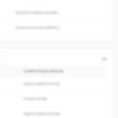
Enterprise software provider...
Cloud infrastructure platform...
</>
COMPETITION REASON
.
Organic keyword overlap
Product overlap
Organic keyword overlap