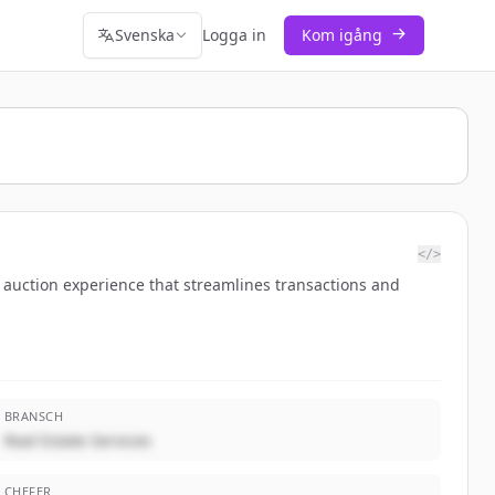
Svenska
Logga in
Kom igång
</>
ne auction experience that streamlines transactions and
BRANSCH
Real Estate Services
CHEFER