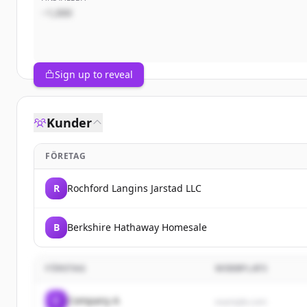
~1,000
Sign up to reveal
Kunder
FÖRETAG
R
Rochford Langins Jarstad LLC
B
Berkshire Hathaway Homesale
FÖRETAG
WEBBPLATS
C
Company A
example.com