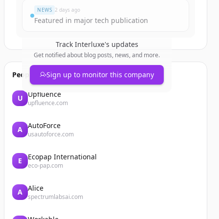
NEWS
2 days ago
Featured in major tech publication
Track
Interluxe
's updates
Get notified about blog posts, news, and more.
People also viewed
Sign up to monitor this company
Upfluence
U
upfluence.com
AutoForce
A
usautoforce.com
Ecopap International
E
eco-pap.com
Alice
A
spectrumlabsai.com