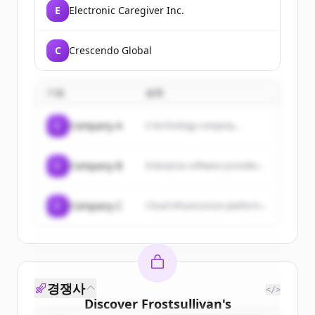
E
Electronic Caregiver Inc.
C
Crescendo Global
기업
설명
C
Company A
A technology company...
C
Company B
Enterprise software provider...
C
Company C
Cloud infrastructure platform...
경쟁사
</>
Discover
Frostsullivan
's