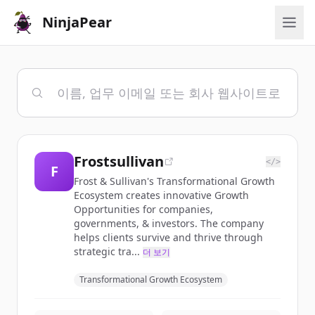
NinjaPear
Frostsullivan
</>
F
Frost & Sullivan's Transformational Growth
Ecosystem creates innovative Growth
Opportunities for companies,
governments, & investors. The company
helps clients survive and thrive through
strategic tra...
더 보기
Transformational Growth Ecosystem