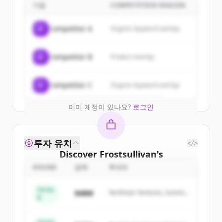
customers
기업
COMPETITION REASON
Sign up for free to view all
customers
C
Competitor A
Organic keyword overlap
of
Frostsullivan
.
New accounts include trial credits to
C
Competitor B
Product overlap
get started.
Create Free Account
C
Competitor C
Organic keyword overlap
이미 계정이 있나요?
로그인
투자 유치
</>
Discover
Frostsullivan
's
competitors
ROUND
금액
투자자
Sign up for free to view all
competitors
Series
$48M
Northstar Ventures, Summit
of
Frostsullivan
.
B
Capital
New accounts include trial credits to
get started.