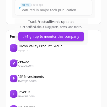
NEWS
2 days ago
Featured in major tech publication
Track
Frostsullivan
's updates
Get notified about blog posts, news, and more.
People also viewed
Sign up to monitor this company
Silicon Valley Product Group
S
svpg.com
Veezoo
V
veezoo.com
PSP Investments
P
investpsp.com
Enverus
E
enverus.com