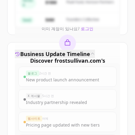
Series
$18M
Peak Fund, Horizon Partners
A
Create Free Account
$4M
Founders Collective
Seed
이미 계정이 있나요?
로그인
Business Update Timeline
Discover
frostsullivan.com
's
funding rounds
블로그
2시간 전
Sign up for free to view all
funding
New product launch announcement
rounds
of
frostsullivan.com
.
New accounts include trial credits to
X 게시물
5시간 전
get started.
Industry partnership revealed
Create Free Account
웹사이트
어제
Pricing page updated with new tiers
이미 계정이 있나요?
로그인