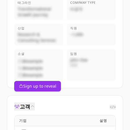
태그라인
COMPANY TYPE
Transformational
비공개
Growth Journey
산업
직원
Research &
~1,000
Consulting Services
소셜
임원
John Doe
@example
CEO
@example
@example
Sign up to reveal
고객
</>
기업
설명