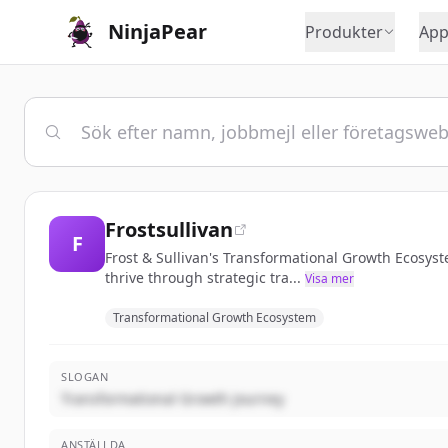
NinjaPear
Produkter
App
Frostsullivan
F
Frost & Sullivan's Transformational Growth Ecosys
thrive through strategic tra...
Visa mer
Transformational Growth Ecosystem
SLOGAN
Transformational Growth Journey
ANSTÄLLDA