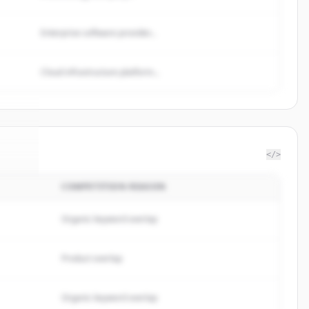
Enterprise software provider...
Cloud infrastructure platform...
</>
COMPETITION REASON
ivan
.
d.
Organic keyword overlap
Product overlap
Organic keyword overlap