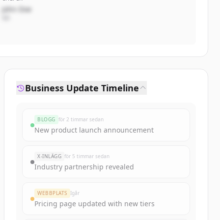
John Doe
VD
Business Update Timeline
BLOGG
för 2 timmar sedan
New product launch announcement
X-INLÄGG
för 5 timmar sedan
Industry partnership revealed
WEBBPLATS
Igår
Pricing page updated with new tiers