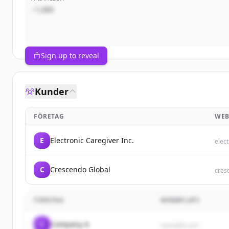
~1,000
Sign up to reveal
Kunder
FÖRETAG
WEB
E
Electronic Caregiver Inc.
elec
C
Crescendo Global
cres
FÖRETAG
WEBBPLATS
C
Company A
example.com