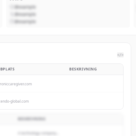
@example
@example
@example
</>
BPLATS
BESKRIVNING
troniccaregiver.com
cendo-global.com
BESKRIVNING
A technology company...