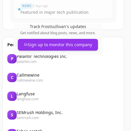
NEWS
2 days ago
Featured in major tech publication
Track
Frostsullivan
's updates
Get notified about blog posts, news, and more.
People also viewed
Sign up to monitor this company
Palantir Technologies Inc.
P
palantir.com
Callmewine
C
callmewine.com
Langfuse
L
langfuse.com
SEMrush Holdings, Inc.
S
semrush.com