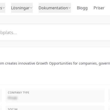
s
Lösningar
Dokumentation
Blogg
Priser
tem creates innovative Growth Opportunities for companies, govern
COMPANY TYPE
Privat
SOCIAL