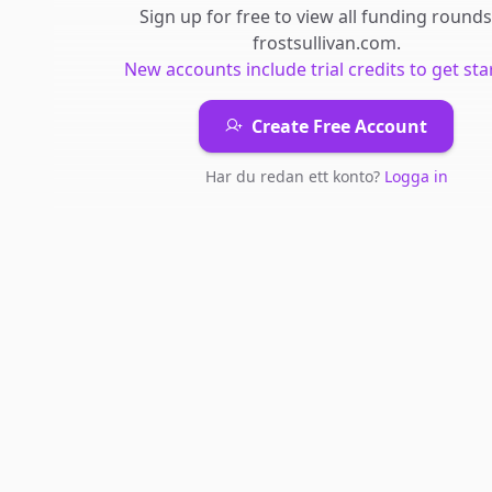
Sign up for free to view all
funding rounds
frostsullivan.com
.
New accounts include trial credits to get sta
Create Free Account
Har du redan ett konto?
Logga in