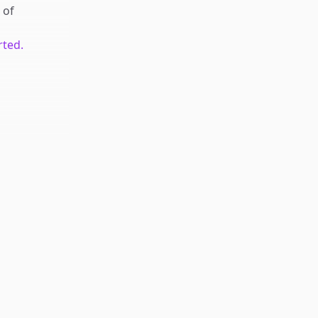
of
rted.