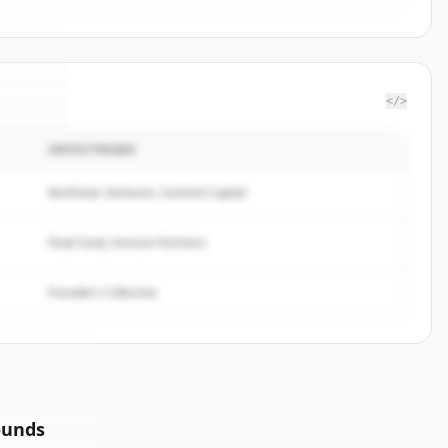
</>
INVESTERARE
llivan
.
ed.
Northstar Ventures, Summit Capital
Peak Fund, Horizon Partners
Founders Collective
ounds