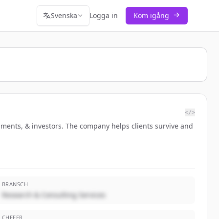
Svenska
Logga in
Kom igång
</>
ments, & investors. The company helps clients survive and
BRANSCH
Research & Consulting Services
CHEFER