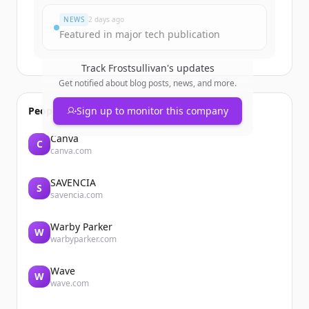
NEWS
2 days ago
Featured in major tech publication
Track
Frostsullivan
's updates
Get notified about blog posts, news, and more.
People also viewed
Sign up to monitor this company
Canva
C
canva.com
SAVENCIA
S
savencia.com
Warby Parker
W
warbyparker.com
Wave
W
wave.com