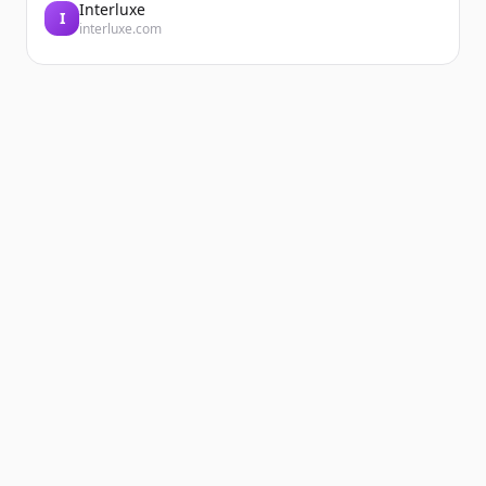
Interluxe
I
interluxe.com