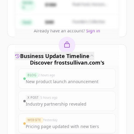
get started.
Series
$18M
Peak Fund, Horizon
A
Partners
Create Free Account
$4M
Founders Collective
Seed
Already have an account?
Sign in
Business Update Timeline
Discover
frostsullivan.com
's
funding rounds
BLOG
2 hours ago
Sign up for free to view all
funding
New product launch announcement
rounds
of
frostsullivan.com
.
New accounts include trial credits to
X POST
5 hours ago
get started.
Industry partnership revealed
Create Free Account
WEBSITE
Yesterday
Pricing page updated with new tiers
Already have an account?
Sign in