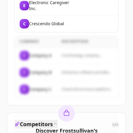
Electronic Caregiver
E
Inc.
C
Crescendo Global
COMPANY
DESCRIPTION
C
Company A
A technology company...
C
Company B
Enterprise software provider...
C
Company C
Cloud infrastructure platform...
Competitors
</>
Discover
Frostsullivan
's