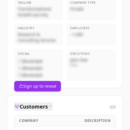
TAGLINE
COMPANY TYPE
Transformational
Private
Growth Journey
INDUSTRY
EMPLOYEES
Research &
~1,000
Consulting Services
SOCIAL
EXECUTIVES
John Doe
@example
CEO
@example
@example
Sign up to reveal
Customers
</>
COMPANY
DESCRIPTION