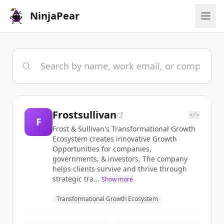
NinjaPear
Frostsullivan
</>
F
Frost & Sullivan's Transformational Growth
Ecosystem creates innovative Growth
Opportunities for companies,
governments, & investors. The company
helps clients survive and thrive through
strategic tra...
Show more
Transformational Growth Ecosystem