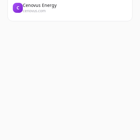
Cenovus Energy
C
cenovus.com