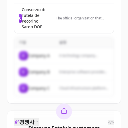
featuring recipes for dishes like
brownies, cakes, risotto, and
Consorzio di
other desserts and meals.
Tutela del
C
The official organization that
Pecorino
controls quality and promotes
Sardo DOP
Pecorino Sardo DOP cheese in
Italy and worldwide, representing
cheese producers in Sardinia.
기업
설명
C
Company A
A technology company...
C
Company B
Enterprise software provider...
C
Company C
Cloud infrastructure platform...
경쟁사
</>