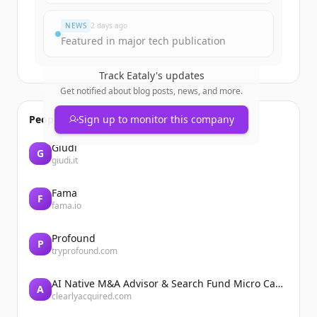
이미 계정이 있나요?
로그인
NEWS
2 days ago
Featured in major tech publication
Track
Eataly
's updates
Get notified about blog posts, news, and more.
People also viewed
Sign up to monitor this company
Giudi
G
giudi.it
Fama
F
fama.io
Profound
P
tryprofound.com
AI Native M&A Advisor & Search Fund Micro Cap Private Equity
A
clearlyacquired.com