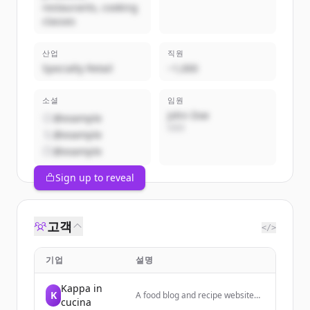
restaurants, cooking
classes
산업
직원
Specialty Retail
~1,000
소셜
임원
John Doe
@example
CEO
@example
@example
Sign up to reveal
고객
</>
기업
설명
Kappa in
K
A food blog and recipe website
cucina
focused on Italian cooking,