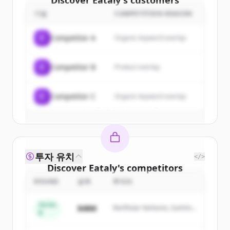
Discover
Eataly
's
customers
기업
COMPETITION REASON
Sign up for free to view all
customers
of
Eataly
.
C
Competitor A
Organic keyword overlap
New accounts include trial credits to
get started.
C
Competitor B
Product overlap
Create Free Account
C
Competitor C
Organic keyword overlap
이미 계정이 있나요?
로그인
투자 유치
</>
Discover
Eataly
's
competitors
ROUND
금액
투자자
Sign up for free to view all
competitors
of
Eataly
.
Series
$48M
Northstar Ventures, Summit
New accounts include trial credits to
B
Capital
get started.