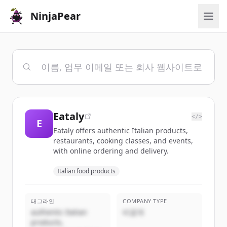
NinjaPear
Eataly
</>
E
Eataly offers authentic Italian products,
restaurants, cooking classes, and events,
with online ordering and delivery.
Italian food products
태그라인
COMPANY TYPE
authentic Italian
비공개
products,