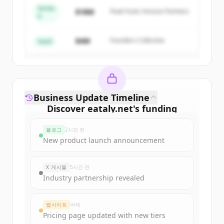
Series
$18M
Peak Fund, Horizon Partners
A
Create Free Account
$4M
Founders Collective
이미 계정이 있나요?
로그인
Seed
Business Update Timeline
Discover
eataly.net
's
funding
rounds
블로그
2시간 전
Sign up for free to view all
funding
New product launch announcement
rounds
of
eataly.net
.
New accounts include trial credits to
X 게시물
5시간 전
get started.
Industry partnership revealed
Create Free Account
웹사이트
어제
Pricing page updated with new tiers