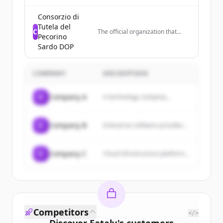
featuring recipes for dishes like
brownies, cakes, risotto, and
Consorzio di
other desserts and meals.
Tutela del
C
The official organization that
Pecorino
controls quality and promotes
Sardo DOP
Pecorino Sardo DOP cheese in
Italy and worldwide, representing
cheese producers in Sardinia.
COMPANY
DESCRIPTION
C
Company A
A technology company...
C
Company B
Enterprise software provider...
C
Company C
Cloud infrastructure platform...
Competitors
</>