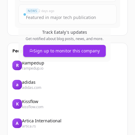
Already have an account?
Sign in
NEWS
2 days ago
Featured in major tech publication
Track
Eataly
's updates
Get notified about blog posts, news, and more.
People also viewed
Sign up to monitor this company
Rampedup
R
rampedup.io
adidas
a
adidas.com
Kissflow
K
kissflow.com
Artica International
A
artica.rs