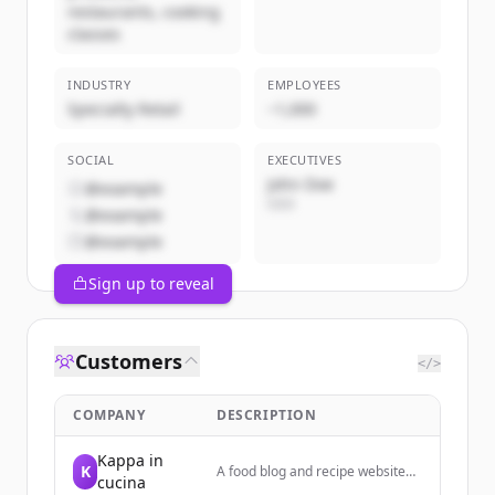
restaurants, cooking
classes
INDUSTRY
EMPLOYEES
Specialty Retail
~1,000
SOCIAL
EXECUTIVES
John Doe
@example
CEO
@example
@example
Sign up to reveal
Customers
</>
COMPANY
DESCRIPTION
Kappa in
K
A food blog and recipe website
cucina
focused on Italian cooking,