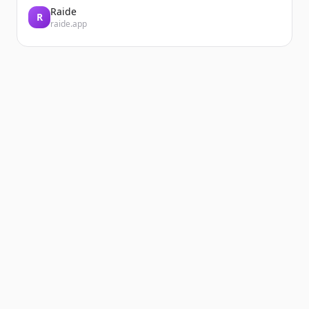
Raide
R
raide.app