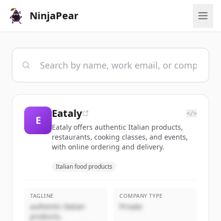
NinjaPear
Eataly
</>
E
Eataly offers authentic Italian products,
restaurants, cooking classes, and events,
with online ordering and delivery.
Italian food products
TAGLINE
COMPANY TYPE
authentic Italian
Private
products,